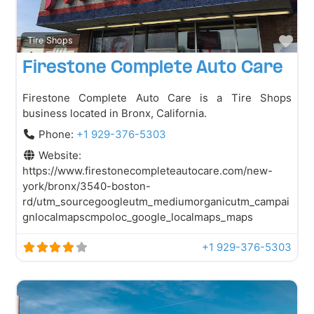
Fav
Tire Shops
Firestone Complete Auto Care
Firestone Complete Auto Care is a Tire Shops
business located in Bronx, California.
Phone:
+1 929-376-5303
Website:
https://www.firestonecompleteautocare.com/new-
york/bronx/3540-boston-
rd/utm_sourcegoogleutm_mediumorganicutm_campai
gnlocalmapscmpoloc_google_localmaps_maps
+1 929-376-5303