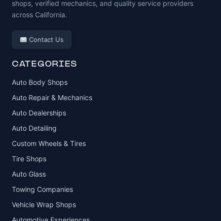
shops, verified mechanics, and quality service providers
across California.
Contact Us
CATEGORIES
Auto Body Shops
Auto Repair & Mechanics
Auto Dealerships
Auto Detailing
Custom Wheels & Tires
Tire Shops
Auto Glass
Towing Companies
Vehicle Wrap Shops
Automotive Experiences