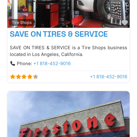
Fav
Tire Shops
SAVE ON TIRES & SERVICE
SAVE ON TIRES & SERVICE is a Tire Shops business
located in Los Angeles, California.
Phone:
+1 818-452-9016
+1 818-452-9016