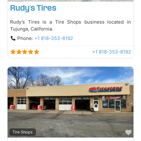
Rudy’s Tires
Rudy’s Tires is a Tire Shops business located in
Tujunga, California.
Phone:
+1 818-353-8192
+1 818-353-8192
Fav
Tire Shops