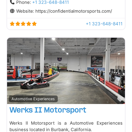
Phone:
+1 323-648-8411
Website:
https://confidentialmotorsports.com/
+1 323-648-8411
Fav
Automotive Experiences
Werks II Motorsport
Werks II Motorsport is a Automotive Experiences
business located in Burbank, California.