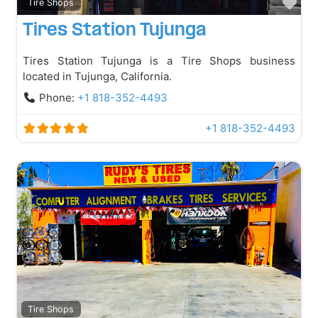
Fav
Tire Shops
Tires Station Tujunga
Tires Station Tujunga is a Tire Shops business
located in Tujunga, California.
Phone:
+1 818-352-4493
+1 818-352-4493
Fav
Tire Shops