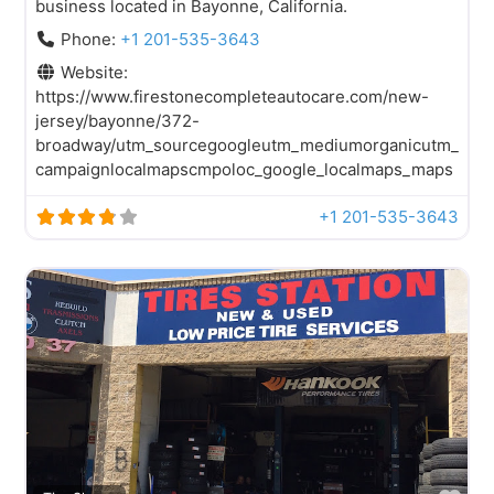
business located in Bayonne, California.
Phone:
+1 201-535-3643
Website:
https://www.firestonecompleteautocare.com/new-
jersey/bayonne/372-
broadway/utm_sourcegoogleutm_mediumorganicutm_
campaignlocalmapscmpoloc_google_localmaps_maps
+1 201-535-3643