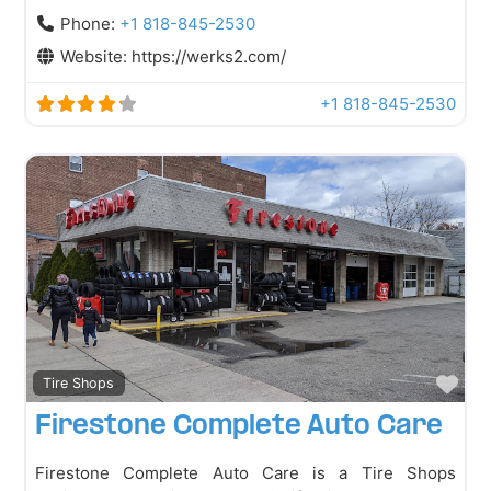
Phone:
+1 818-845-2530
Website:
https://werks2.com/
+1 818-845-2530
Fav
Tire Shops
Firestone Complete Auto Care
Firestone Complete Auto Care is a Tire Shops