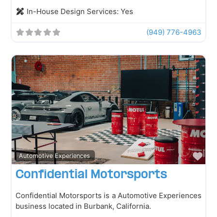
In-House Design Services:
Yes
(949) 776-4963
Fav
Automotive Experiences
Confidential Motorsports
Confidential Motorsports is a Automotive Experiences
business located in Burbank, California.