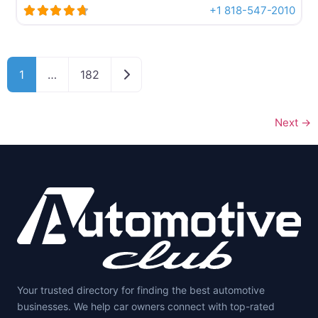
+1 818-547-2010
Posts navigation
Older posts
1
…
182
Next
→
Your trusted directory for finding the best automotive
businesses. We help car owners connect with top-rated