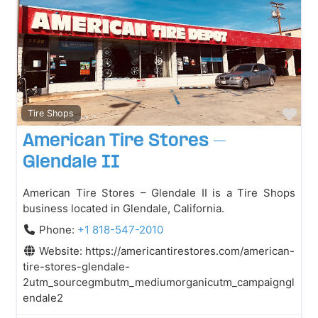
Fav
Tire Shops
American Tire Stores –
Glendale II
American Tire Stores – Glendale II is a Tire Shops
business located in Glendale, California.
Phone:
+1 818-547-2010
Website:
https://americantirestores.com/american-
tire-stores-glendale-
2utm_sourcegmbutm_mediumorganicutm_campaigngl
endale2