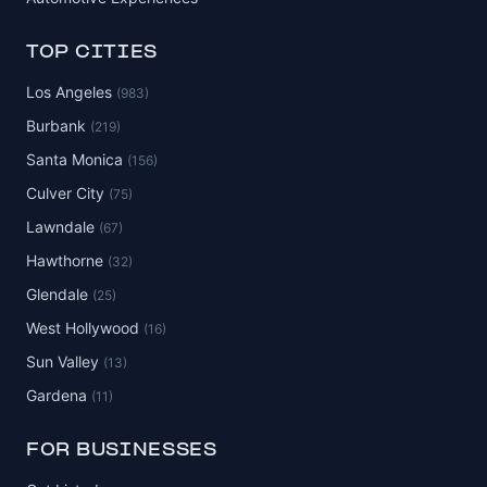
TOP CITIES
Los Angeles
(983)
Burbank
(219)
Santa Monica
(156)
Culver City
(75)
Lawndale
(67)
Hawthorne
(32)
Glendale
(25)
West Hollywood
(16)
Sun Valley
(13)
Gardena
(11)
FOR BUSINESSES