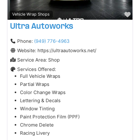
Fav
Vehicle Wrap Shops
Ultra Autoworks
Phone:
(949) 776-4963
Website:
https://ultraautoworks.net/
Service Area:
Shop
Services Offered:
Full Vehicle Wraps
Partial Wraps
Color Change Wraps
Lettering & Decals
Window Tinting
Paint Protection Film (PPF)
Chrome Delete
Racing Livery