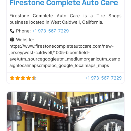
Firestone Complete Auto Care
Firestone Complete Auto Care is a Tire Shops
business located in West Caldwell, California.
Phone:
+1 973-567-7229
Website:
https://www.firestonecompleteautocare.com/new-
jersey/west-caldwell/1005-bloomfield-
ave/utm_sourcegoogleutm_mediumorganicutm_camp
aignlocalmapscmpoloc_google_localmaps_maps
+1 973-567-7229