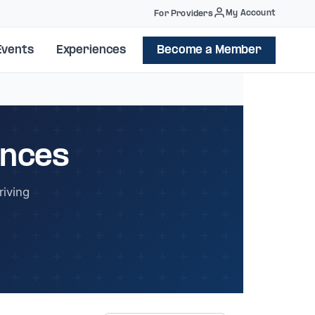
My Account
For Providers
Events
Experiences
Become a Member
ences
iving