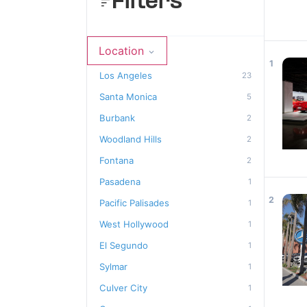
Filters
Location
1
Los Angeles
23
Santa Monica
5
Burbank
2
Woodland Hills
2
Fontana
2
Pasadena
1
2
Pacific Palisades
1
West Hollywood
1
El Segundo
1
Sylmar
1
Culver City
1