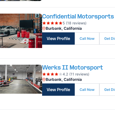
Confidential Motorsports
5 (18 reviews)
Burbank, California
Call Now
Get Di
View Profile
Werks II Motorsport
4.2 (11 reviews)
Burbank, California
Call Now
Get Di
View Profile