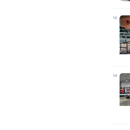
13
14