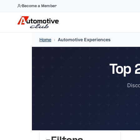
Become a Member
Skip
Home
›
Automotive Experiences
to
content
Top 
Disc