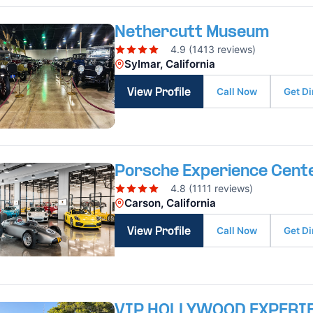
Nethercutt Museum
4.9 (1413 reviews)
Sylmar, California
Call Now
Get Di
View Profile
Porsche Experience Cente
4.8 (1111 reviews)
Carson, California
Call Now
Get Di
View Profile
VIP HOLLYWOOD EXPERI