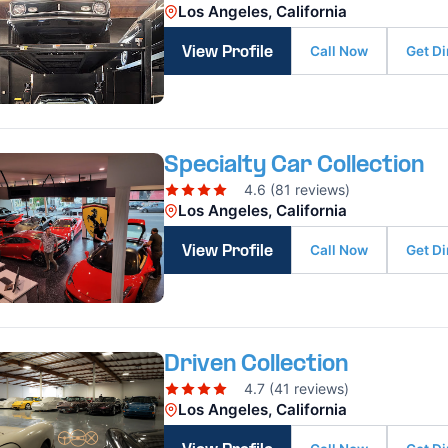
Los Angeles, California
Call Now
Get Di
View Profile
Specialty Car Collection
4.6 (81 reviews)
Los Angeles, California
Call Now
Get Di
View Profile
Driven Collection
4.7 (41 reviews)
Los Angeles, California