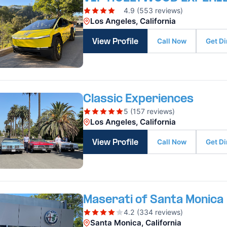
4.9 (553 reviews)
Los Angeles, California
Call Now
Get Di
View Profile
Classic Experiences
5 (157 reviews)
Los Angeles, California
Call Now
Get Di
View Profile
Maserati of Santa Monica
4.2 (334 reviews)
Santa Monica, California