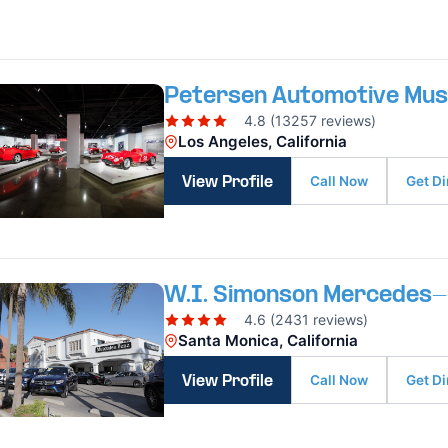
Petersen Automotive Mu
4.8 (13257 reviews)
Los Angeles, California
Call Now
Get Di
View Profile
W.I. Simonson Mercedes
4.6 (2431 reviews)
Santa Monica, California
Call Now
Get Di
View Profile