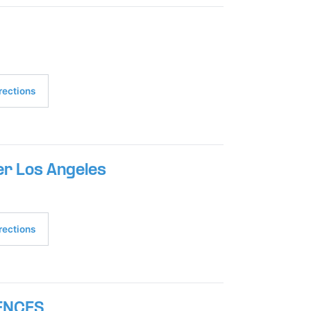
rections
r Los Angeles
rections
ENCES