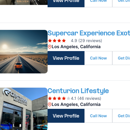
Call Now
Get Di
View Profile
Supercar Experience Exot
4.9 (29 reviews)
Los Angeles, California
Call Now
Get Di
View Profile
Centurion Lifestyle
4.1 (46 reviews)
Los Angeles, California
Call Now
Get Di
View Profile