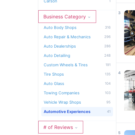
Carson
1
3
Business Category
Auto Body Shops
316
Auto Repair & Mechanics
296
Auto Dealerships
286
Auto Detailing
248
Custom Wheels & Tires
191
4
Tire Shops
135
Auto Glass
104
Towing Companies
103
Vehicle Wrap Shops
95
Automotive Experiences
41
# of Reviews
5