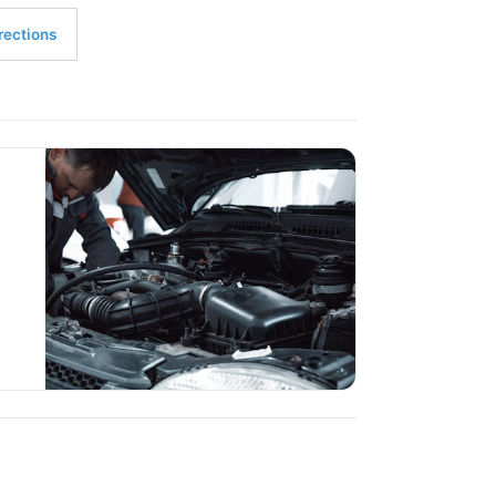
rections