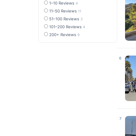
1–10 Reviews
4
11–50 Reviews
11
51–100 Reviews
3
101–200 Reviews
4
200+ Reviews
9
6
7