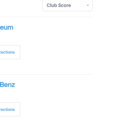
seum
rections
-Benz
rections