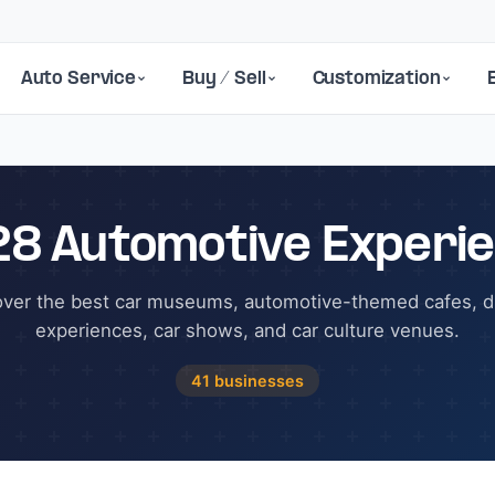
Auto Service
Buy / Sell
Customization
28 Automotive Experi
over the best car museums, automotive-themed cafes, dr
experiences, car shows, and car culture venues.
41 businesses