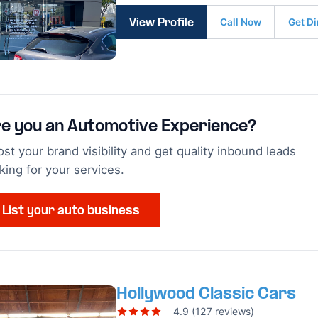
Call Now
Get Di
View Profile
e you an Automotive Experience?
st your brand visibility and get quality inbound leads
king for your services.
List your auto business
Hollywood Classic Cars
4.9 (127 reviews)