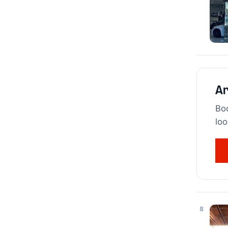
Ar
Boo
loo
8