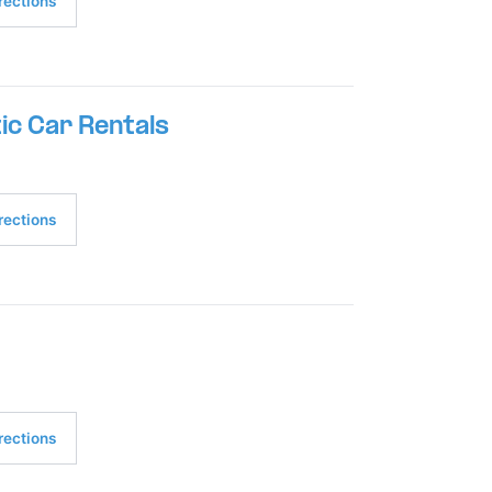
rections
ic Car Rentals
rections
rections