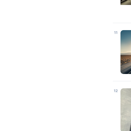
11
12