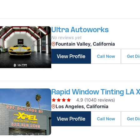
Ultra Autoworks
No reviews yet
Fountain Valley, California
Call Now
Get Di
View Profile
Rapid Window Tinting LA 
4.9 (1040 reviews)
Los Angeles, California
Call Now
Get Di
View Profile