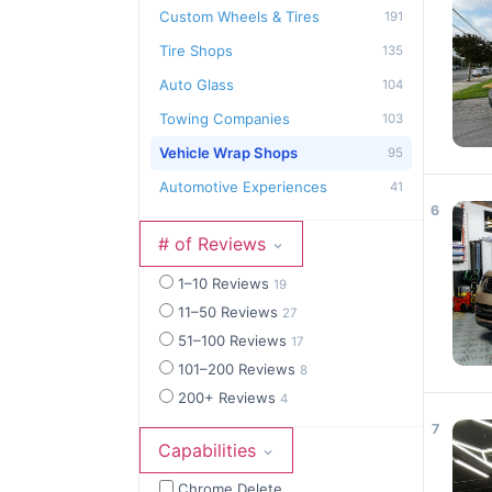
Custom Wheels & Tires
191
Tire Shops
135
Auto Glass
104
Towing Companies
103
Vehicle Wrap Shops
95
Automotive Experiences
41
6
# of Reviews
1–10 Reviews
19
11–50 Reviews
27
51–100 Reviews
17
101–200 Reviews
8
200+ Reviews
4
7
Capabilities
Chrome Delete