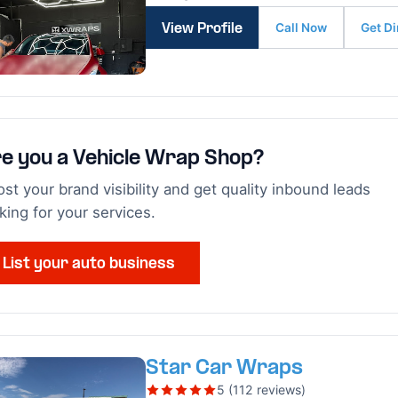
Call Now
Get Di
View Profile
e you a Vehicle Wrap Shop?
st your brand visibility and get quality inbound leads
king for your services.
List your auto business
Star Car Wraps
5 (112 reviews)