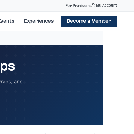
My Account
For Providers
Events
Experiences
Become a Member
ops
wraps, and