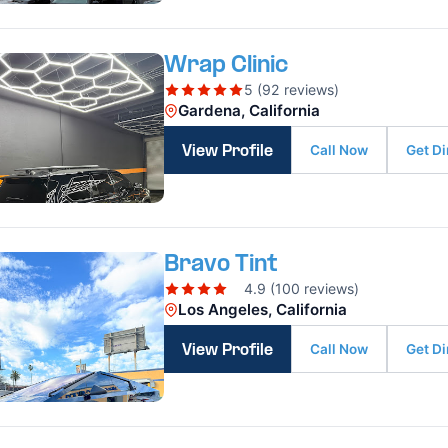
Wrap Clinic
5 (92 reviews)
Gardena, California
Call Now
Get Di
View Profile
Bravo Tint
4.9 (100 reviews)
Los Angeles, California
Call Now
Get Di
View Profile