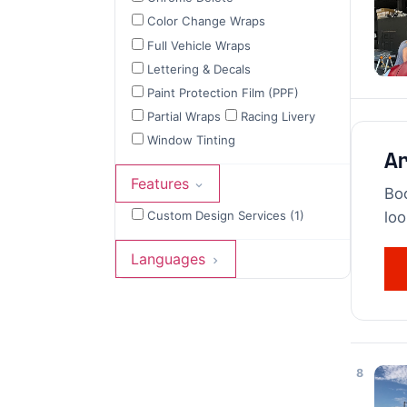
Color Change Wraps
Full Vehicle Wraps
Lettering & Decals
Paint Protection Film (PPF)
Partial Wraps
Racing Livery
Window Tinting
Ar
Features
Boo
Custom Design Services (1)
loo
Languages
8