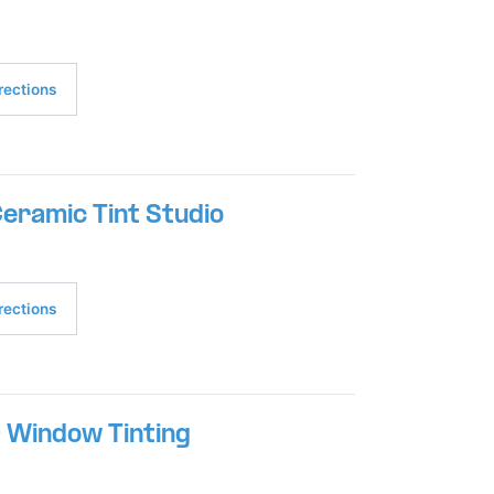
rections
eramic Tint Studio
rections
 Window Tinting