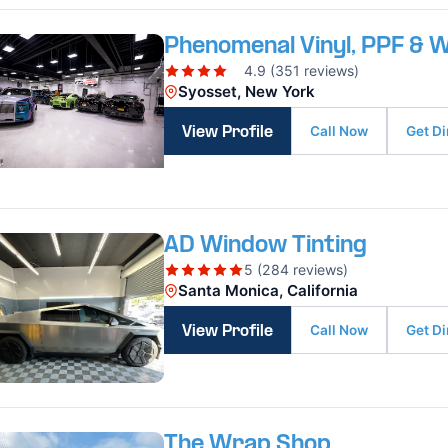
Phenomenal Vinyl, PPF & 
4.9 (351 reviews)
Syosset, New York
Call Now
Get Di
View Profile
AD Window Tinting
5 (284 reviews)
Santa Monica, California
Call Now
Get Di
View Profile
The Wrap Shop