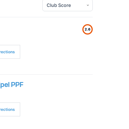
2.6
rections
Xpel PPF
rections