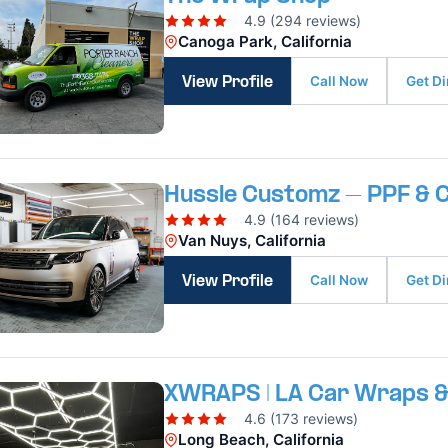
4.9 (294 reviews)
Canoga Park, California
Call Now
Get Di
View Profile
Hussle Customz – PPF & C
4.9 (164 reviews)
Van Nuys, California
Call Now
Get Di
View Profile
XWRAPS | LA Car Wraps &
4.6 (173 reviews)
Long Beach, California