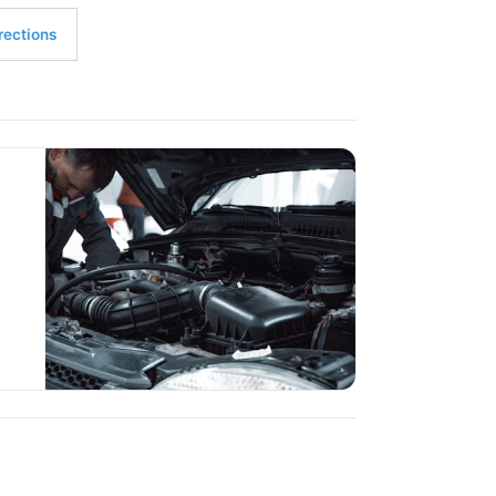
rections