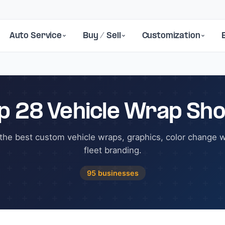
Auto Service
Buy / Sell
Customization
p 28 Vehicle Wrap Sh
the best custom vehicle wraps, graphics, color change 
fleet branding.
95 businesses