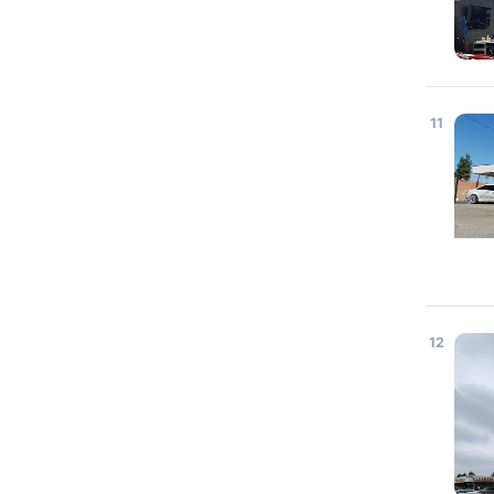
11
12