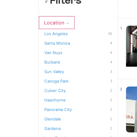
Filters
Location
1
Los Angeles
45
Santa Monica
4
Van Nuys
4
Burbank
4
Sun Valley
3
Canoga Park
3
2
Culver City
2
Hawthorne
2
Panorama City
2
Glendale
2
Gardena
2