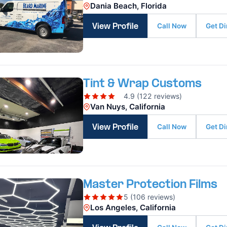
Dania Beach, Florida
Call Now
Get Di
View Profile
Tint & Wrap Customs
4.9 (122 reviews)
Van Nuys, California
Call Now
Get Di
View Profile
Master Protection Films
5 (106 reviews)
Los Angeles, California