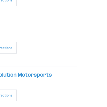
rections
rections
olution Motorsports
rections