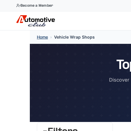
Become a Member
Skip
Home
›
Vehicle Wrap Shops
to
content
To
Discover 