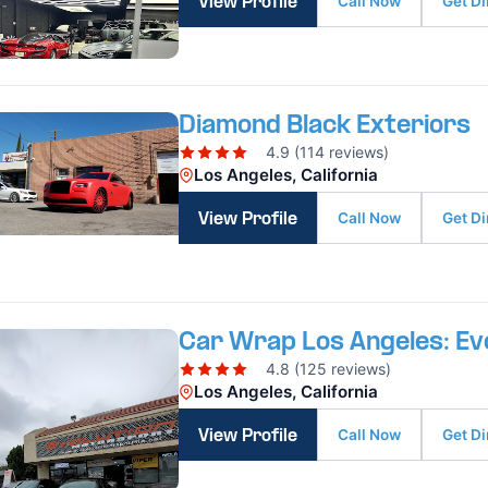
Call Now
Get Di
View Profile
Diamond Black Exteriors
4.9 (114 reviews)
Los Angeles, California
Call Now
Get Di
View Profile
Car Wrap Los Angeles: Ev
4.8 (125 reviews)
Los Angeles, California
Call Now
Get Di
View Profile