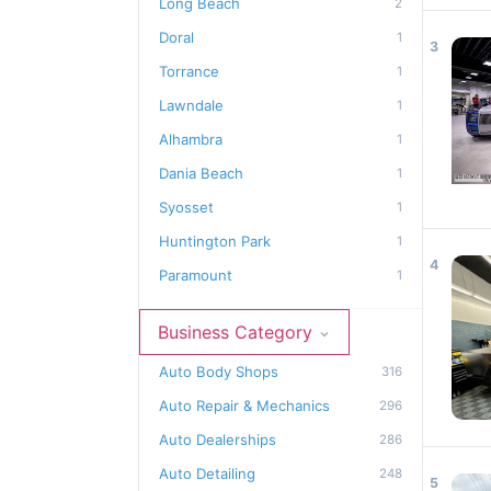
Long Beach
2
Doral
1
3
Torrance
1
Lawndale
1
Alhambra
1
Dania Beach
1
Syosset
1
Huntington Park
1
4
Paramount
1
Business Category
Auto Body Shops
316
Auto Repair & Mechanics
296
Auto Dealerships
286
Auto Detailing
248
5