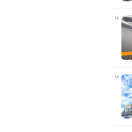
13
14