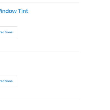
Window Tint
rections
rections