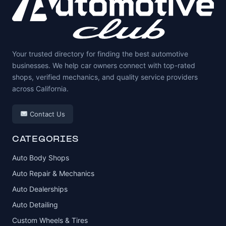
Your trusted directory for finding the best automotive
businesses. We help car owners connect with top-rated
shops, verified mechanics, and quality service providers
across California.
Contact Us
CATEGORIES
Auto Body Shops
Auto Repair & Mechanics
Auto Dealerships
Auto Detailing
Custom Wheels & Tires