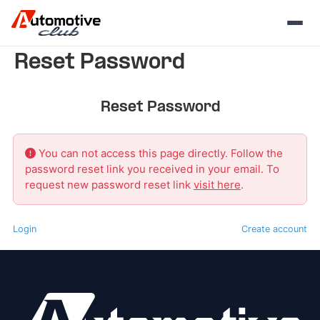
Skip
Reset Password
to
content
Reset Password
You can not access this page directly. Follow the
password reset link you received in your email. To
request new password reset link
visit here
.
Login
Create account