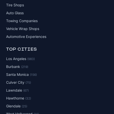
Tire Shops
Auto Glass
Towing Companies
Vehicle Wrap Shops
Automotive Experiences
TOP CITIES
Los Angeles
(983)
Burbank
(219)
Santa Monica
(156)
Culver City
(75)
Lawndale
(67)
Hawthorne
(32)
Glendale
(25)
West Hollywood