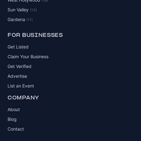
(16)
Sun Valley
(13)
Gardena
(11)
FOR BUSINESSES
Get Listed
Claim Your Business
Get Verified
Advertise
List an Event
COMPANY
About
Blog
Contact