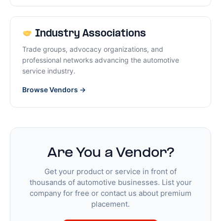
Industry Associations
Trade groups, advocacy organizations, and
professional networks advancing the automotive
service industry.
Browse Vendors →
Are You a Vendor?
Get your product or service in front of
thousands of automotive businesses. List your
company for free or contact us about premium
placement.