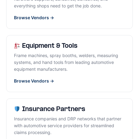
everything shops need to get the job done.
Browse Vendors →
Equipment & Tools
Frame machines, spray booths, welders, measuring
systems, and hand tools from leading automotive
equipment manufacturers.
Browse Vendors →
Insurance Partners
Insurance companies and DRP networks that partner
with automotive service providers for streamlined
claims processing.