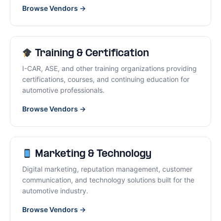
Browse Vendors →
Training & Certification
I-CAR, ASE, and other training organizations providing
certifications, courses, and continuing education for
automotive professionals.
Browse Vendors →
Marketing & Technology
Digital marketing, reputation management, customer
communication, and technology solutions built for the
automotive industry.
Browse Vendors →