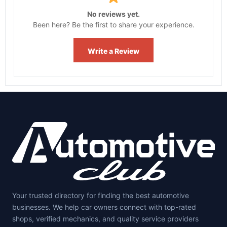
No reviews yet.
Been here? Be the first to share your experience.
Write a Review
Your trusted directory for finding the best automotive
businesses. We help car owners connect with top-rated
shops, verified mechanics, and quality service providers