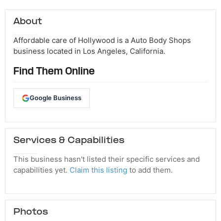
About
Affordable care of Hollywood is a Auto Body Shops
business located in Los Angeles, California.
Find Them Online
Google Business
Services & Capabilities
This business hasn't listed their specific services and
capabilities yet.
Claim this listing
to add them.
Photos