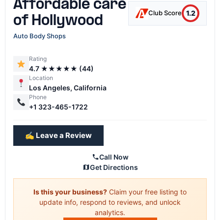
Affordable care
1.2
Club Score
of Hollywood
Auto Body Shops
Rating
4.7 ★★★★★ (44)
Location
Los Angeles, California
Phone
+1 323-465-1722
✍️ Leave a Review
Call Now
Get Directions
Is this your business?
Claim your free listing to
update info, respond to reviews, and unlock
analytics.