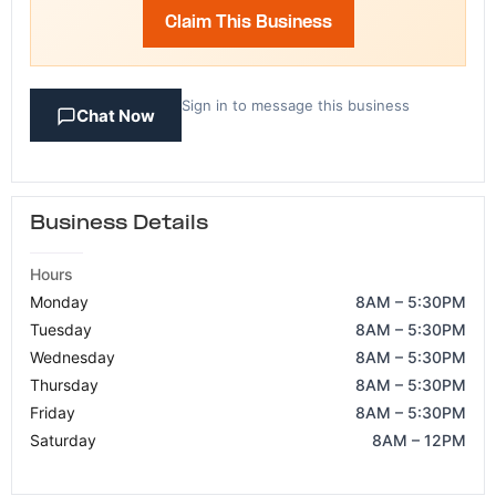
Claim This Business
Sign in to message this business
Chat Now
Business Details
Hours
Monday
8AM – 5:30PM
Tuesday
8AM – 5:30PM
Wednesday
8AM – 5:30PM
Thursday
8AM – 5:30PM
Friday
8AM – 5:30PM
Saturday
8AM – 12PM