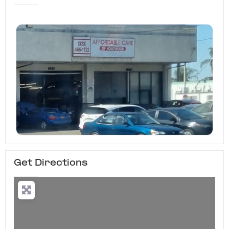
Get Directions