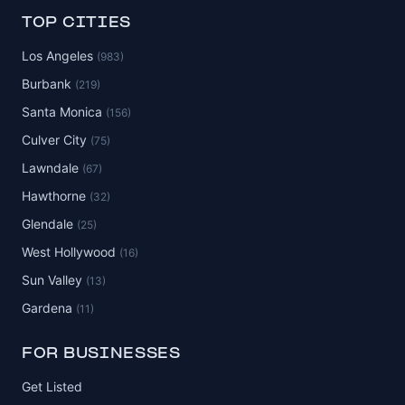
TOP CITIES
Los Angeles
(983)
Burbank
(219)
Santa Monica
(156)
Culver City
(75)
Lawndale
(67)
Hawthorne
(32)
Glendale
(25)
West Hollywood
(16)
Sun Valley
(13)
Gardena
(11)
FOR BUSINESSES
Get Listed