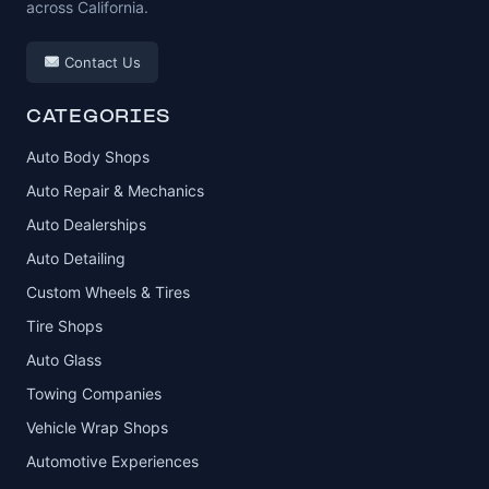
across California.
Contact Us
CATEGORIES
Auto Body Shops
Auto Repair & Mechanics
Auto Dealerships
Auto Detailing
Custom Wheels & Tires
Tire Shops
Auto Glass
Towing Companies
Vehicle Wrap Shops
Automotive Experiences