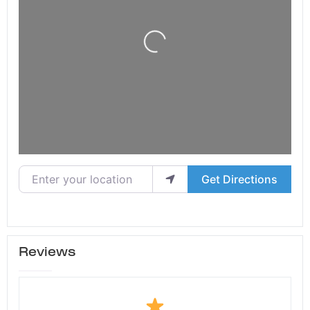
Loading...
Enter your location
Get Directions
Reviews