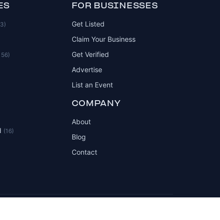
ES
FOR BUSINESSES
Get Listed
83)
Claim Your Business
Get Verified
156)
Advertise
List an Event
COMPANY
About
d
(16)
Blog
Contact
Privacy Policy
Terms of Service