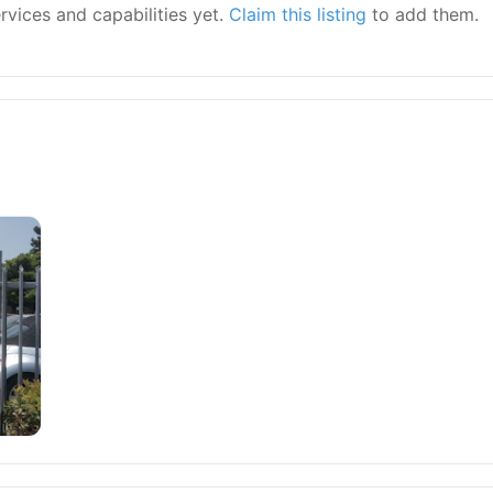
ervices and capabilities yet.
Claim this listing
to add them.