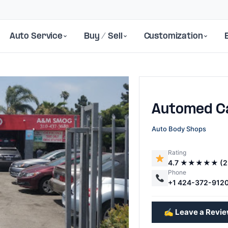
Auto Service
Buy / Sell
Customization
Automed C
Auto Body Shops
Rating
4.7 ★★★★★ (2
Next
Phone
+1 424-372-912
✍️ Leave a Revi