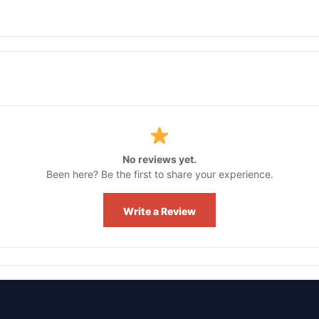
No reviews yet.
Been here? Be the first to share your experience.
Write a Review