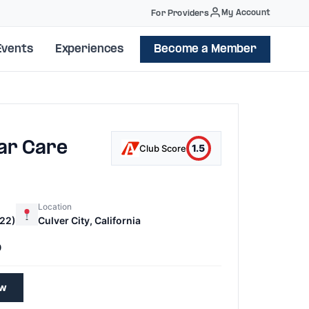
My Account
For Providers
Events
Experiences
Become a Member
ar Care
1.5
Club Score
Location
22)
Culver City, California
0
ew