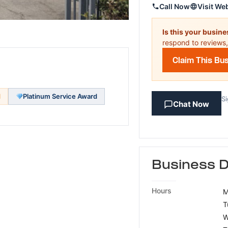
Call Now
Visit We
Is this your busin
respond to reviews,
Claim This Bu
d
Platinum Service Award
Si
Chat Now
Business D
Hours
M
T
W