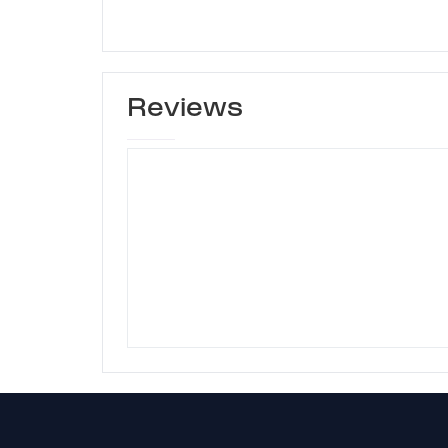
Reviews