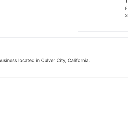
T
F
S
iness located in Culver City, California.