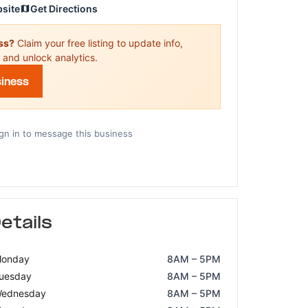
bsite
Get Directions
ess?
Claim your free listing to update info,
 and unlock analytics.
siness
gn in to message this business
etails
onday
8AM – 5PM
uesday
8AM – 5PM
ednesday
8AM – 5PM