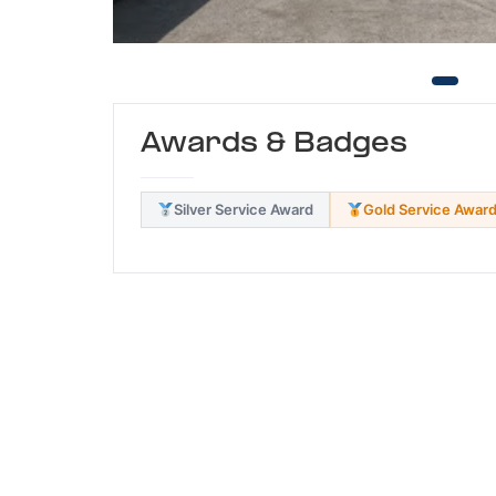
Awards & Badges
Silver Service Award
Gold Service Awar