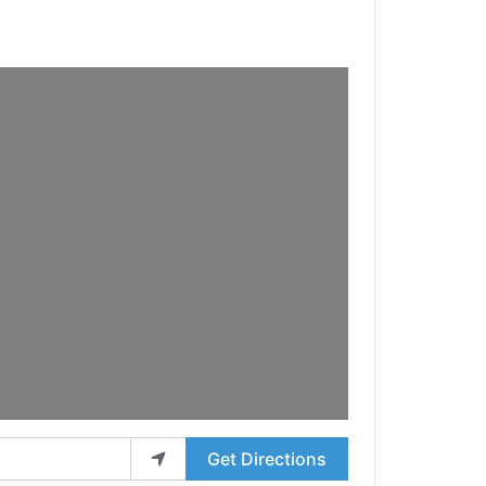
Get Directions