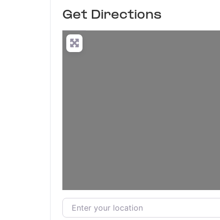
Get Directions
Enter your location