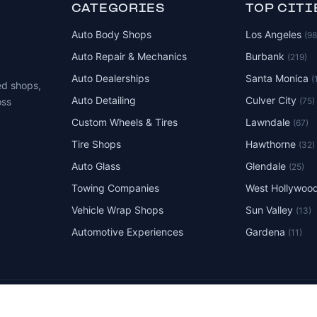
CATEGORIES
TOP CITI
Auto Body Shops
Los Angeles
(9
Auto Repair & Mechanics
Burbank
(219)
Auto Dealerships
Santa Monica
(
ed shops,
Auto Detailing
Culver City
(75)
oss
Custom Wheels & Tires
Lawndale
(67)
Tire Shops
Hawthorne
(32)
Auto Glass
Glendale
(25)
Towing Companies
West Hollywoo
Vehicle Wrap Shops
Sun Valley
(13)
Automotive Experiences
Gardena
(11)