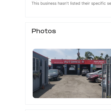
This business hasn't listed their specific s
Photos
Automed Car Care