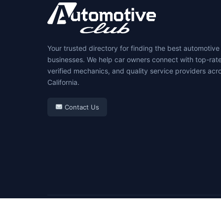
Your trusted directory for finding the best automotive
businesses. We help car owners connect with top-rat
verified mechanics, and quality service providers acr
California.
Contact Us
© 2026 Automotive Club. All rights reserved.