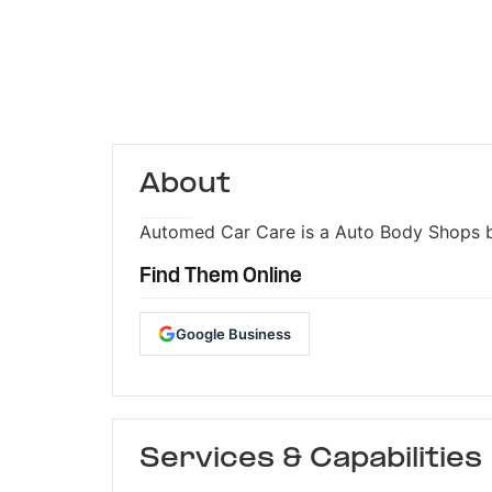
About
Automed Car Care is a Auto Body Shops bus
Find Them Online
Google Business
Services & Capabilities