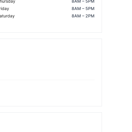
hursday
8AM – 5PM
riday
8AM – 5PM
aturday
8AM – 2PM