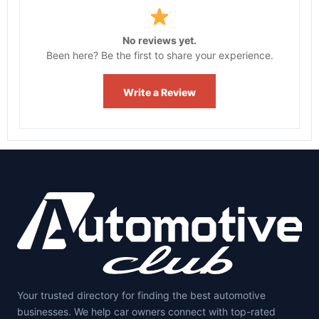
No reviews yet.
Been here? Be the first to share your experience.
Write a Review
Your trusted directory for finding the best automotive
businesses. We help car owners connect with top-rated