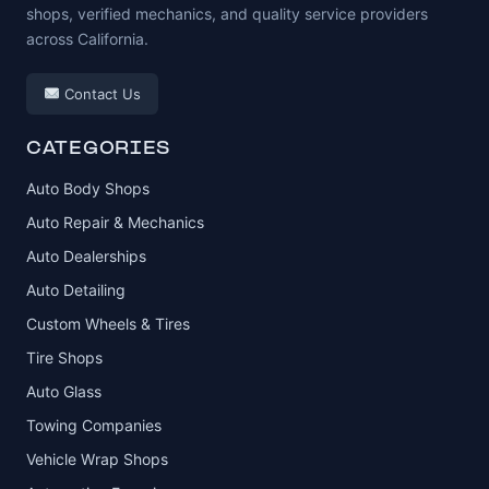
shops, verified mechanics, and quality service providers
across California.
Contact Us
CATEGORIES
Auto Body Shops
Auto Repair & Mechanics
Auto Dealerships
Auto Detailing
Custom Wheels & Tires
Tire Shops
Auto Glass
Towing Companies
Vehicle Wrap Shops