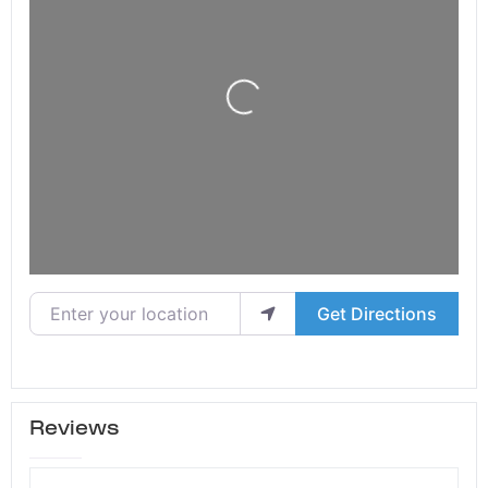
Loading...
Enter your location
Get Directions
Reviews