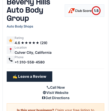
Beverly Hills
Auto Body
1.5
Club Score
Group
Auto Body Shops
Rating
4.6 ★★★★★ (29)
Location
Culver City, California
Phone
+1 310-558-4580
✍️ Leave a Review
Call Now
Visit Website
Get Directions
Is this your business?
Claim your free listing to