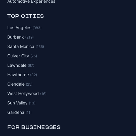
Automotive Experiences
TOP CITIES
Los Angeles
(983)
Burbank
(219)
Santa Monica
(156)
Culver City
(75)
Lawndale
(67)
Hawthorne
(32)
Glendale
(25)
West Hollywood
(16)
Sun Valley
(13)
Gardena
(11)
FOR BUSINESSES