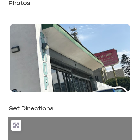
Photos
Get Directions