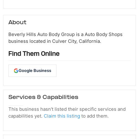
About
Beverly Hills Auto Body Group is a Auto Body Shops
business located in Culver City, California.
Find Them Online
Google Business
Services & Capabilities
This business hasn't listed their specific services and
capabilities yet.
Claim this listing
to add them.