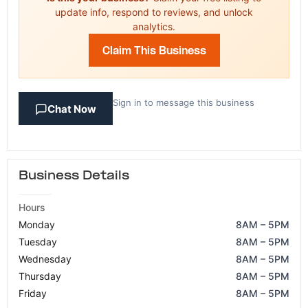
update info, respond to reviews, and unlock
analytics.
Claim This Business
Sign in to message this business
Chat Now
Business Details
Hours
Monday
8AM – 5PM
Tuesday
8AM – 5PM
Wednesday
8AM – 5PM
Thursday
8AM – 5PM
Friday
8AM – 5PM