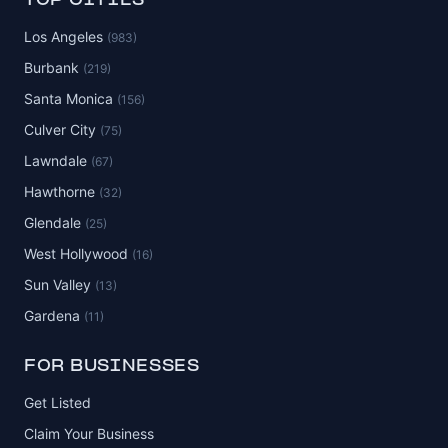
TOP CITIES
Los Angeles
(983)
Burbank
(219)
Santa Monica
(156)
Culver City
(75)
Lawndale
(67)
Hawthorne
(32)
Glendale
(25)
West Hollywood
(16)
Sun Valley
(13)
Gardena
(11)
FOR BUSINESSES
Get Listed
Claim Your Business