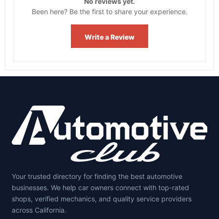
No reviews yet.
Been here? Be the first to share your experience.
Write a Review
Your trusted directory for finding the best automotive
businesses. We help car owners connect with top-rated
shops, verified mechanics, and quality service providers
across California.