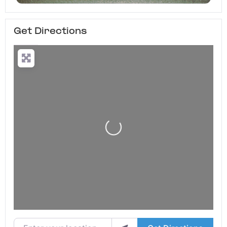
Get Directions
Loading...
Enter your location