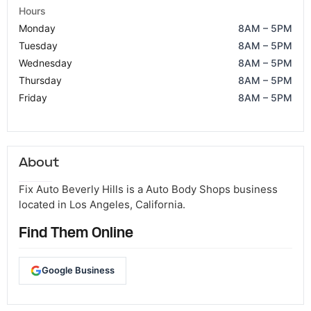
Hours
Monday
8AM – 5PM
Tuesday
8AM – 5PM
Wednesday
8AM – 5PM
Thursday
8AM – 5PM
Friday
8AM – 5PM
About
Fix Auto Beverly Hills is a Auto Body Shops business
located in Los Angeles, California.
Find Them Online
Google Business