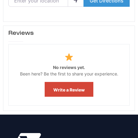
Get Directions
Reviews
No reviews yet.
Been here? Be the first to share your experience.
Write a Review