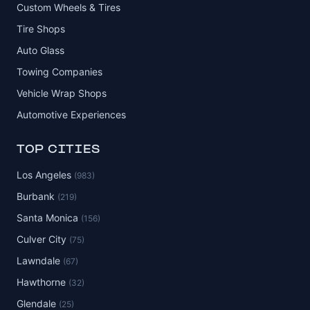
Custom Wheels & Tires
Tire Shops
Auto Glass
Towing Companies
Vehicle Wrap Shops
Automotive Experiences
TOP CITIES
Los Angeles
(983)
Burbank
(219)
Santa Monica
(156)
Culver City
(75)
Lawndale
(67)
Hawthorne
(32)
Glendale
(25)