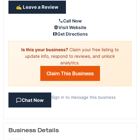
✍️ Leave a Review
Call Now
Visit Website
Get Directions
Is this your business?
Claim your free listing to
update info, respond to reviews, and unlock
analytics.
Claim This Business
Sign in to message this business
Chat Now
Business Details