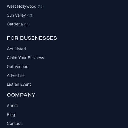
West Hollywood
(16)
Sun Valley
(13)
Gardena
(11)
FOR BUSINESSES
Get Listed
Claim Your Business
Get Verified
Advertise
List an Event
COMPANY
About
Blog
Contact