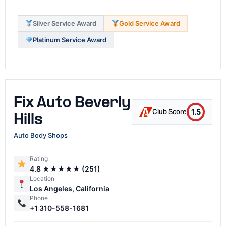
Silver Service Award
Gold Service Award
Platinum Service Award
Fix Auto Beverly
1.5
Club Score
Hills
Auto Body Shops
Rating
4.8 ★★★★★ (251)
Location
Los Angeles, California
Phone
+1 310-558-1681