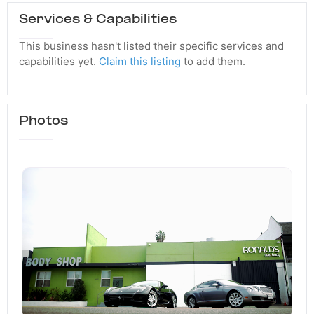
Services & Capabilities
This business hasn't listed their specific services and
capabilities yet.
Claim this listing
to add them.
Photos