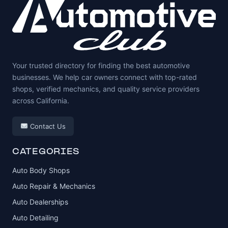
Your trusted directory for finding the best automotive
businesses. We help car owners connect with top-rated
shops, verified mechanics, and quality service providers
across California.
Contact Us
CATEGORIES
Auto Body Shops
Auto Repair & Mechanics
Auto Dealerships
Auto Detailing