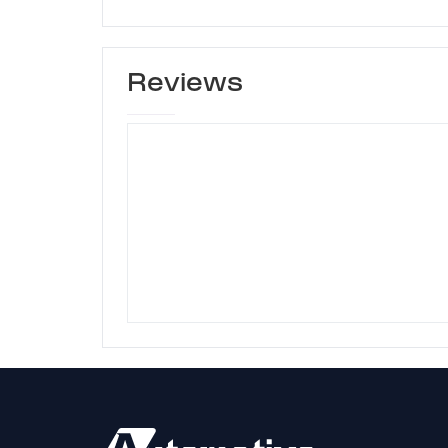
Reviews