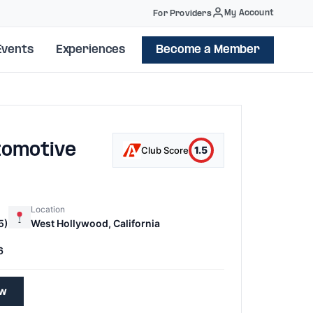
My Account
For Providers
Events
Experiences
Become a Member
tomotive
1.5
Club Score
Location
5)
West Hollywood, California
6
ew