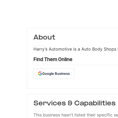
About
Harry’s Automotive is a Auto Body Shops b
Find Them Online
Google Business
Services & Capabilities
This business hasn't listed their specific s