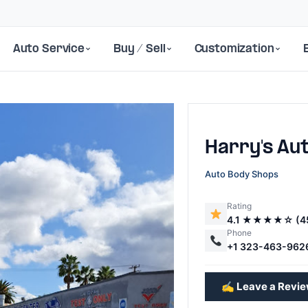
Auto Service
Buy / Sell
Customization
Harry's Au
Auto Body Shops
Rating
4.1 ★★★★☆ (4
Next
Phone
+1 323-463-962
✍️ Leave a Revi