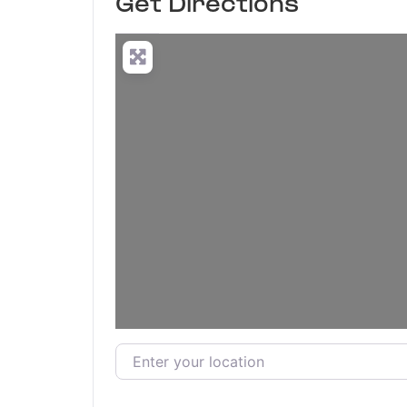
Get Directions
Enter your location