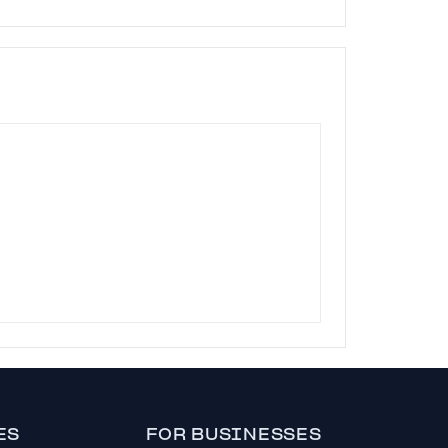
ES
FOR BUSINESSES