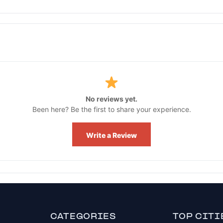
No reviews yet.
Been here? Be the first to share your experience.
Write a Review
CATEGORIES
TOP CITI