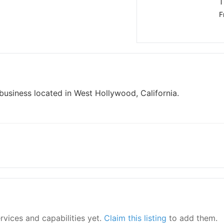
T
F
usiness located in West Hollywood, California.
ervices and capabilities yet.
Claim this listing
to add them.