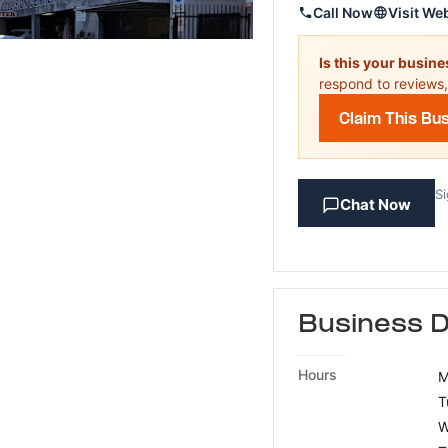
Call Now
Visit We
Is this your busin
respond to reviews,
Claim This Bu
Si
Chat Now
Business D
Hours
M
T
W