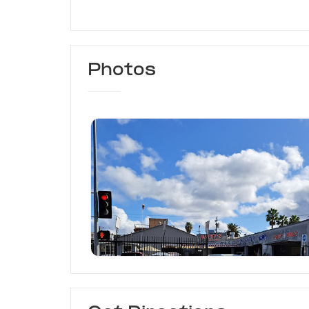
Photos
Harry's Automotive