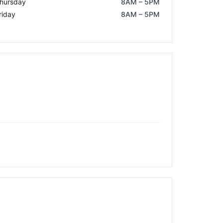
hursday
8AM – 5PM
riday
8AM – 5PM