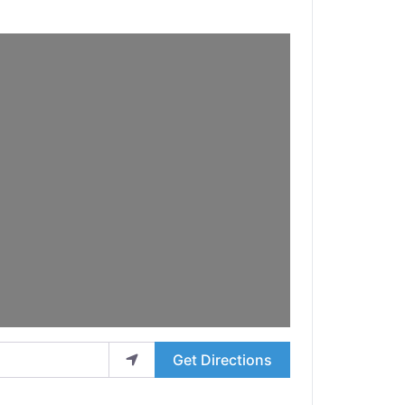
Get Directions