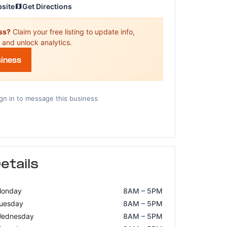
bsite
Get Directions
ess?
Claim your free listing to update info,
 and unlock analytics.
siness
gn in to message this business
etails
onday
8AM – 5PM
uesday
8AM – 5PM
ednesday
8AM – 5PM