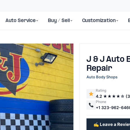
Auto Service
Buy / Sell
Customization
J & J Auto 
Repair
Auto Body Shops
Rating
Next
4.2 ★★★★☆ (3
Phone
+1 323-962-646
✍️ Leave a Revi