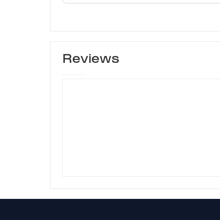
Reviews