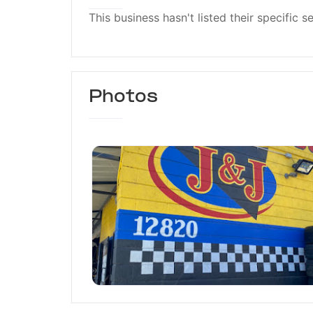
This business hasn't listed their specific s
Photos
J & J Auto Body & Repai