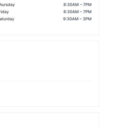
hursday
8:30AM – 7PM
riday
8:30AM – 7PM
aturday
9:30AM – 3PM