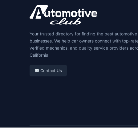
Your trusted directory for finding the best automotive
businesses. We help car owners connect with top-rat
verified mechanics, and quality service providers acr
California.
Contact Us
© 2026 Automotive Club. All rights reserved.