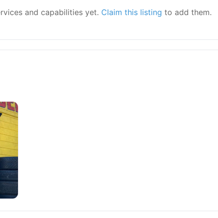
ervices and capabilities yet.
Claim this listing
to add them.
r