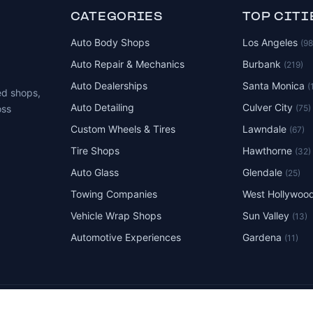
CATEGORIES
TOP CITI
Auto Body Shops
Los Angeles
(9
Auto Repair & Mechanics
Burbank
(219)
Auto Dealerships
Santa Monica
(
ed shops,
Auto Detailing
Culver City
(75)
oss
Custom Wheels & Tires
Lawndale
(67)
Tire Shops
Hawthorne
(32)
Auto Glass
Glendale
(25)
Towing Companies
West Hollywoo
Vehicle Wrap Shops
Sun Valley
(13)
Automotive Experiences
Gardena
(11)