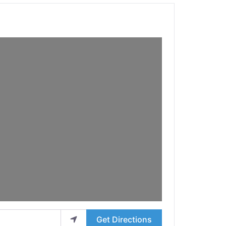
Get Directions