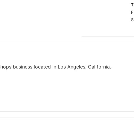
T
F
S
hops business located in Los Angeles, California.