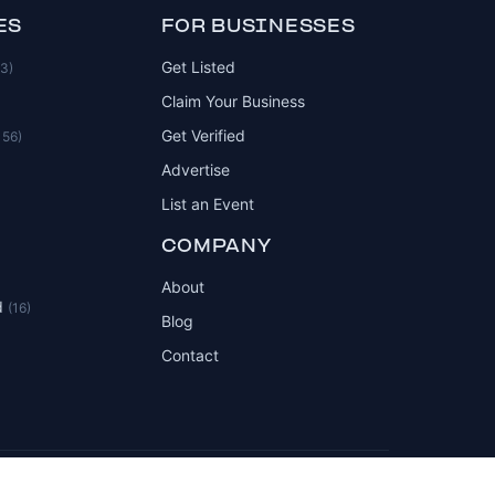
ES
FOR BUSINESSES
Get Listed
83)
Claim Your Business
Get Verified
156)
Advertise
List an Event
COMPANY
About
d
(16)
Blog
Contact
Privacy Policy
Terms of Service