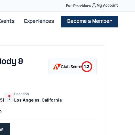
My Account
For Providers
Events
Experiences
Become a Member
Body &
1.2
Club Score
Location
5)
Los Angeles, California
0
ew