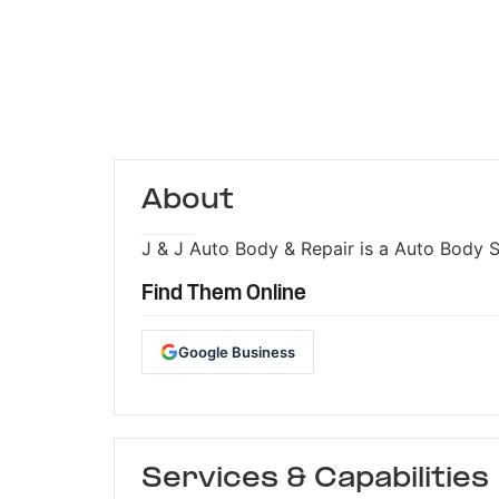
About
J & J Auto Body & Repair is a Auto Body S
Find Them Online
Google Business
Services & Capabilities