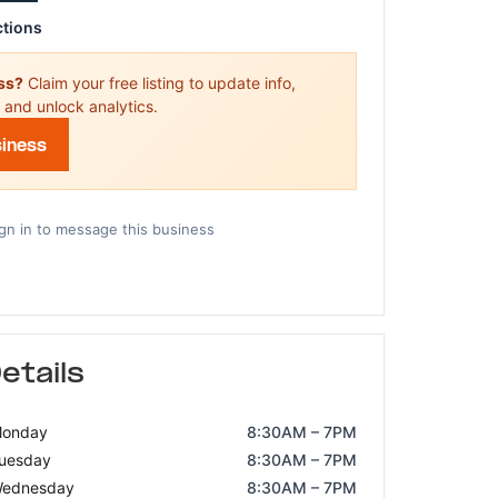
ctions
ess?
Claim your free listing to update info,
 and unlock analytics.
siness
gn in to message this business
etails
onday
8:30AM – 7PM
uesday
8:30AM – 7PM
ednesday
8:30AM – 7PM