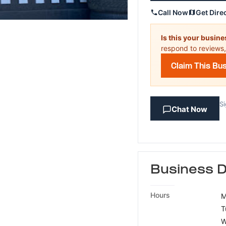
Call Now
Get Dire
Is this your busin
respond to reviews,
Claim This Bu
Si
Chat Now
Business D
Hours
M
T
W