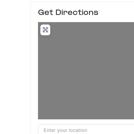
Get Directions
Enter your location