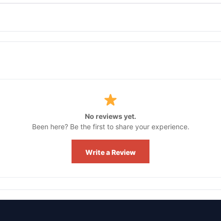
No reviews yet.
Been here? Be the first to share your experience.
Write a Review