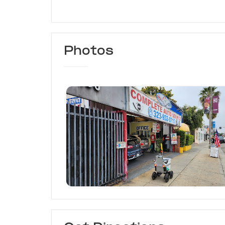
Photos
King's of Body