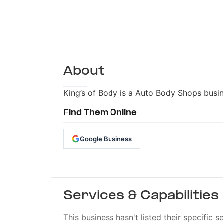
About
King’s of Body is a Auto Body Shops busine
Find Them Online
Google Business
Services & Capabilities
This business hasn't listed their specific s