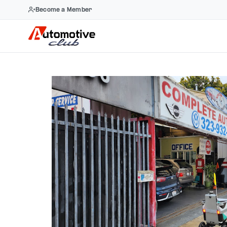
Become a Member
Skip
to
content
Previous