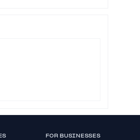
ES
FOR BUSINESSES