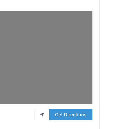
Get Directions