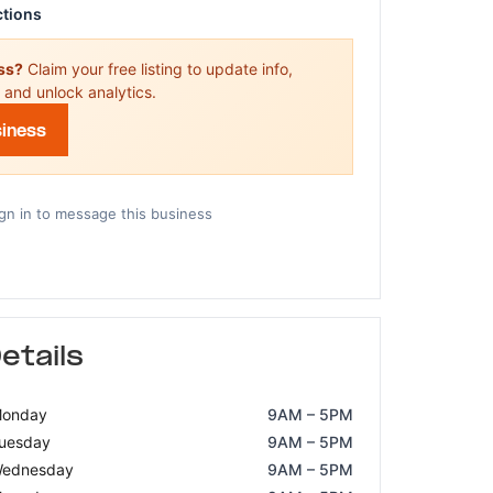
ctions
ess?
Claim your free listing to update info,
 and unlock analytics.
siness
gn in to message this business
etails
onday
9AM – 5PM
uesday
9AM – 5PM
ednesday
9AM – 5PM