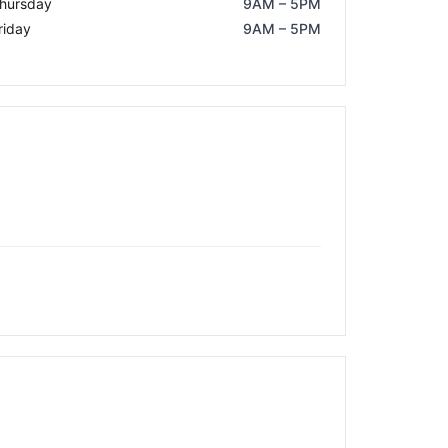
hursday
9AM – 5PM
riday
9AM – 5PM