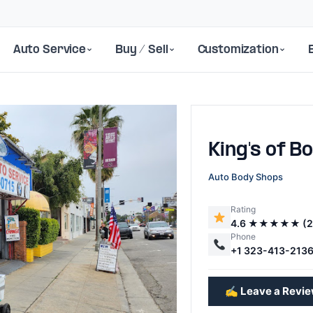
Auto Service
Buy / Sell
Customization
King's of B
Auto Body Shops
Rating
4.6 ★★★★★ (2
Next
Phone
+1 323-413-213
✍️ Leave a Revi