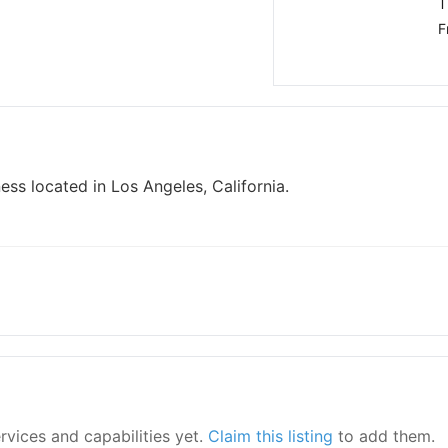
T
F
ss located in Los Angeles, California.
ervices and capabilities yet.
Claim this listing
to add them.