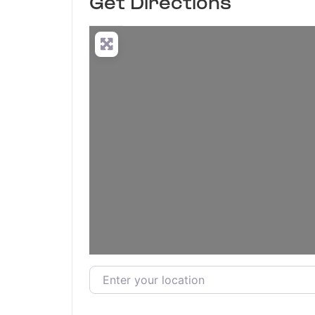
Get Directions
Enter your location