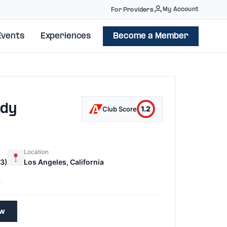
My Account
For Providers
Events
Experiences
Become a Member
ody
1.2
Club Score
Location
3)
Los Angeles, California
6
ew