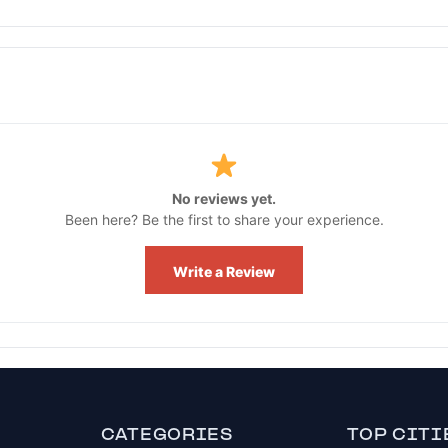
No reviews yet.
Been here? Be the first to share your experience.
Write a Review
CATEGORIES
TOP CITI