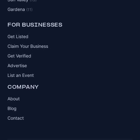
Gardena
(11)
FOR BUSINESSES
Get Listed
Claim Your Business
Get Verified
Advertise
List an Event
COMPANY
About
Blog
Contact