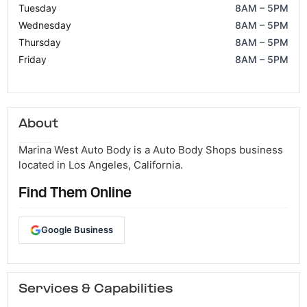
Tuesday
8AM – 5PM
Wednesday
8AM – 5PM
Thursday
8AM – 5PM
Friday
8AM – 5PM
About
Marina West Auto Body is a Auto Body Shops business
located in Los Angeles, California.
Find Them Online
Google Business
Services & Capabilities