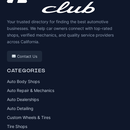
Your trusted directory for finding the best automotive
businesses. We help car owners connect with top-rated
shops, verified mechanics, and quality service providers
across California.
Contact Us
CATEGORIES
Auto Body Shops
Auto Repair & Mechanics
Auto Dealerships
Auto Detailing
Custom Wheels & Tires
Tire Shops