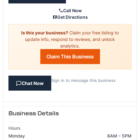
Call Now
Get Directions
Is this your business?
Claim your free listing to
update info, respond to reviews, and unlock
analytics.
Claim This Business
Sign in to message this business
Chat Now
Business Details
Hours
Monday
8AM – 5PM