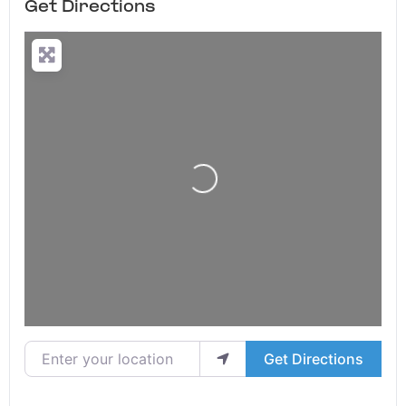
Get Directions
Loading...
Enter your location
Get Directions