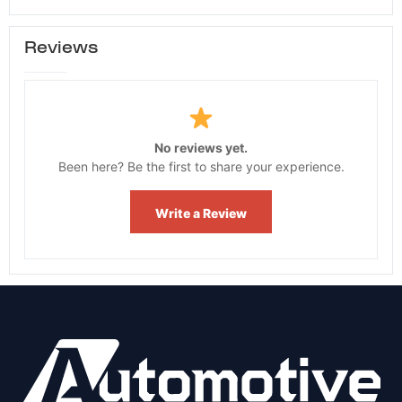
Reviews
No reviews yet.
Been here? Be the first to share your experience.
Write a Review