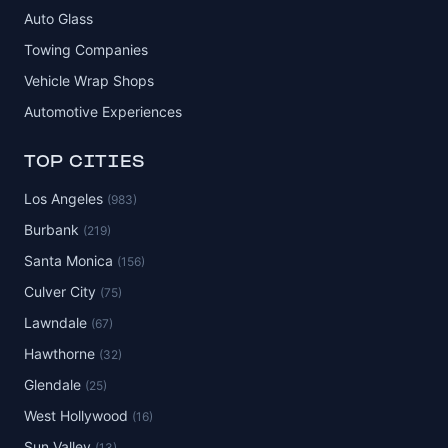
Auto Glass
Towing Companies
Vehicle Wrap Shops
Automotive Experiences
TOP CITIES
Los Angeles
(983)
Burbank
(219)
Santa Monica
(156)
Culver City
(75)
Lawndale
(67)
Hawthorne
(32)
Glendale
(25)
West Hollywood
(16)
Sun Valley
(13)