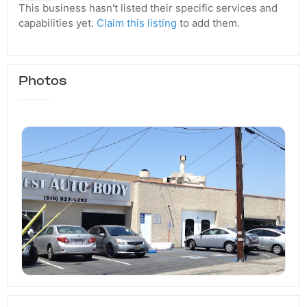
This business hasn't listed their specific services and
capabilities yet.
Claim this listing
to add them.
Photos