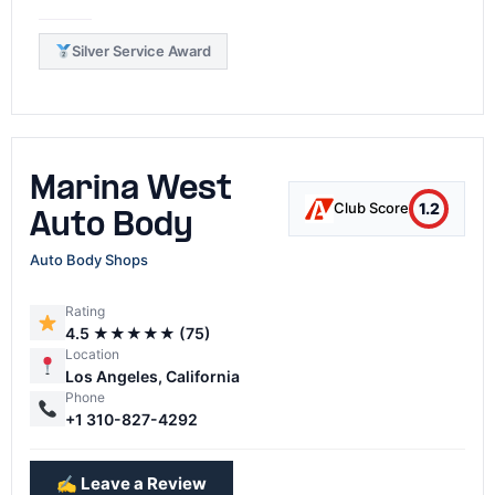
Silver Service Award
Marina West
1.2
Club Score
Auto Body
Auto Body Shops
Rating
4.5 ★★★★★ (75)
Location
Los Angeles, California
Phone
+1 310-827-4292
✍️ Leave a Review