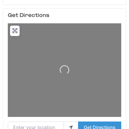
Get Directions
Loading...
Enter your location
Get Directions