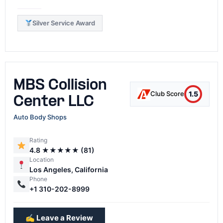
Silver Service Award
MBS Collision
1.5
Club Score
Center LLC
Auto Body Shops
Rating
4.8 ★★★★★ (81)
Location
Los Angeles, California
Phone
+1 310-202-8999
✍️ Leave a Review