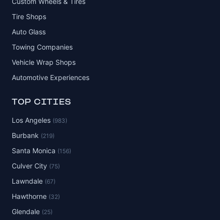
Custom Wheels & Tires
Tire Shops
Auto Glass
Towing Companies
Vehicle Wrap Shops
Automotive Experiences
TOP CITIES
Los Angeles
(983)
Burbank
(219)
Santa Monica
(156)
Culver City
(75)
Lawndale
(67)
Hawthorne
(32)
Glendale
(25)