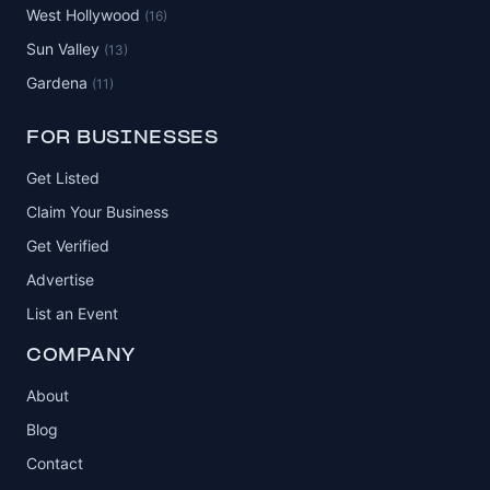
West Hollywood
(16)
Sun Valley
(13)
Gardena
(11)
FOR BUSINESSES
Get Listed
Claim Your Business
Get Verified
Advertise
List an Event
COMPANY
About
Blog
Contact