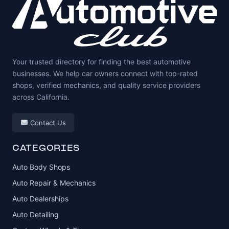
Your trusted directory for finding the best automotive
businesses. We help car owners connect with top-rated
shops, verified mechanics, and quality service providers
across California.
Contact Us
CATEGORIES
Auto Body Shops
Auto Repair & Mechanics
Auto Dealerships
Auto Detailing