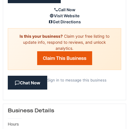
Call Now
Visit Website
Get Directions
Is this your business?
Claim your free listing to
update info, respond to reviews, and unlock
analytics.
Claim This Business
Sign in to message this business
Chat Now
Business Details
Hours