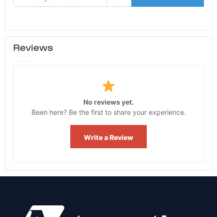
Reviews
No reviews yet.
Been here? Be the first to share your experience.
Write a Review