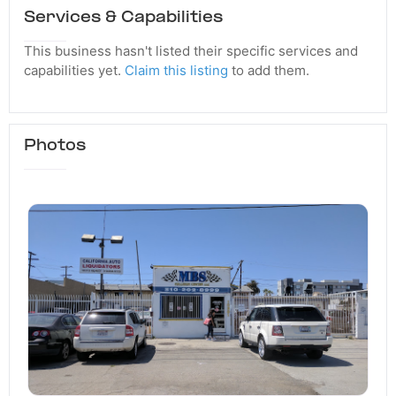
Services & Capabilities
This business hasn't listed their specific services and
capabilities yet.
Claim this listing
to add them.
Photos