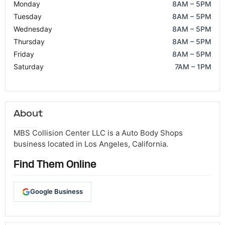
Monday
8AM – 5PM
Tuesday
8AM – 5PM
Wednesday
8AM – 5PM
Thursday
8AM – 5PM
Friday
8AM – 5PM
Saturday
7AM – 1PM
About
MBS Collision Center LLC is a Auto Body Shops
business located in Los Angeles, California.
Find Them Online
Google Business