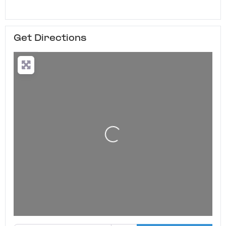
Get Directions
Loading...