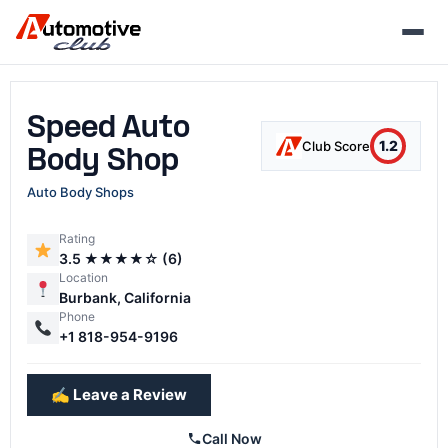
Skip
to
content
Speed Auto
1.2
Club Score
Body Shop
Auto Body Shops
Rating
3.5 ★★★★☆ (6)
Location
Burbank, California
Phone
+1 818-954-9196
✍️ Leave a Review
Call Now