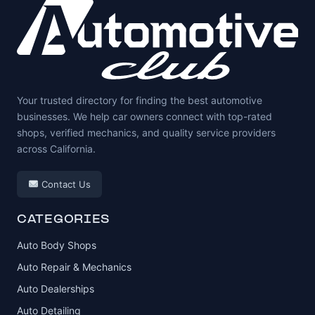
Your trusted directory for finding the best automotive
businesses. We help car owners connect with top-rated
shops, verified mechanics, and quality service providers
across California.
Contact Us
CATEGORIES
Auto Body Shops
Auto Repair & Mechanics
Auto Dealerships
Auto Detailing