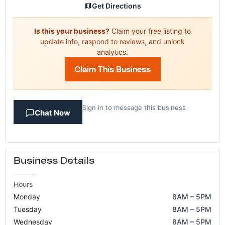
Get Directions
Is this your business?
Claim your free listing to
update info, respond to reviews, and unlock
analytics.
Claim This Business
Sign in to message this business
Chat Now
Business Details
Hours
Monday
8AM – 5PM
Tuesday
8AM – 5PM
Wednesday
8AM – 5PM