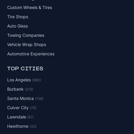
Custom Wheels & Tires
Tire Shops
Auto Glass
Towing Companies
Vehicle Wrap Shops
Automotive Experiences
TOP CITIES
Los Angeles
(983)
Burbank
(219)
Santa Monica
(156)
Culver City
(75)
Lawndale
(67)
Hawthorne
(32)