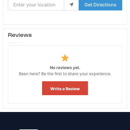
Enter your location
Get Directions
Reviews
No reviews yet.
Been here? Be the first to share your experience.
Write a Review