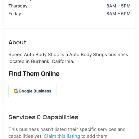
Thursday
8AM – 5PM
Friday
8AM – 5PM
About
Speed Auto Body Shop is a Auto Body Shops business
located in Burbank, California.
Find Them Online
Google Business
Services & Capabilities
This business hasn't listed their specific services and
capabilities yet.
Claim this listing
to add them.