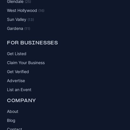
Glendale
(25)
West Hollywood
(16)
Sun Valley
(13)
Gardena
(11)
FOR BUSINESSES
Get Listed
Claim Your Business
Get Verified
Advertise
List an Event
COMPANY
About
Blog
Contact