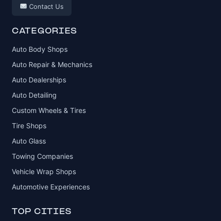
Contact Us
CATEGORIES
Auto Body Shops
Auto Repair & Mechanics
Auto Dealerships
Auto Detailing
Custom Wheels & Tires
Tire Shops
Auto Glass
Towing Companies
Vehicle Wrap Shops
Automotive Experiences
TOP CITIES