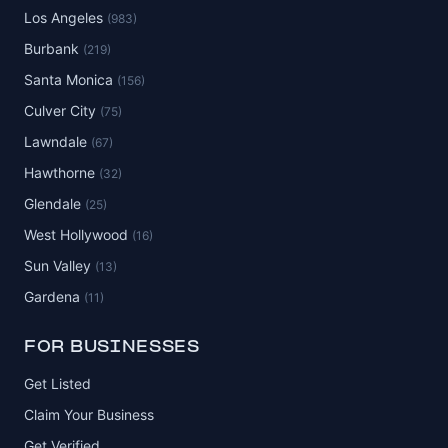
Los Angeles
(983)
Burbank
(219)
Santa Monica
(156)
Culver City
(75)
Lawndale
(67)
Hawthorne
(32)
Glendale
(25)
West Hollywood
(16)
Sun Valley
(13)
Gardena
(11)
FOR BUSINESSES
Get Listed
Claim Your Business
Get Verified