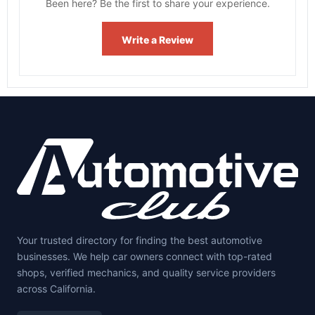
Been here? Be the first to share your experience.
Write a Review
Your trusted directory for finding the best automotive
businesses. We help car owners connect with top-rated
shops, verified mechanics, and quality service providers
across California.