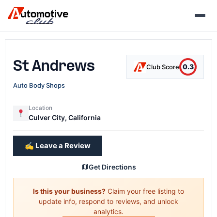
Skip
to
content
St Andrews
0.3
Club Score
Auto Body Shops
Location
Culver City, California
✍️ Leave a Review
Get Directions
Is this your business?
Claim your free listing to
update info, respond to reviews, and unlock
analytics.