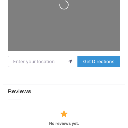
Loading...
Enter your location
Get Directions
Reviews
No reviews yet.