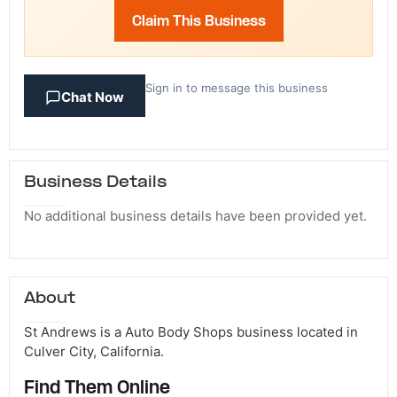
Claim This Business
Sign in to message this business
Chat Now
Business Details
No additional business details have been provided yet.
About
St Andrews is a Auto Body Shops business located in
Culver City, California.
Find Them Online