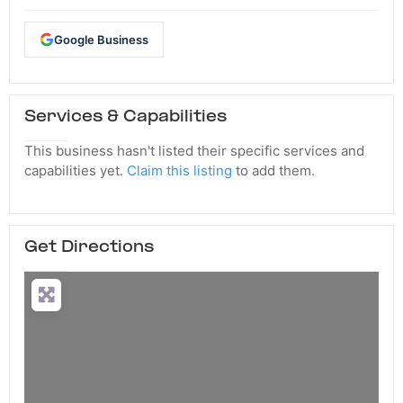
Google Business
Services & Capabilities
This business hasn't listed their specific services and
capabilities yet.
Claim this listing
to add them.
Get Directions