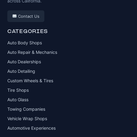
across California.
Contact Us
CATEGORIES
Auto Body Shops
Auto Repair & Mechanics
Auto Dealerships
Auto Detailing
Custom Wheels & Tires
Tire Shops
Auto Glass
Towing Companies
Vehicle Wrap Shops
Automotive Experiences