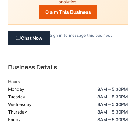
analytics.
Claim This Business
Sign in to message this business
Chat Now
Business Details
Hours
Monday
8AM – 5:30PM
Tuesday
8AM – 5:30PM
Wednesday
8AM – 5:30PM
Thursday
8AM – 5:30PM
Friday
8AM – 5:30PM