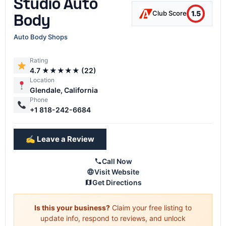
Studio Auto
1.5
Club Score
Body
Auto Body Shops
Rating
4.7 ★★★★★ (22)
Location
Glendale, California
Phone
+1 818-242-6684
✍️ Leave a Review
Call Now
Visit Website
Get Directions
Is this your business?
Claim your free listing to
update info, respond to reviews, and unlock