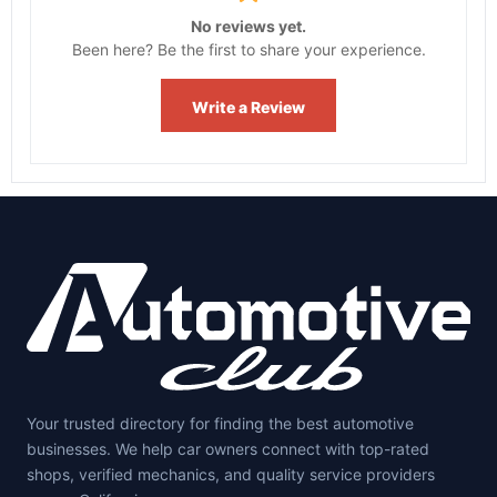
No reviews yet.
Been here? Be the first to share your experience.
Write a Review
Your trusted directory for finding the best automotive
businesses. We help car owners connect with top-rated
shops, verified mechanics, and quality service providers