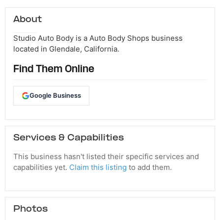
About
Studio Auto Body is a Auto Body Shops business
located in Glendale, California.
Find Them Online
Google Business
Services & Capabilities
This business hasn't listed their specific services and
capabilities yet.
Claim this listing
to add them.
Photos