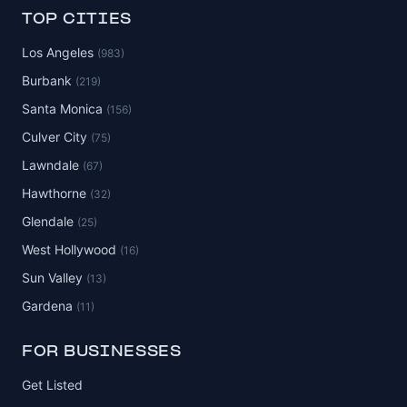
TOP CITIES
Los Angeles
(983)
Burbank
(219)
Santa Monica
(156)
Culver City
(75)
Lawndale
(67)
Hawthorne
(32)
Glendale
(25)
West Hollywood
(16)
Sun Valley
(13)
Gardena
(11)
FOR BUSINESSES
Get Listed