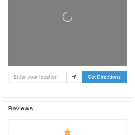
Loading...
Enter your location
Get Directions
Reviews