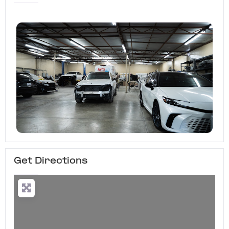
Get Directions