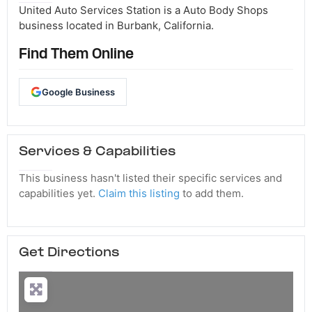
United Auto Services Station is a Auto Body Shops
business located in Burbank, California.
Find Them Online
Google Business
Services & Capabilities
This business hasn't listed their specific services and
capabilities yet.
Claim this listing
to add them.
Get Directions