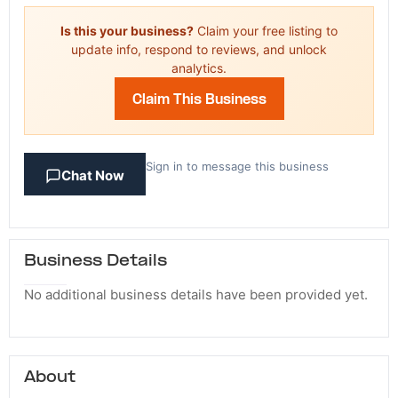
Is this your business?
Claim your free listing to
update info, respond to reviews, and unlock
analytics.
Claim This Business
Sign in to message this business
Chat Now
Business Details
No additional business details have been provided yet.
About