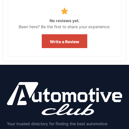
No reviews yet.
Been here? Be the first to share your experience.
Write a Review
Your trusted directory for finding the best automotive