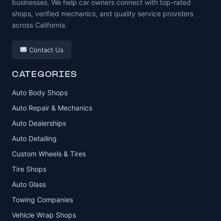
businesses. We help car owners connect with top-rated
shops, verified mechanics, and quality service providers
across California.
Contact Us
CATEGORIES
Auto Body Shops
Auto Repair & Mechanics
Auto Dealerships
Auto Detailing
Custom Wheels & Tires
Tire Shops
Auto Glass
Towing Companies
Vehicle Wrap Shops