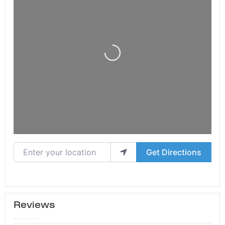
Loading...
Enter your location
Get Directions
Reviews