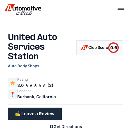
Skip
to
content
United Auto
Services
0.6
Club Score
Station
Auto Body Shops
Rating
3.0 ★★★☆☆ (2)
Location
Burbank, California
✍️ Leave a Review
Get Directions