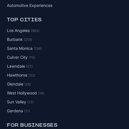
Automotive Experiences
TOP CITIES
Los Angeles
(983)
Burbank
(219)
Santa Monica
(156)
Culver City
(75)
Lawndale
(67)
Hawthorne
(32)
Glendale
(25)
West Hollywood
(16)
Sun Valley
(13)
Gardena
(11)
FOR BUSINESSES