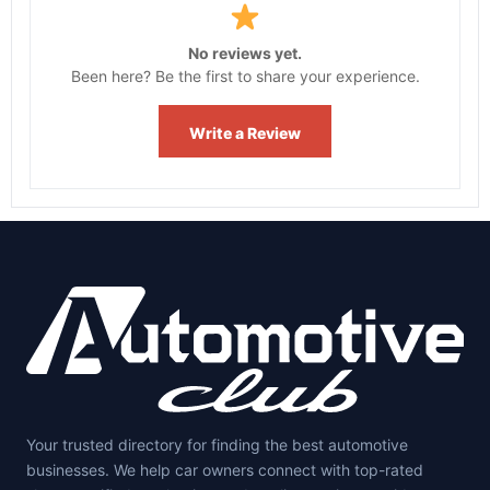
No reviews yet.
Been here? Be the first to share your experience.
Write a Review
Your trusted directory for finding the best automotive
businesses. We help car owners connect with top-rated