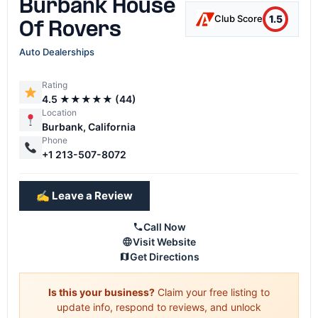
Burbank House
1.5
Club Score
Of Rovers
Auto Dealerships
Rating
4.5 ★★★★★ (44)
Location
Burbank, California
Phone
+1 213-507-8072
✍️ Leave a Review
Call Now
Visit Website
Get Directions
Is this your business?
Claim your free listing to
update info, respond to reviews, and unlock