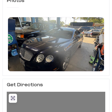
Photos
Get Directions