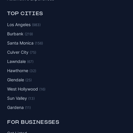
TOP CITIES
Los Angeles
(983)
Burbank
(219)
Santa Monica
(156)
Culver City
(75)
Lawndale
(67)
Hawthorne
(32)
Glendale
(25)
West Hollywood
(16)
Sun Valley
(13)
Gardena
(11)
FOR BUSINESSES