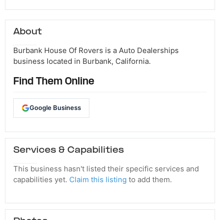
About
Burbank House Of Rovers is a Auto Dealerships
business located in Burbank, California.
Find Them Online
Google Business
Services & Capabilities
This business hasn't listed their specific services and
capabilities yet.
Claim this listing
to add them.