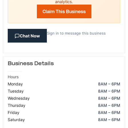
analytics.
Claim This Business
Sign in to message this business
Chat Now
Business Details
Hours
Monday
8AM – 6PM
Tuesday
8AM – 6PM
Wednesday
8AM – 6PM
Thursday
8AM – 6PM
Friday
8AM – 6PM
Saturday
8AM – 6PM