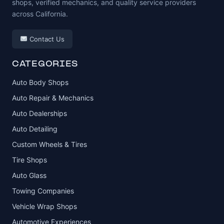
shops, verified mechanics, and quality service providers
across California.
Contact Us
CATEGORIES
Auto Body Shops
Auto Repair & Mechanics
Auto Dealerships
Auto Detailing
Custom Wheels & Tires
Tire Shops
Auto Glass
Towing Companies
Vehicle Wrap Shops
Automotive Experiences