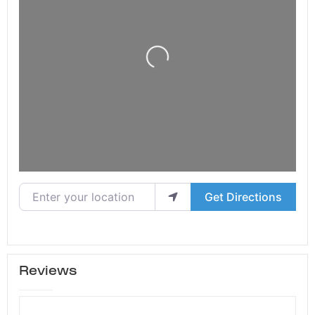
Loading...
Enter your location
Get Directions
Reviews