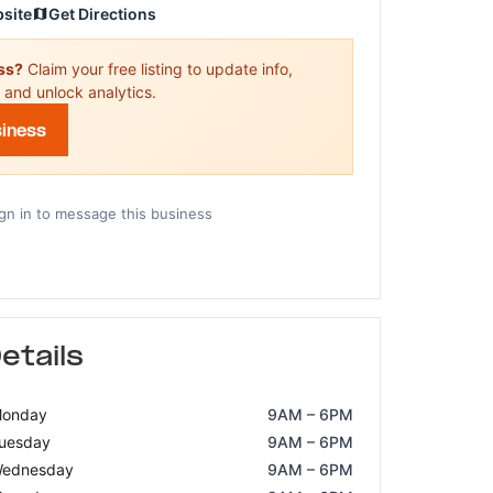
bsite
Get Directions
ess?
Claim your free listing to update info,
 and unlock analytics.
siness
gn in to message this business
etails
onday
9AM – 6PM
uesday
9AM – 6PM
ednesday
9AM – 6PM