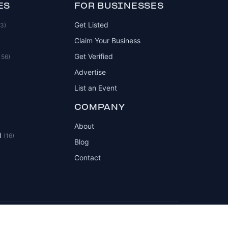
ES
FOR BUSINESSES
Get Listed
83)
Claim Your Business
Get Verified
156)
Advertise
List an Event
COMPANY
About
d
(16)
Blog
Contact
Privacy Policy
Terms of Service