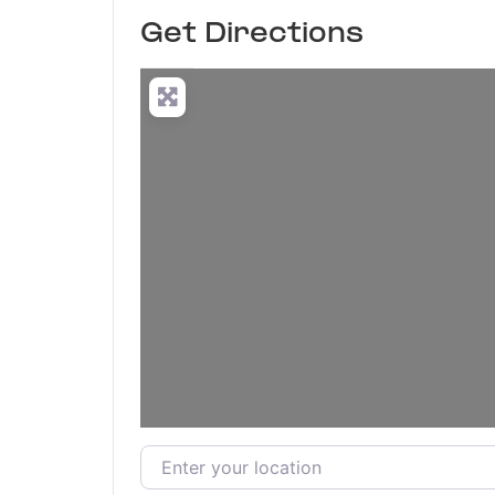
Get Directions
Enter your location