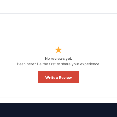
No reviews yet.
Been here? Be the first to share your experience.
Write a Review