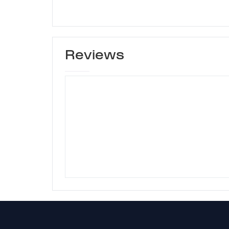
Reviews