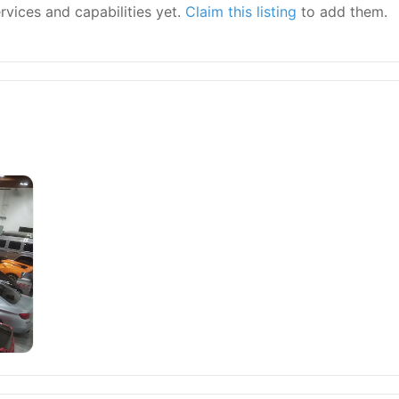
ervices and capabilities yet.
Claim this listing
to add them.