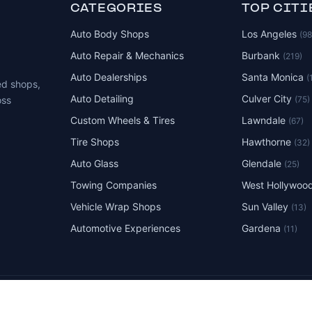
CATEGORIES
TOP CITI
Auto Body Shops
Los Angeles
(9
Auto Repair & Mechanics
Burbank
(219)
Auto Dealerships
Santa Monica
(
ed shops,
Auto Detailing
Culver City
(75)
oss
Custom Wheels & Tires
Lawndale
(67)
Tire Shops
Hawthorne
(32)
Auto Glass
Glendale
(25)
Towing Companies
West Hollywoo
Vehicle Wrap Shops
Sun Valley
(13)
Automotive Experiences
Gardena
(11)