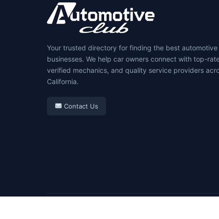
Your trusted directory for finding the best automotive
businesses. We help car owners connect with top-rat
verified mechanics, and quality service providers acr
California.
Contact Us
© 2026 Automotive Club. All rights reserved.