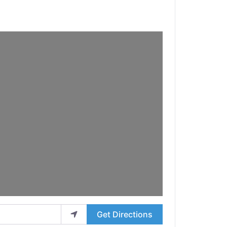
Get Directions