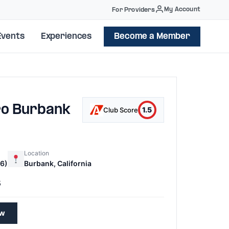
My Account
For Providers
Events
Experiences
Become a Member
ro Burbank
1.5
Club Score
Location
6)
Burbank, California
5
ew