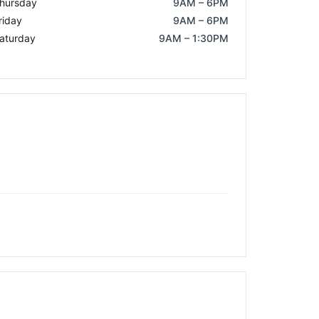
hursday
9AM – 6PM
riday
9AM – 6PM
aturday
9AM – 1:30PM