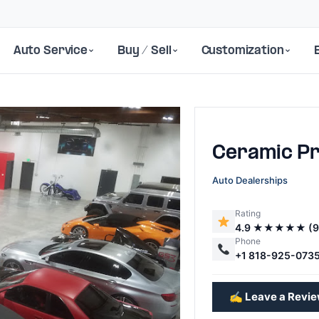
Auto Service
Buy / Sell
Customization
Ceramic P
Auto Dealerships
Rating
4.9 ★★★★★ (9
Next
Phone
+1 818-925-073
✍️ Leave a Revi