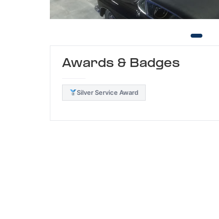
Awards & Badges
Silver Service Award