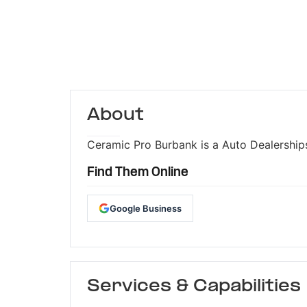
About
Ceramic Pro Burbank is a Auto Dealerships
Find Them Online
Google Business
Services & Capabilities