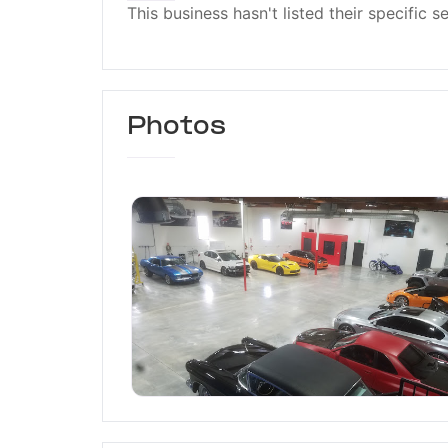
This business hasn't listed their specific s
Photos
Ceramic Pro Burbank