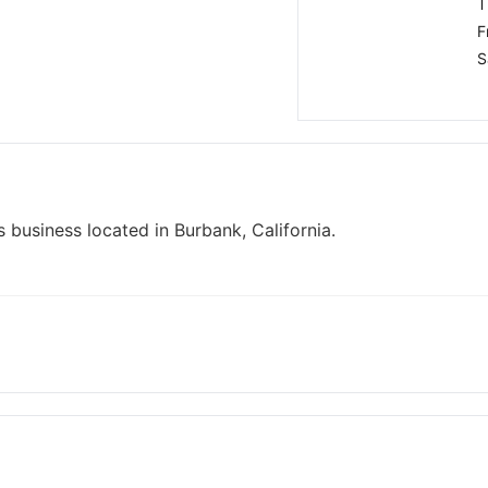
T
F
S
 business located in Burbank, California.