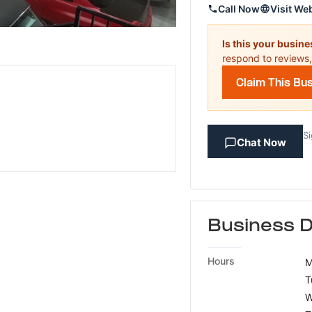
Call Now
Visit We
Is this your busin
respond to reviews,
Claim This Bu
Si
Chat Now
Business D
Hours
M
T
W