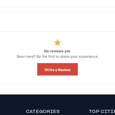
No reviews yet.
Been here? Be the first to share your experience.
Write a Review
CATEGORIES
TOP CITI