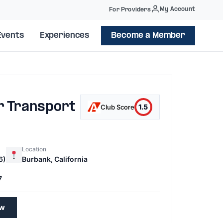
My Account
For Providers
Events
Experiences
Become a Member
r Transport
1.5
Club Score
Location
6)
Burbank, California
7
ew