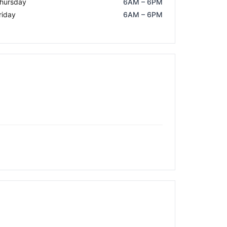
hursday
6AM – 6PM
riday
6AM – 6PM