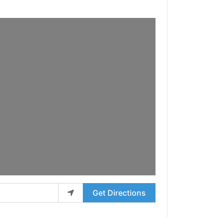
Get Directions