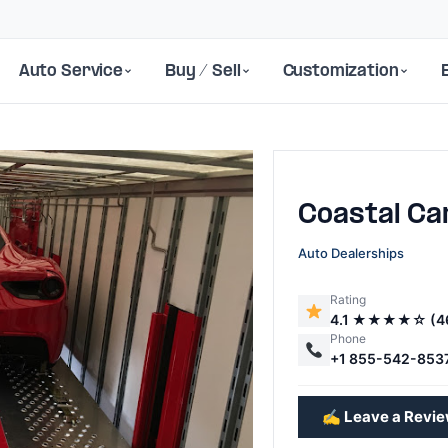
Auto Service
Buy / Sell
Customization
Coastal Ca
Auto Dealerships
Rating
4.1 ★★★★☆ (4
Next
Phone
+1 855-542-853
✍️ Leave a Revi