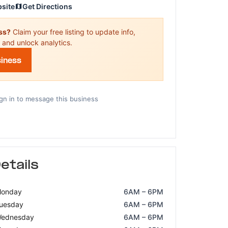
bsite
Get Directions
ess?
Claim your free listing to update info,
 and unlock analytics.
siness
gn in to message this business
etails
onday
6AM – 6PM
uesday
6AM – 6PM
ednesday
6AM – 6PM