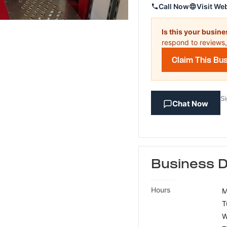
Call Now
Visit We
Is this your busin
respond to reviews,
Claim This Bu
Si
Chat Now
Business D
Hours
M
T
W