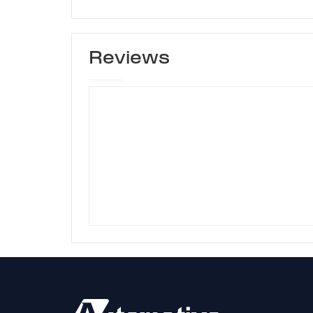
Reviews