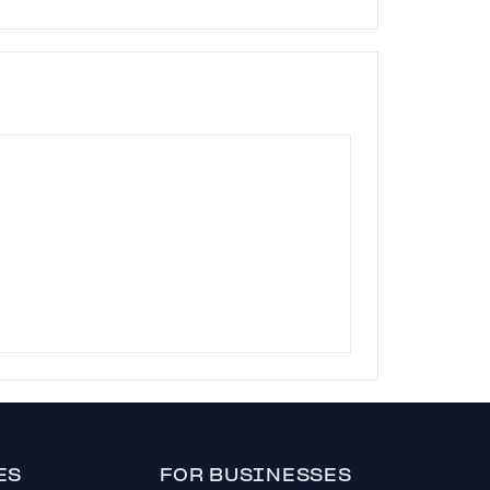
ES
FOR BUSINESSES