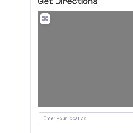
Get Directions
Enter your location