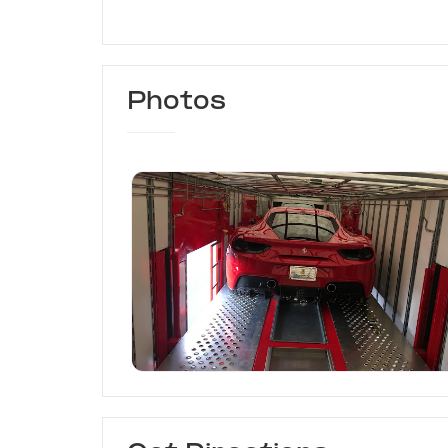
Photos
Coastal Car Transport