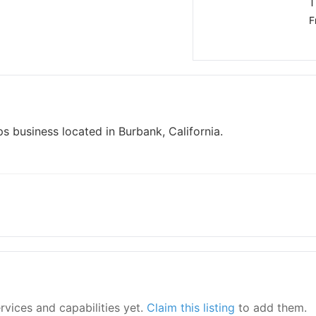
T
F
s business located in Burbank, California.
ervices and capabilities yet.
Claim this listing
to add them.