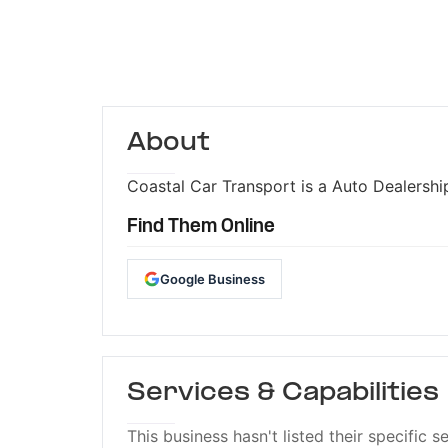
About
Coastal Car Transport is a Auto Dealership
Find Them Online
Google Business
Services & Capabilities
This business hasn't listed their specific s