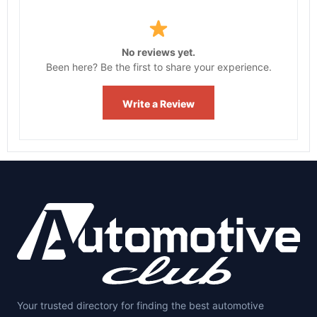
No reviews yet.
Been here? Be the first to share your experience.
Write a Review
Your trusted directory for finding the best automotive