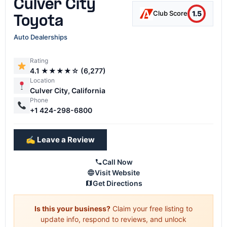
Culver City
1.5
Club Score
Toyota
Auto Dealerships
Rating
4.1 ★★★★☆ (6,277)
Location
Culver City, California
Phone
+1 424-298-6800
✍️ Leave a Review
Call Now
Visit Website
Get Directions
Is this your business?
Claim your free listing to
update info, respond to reviews, and unlock