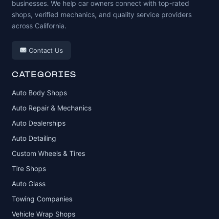
businesses. We help car owners connect with top-rated
shops, verified mechanics, and quality service providers
across California.
Contact Us
CATEGORIES
Auto Body Shops
Auto Repair & Mechanics
Auto Dealerships
Auto Detailing
Custom Wheels & Tires
Tire Shops
Auto Glass
Towing Companies
Vehicle Wrap Shops