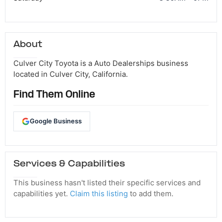
About
Culver City Toyota is a Auto Dealerships business
located in Culver City, California.
Find Them Online
Google Business
Services & Capabilities
This business hasn't listed their specific services and
capabilities yet.
Claim this listing
to add them.