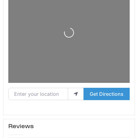
Loading...
Enter your location
Get Directions
Reviews