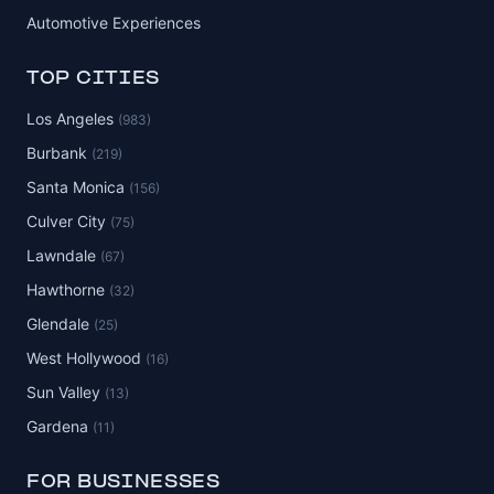
Automotive Experiences
TOP CITIES
Los Angeles
(983)
Burbank
(219)
Santa Monica
(156)
Culver City
(75)
Lawndale
(67)
Hawthorne
(32)
Glendale
(25)
West Hollywood
(16)
Sun Valley
(13)
Gardena
(11)
FOR BUSINESSES