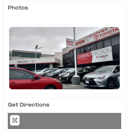
Photos
Get Directions