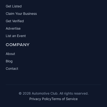
Get Listed
Claim Your Business
Get Verified
Advertise
List an Event
COMPANY
About
Blog
Contact
© 2026 Automotive Club. All rights reserved.
Privacy Policy
Terms of Service