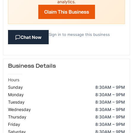
analytics.
Claim This Business
Sign in to message this business
Chat Now
Business Details
Hours
Sunday
8:30AM – 9PM
Monday
8:30AM – 9PM
Tuesday
8:30AM – 9PM
Wednesday
8:30AM – 9PM
Thursday
8:30AM – 9PM
Friday
8:30AM – 9PM
Saturday
8:30AM – 9PM