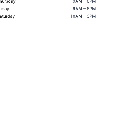
hursday
9AM – 6PM
riday
9AM – 6PM
aturday
10AM – 3PM