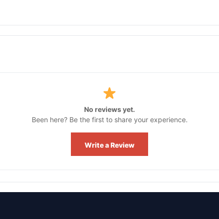
No reviews yet.
Been here? Be the first to share your experience.
Write a Review