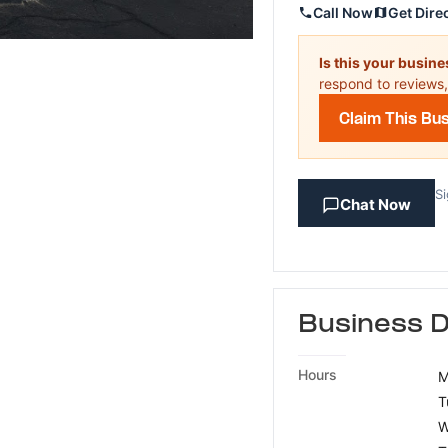
Call Now
Get Dire
Is this your busin
respond to reviews,
Claim This Bu
Si
Chat Now
Business D
Hours
M
T
W