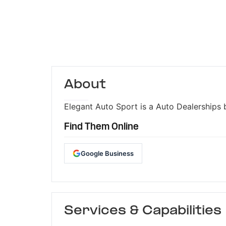
About
Elegant Auto Sport is a Auto Dealerships b
Find Them Online
Google Business
Services & Capabilities