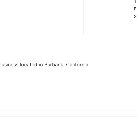
T
F
S
usiness located in Burbank, California.