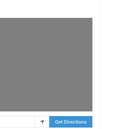
Get Directions