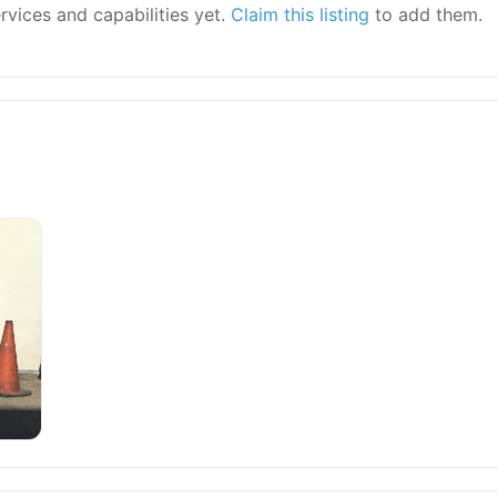
ervices and capabilities yet.
Claim this listing
to add them.