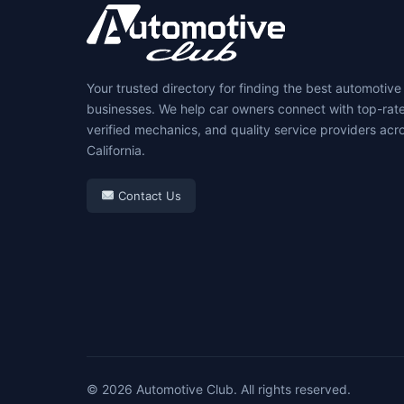
Your trusted directory for finding the best automotive
businesses. We help car owners connect with top-rat
verified mechanics, and quality service providers acr
California.
Contact Us
© 2026 Automotive Club. All rights reserved.