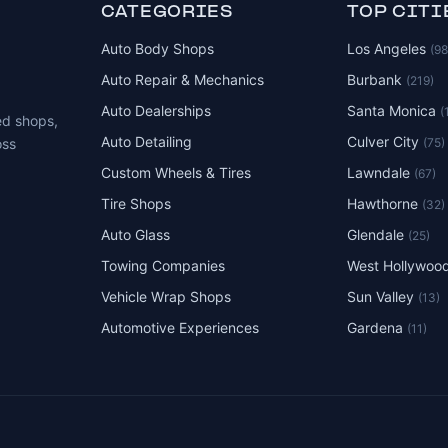
CATEGORIES
TOP CITI
Auto Body Shops
Los Angeles
(9
Auto Repair & Mechanics
Burbank
(219)
Auto Dealerships
Santa Monica
(
ed shops,
Auto Detailing
Culver City
(75)
oss
Custom Wheels & Tires
Lawndale
(67)
Tire Shops
Hawthorne
(32)
Auto Glass
Glendale
(25)
Towing Companies
West Hollywoo
Vehicle Wrap Shops
Sun Valley
(13)
Automotive Experiences
Gardena
(11)