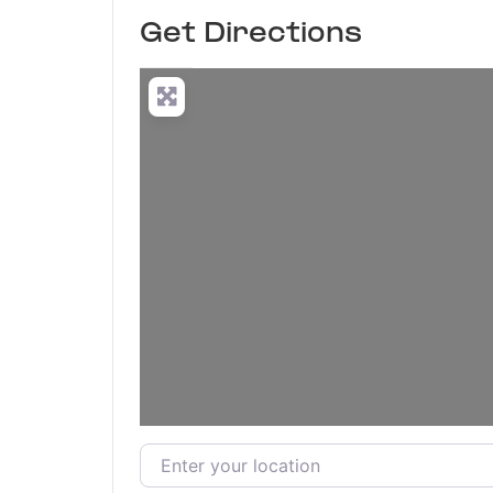
Get Directions
Enter your location