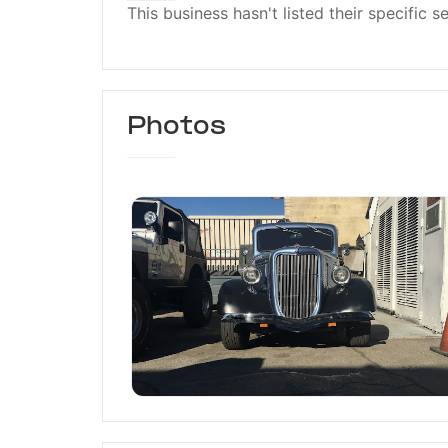
This business hasn't listed their specific s
Photos
Elegant Auto Sport