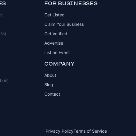
ES
FOR BUSINESSES
Get Listed
83)
Claim Your Business
Get Verified
156)
Advertise
List an Event
COMPANY
About
d
(16)
Blog
Contact
Privacy Policy
Terms of Service