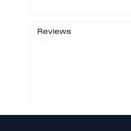
Reviews