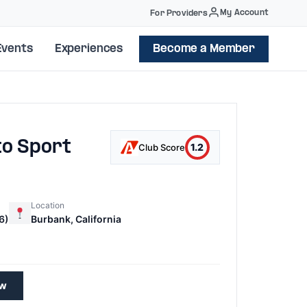
My Account
For Providers
Events
Experiences
Become a Member
to Sport
1.2
Club Score
Location
6)
Burbank, California
1
ew