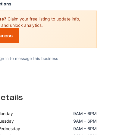
ctions
ess?
Claim your free listing to update info,
 and unlock analytics.
siness
gn in to message this business
etails
onday
9AM – 6PM
uesday
9AM – 6PM
ednesday
9AM – 6PM