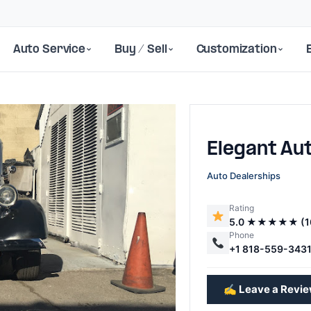
Auto Service
Buy / Sell
Customization
Elegant Au
Auto Dealerships
Rating
5.0 ★★★★★ (1
Next
Phone
+1 818-559-343
✍️ Leave a Revi