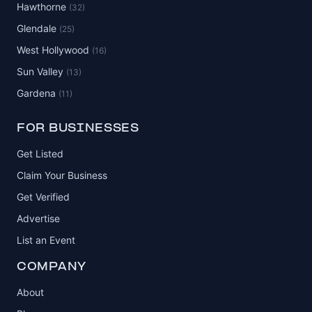
Hawthorne
(32)
Glendale
(25)
West Hollywood
(16)
Sun Valley
(13)
Gardena
(11)
FOR BUSINESSES
Get Listed
Claim Your Business
Get Verified
Advertise
List an Event
COMPANY
About