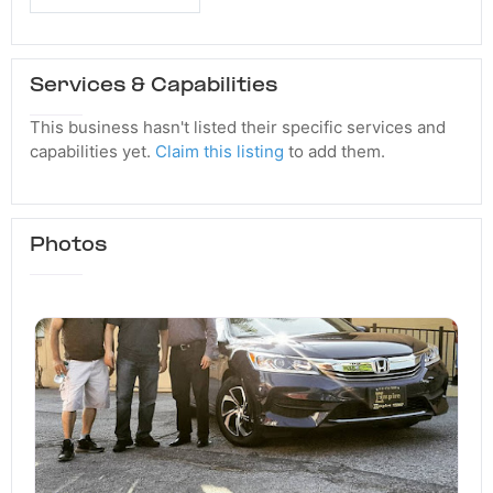
Services & Capabilities
This business hasn't listed their specific services and
capabilities yet.
Claim this listing
to add them.
Photos