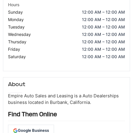
Hours
Sunday
12:00 AM – 12:00 AM
Monday
12:00 AM – 12:00 AM
Tuesday
12:00 AM – 12:00 AM
Wednesday
12:00 AM – 12:00 AM
Thursday
12:00 AM – 12:00 AM
Friday
12:00 AM – 12:00 AM
Saturday
12:00 AM – 12:00 AM
About
Empire Auto Sales and Leasing is a Auto Dealerships
business located in Burbank, California.
Find Them Online
Google Business