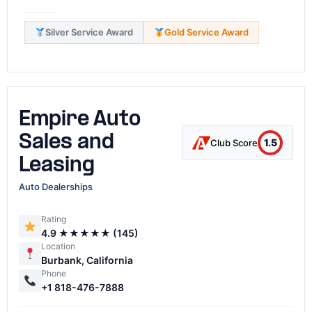
Silver Service Award
Gold Service Award
Empire Auto
Sales and
1.5
Club Score
Leasing
Auto Dealerships
Rating
4.9 ★★★★★ (145)
Location
Burbank, California
Phone
+1 818-476-7888