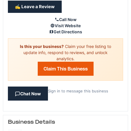
✍️ Leave a Review
Call Now
Visit Website
Get Directions
Is this your business?
Claim your free listing to
update info, respond to reviews, and unlock
analytics.
Claim This Business
Sign in to message this business
Chat Now
Business Details