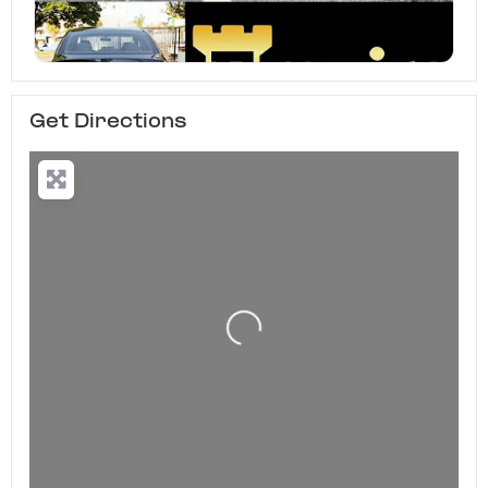
Get Directions
Loading...