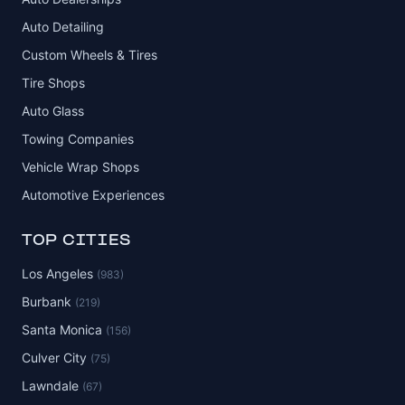
Auto Detailing
Custom Wheels & Tires
Tire Shops
Auto Glass
Towing Companies
Vehicle Wrap Shops
Automotive Experiences
TOP CITIES
Los Angeles
(983)
Burbank
(219)
Santa Monica
(156)
Culver City
(75)
Lawndale
(67)