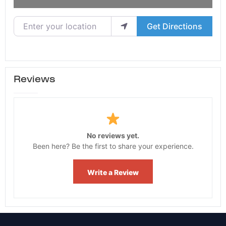
Enter your location
Get Directions
Reviews
No reviews yet.
Been here? Be the first to share your experience.
Write a Review