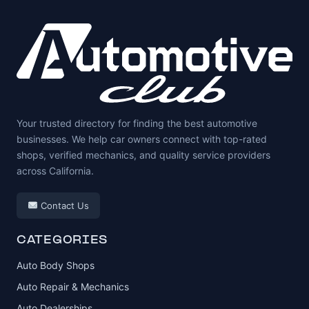
Your trusted directory for finding the best automotive
businesses. We help car owners connect with top-rated
shops, verified mechanics, and quality service providers
across California.
Contact Us
CATEGORIES
Auto Body Shops
Auto Repair & Mechanics
Auto Dealerships