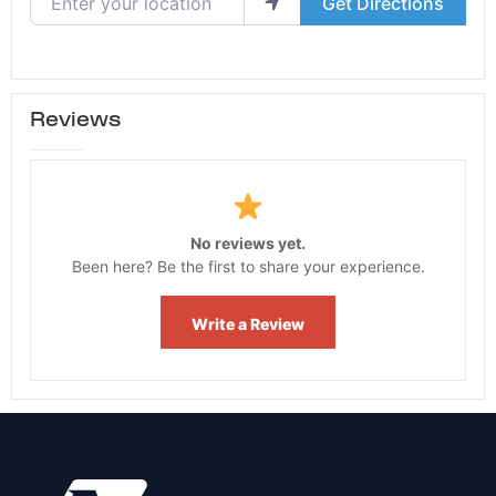
Get Directions
Reviews
No reviews yet.
Been here? Be the first to share your experience.
Write a Review