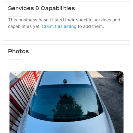
Services & Capabilities
This business hasn't listed their specific services and
capabilities yet.
Claim this listing
to add them.
Photos