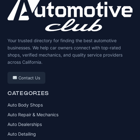
Your trusted directory for finding the best automotive
businesses. We help car owners connect with top-rated
shops, verified mechanics, and quality service providers
across California.
Contact Us
CATEGORIES
Auto Body Shops
Auto Repair & Mechanics
Auto Dealerships
Auto Detailing