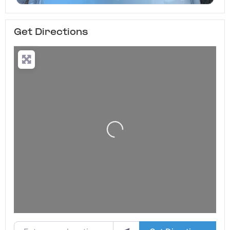
Get Directions
Loading...
Enter your location