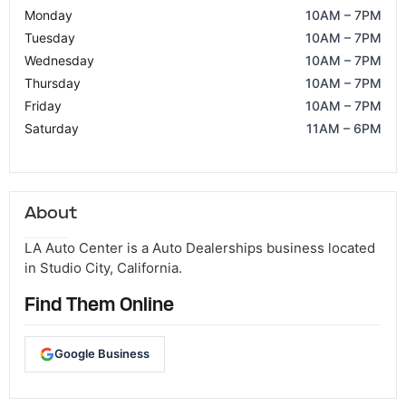
Monday
10AM – 7PM
Tuesday
10AM – 7PM
Wednesday
10AM – 7PM
Thursday
10AM – 7PM
Friday
10AM – 7PM
Saturday
11AM – 6PM
About
LA Auto Center is a Auto Dealerships business located
in Studio City, California.
Find Them Online
Google Business