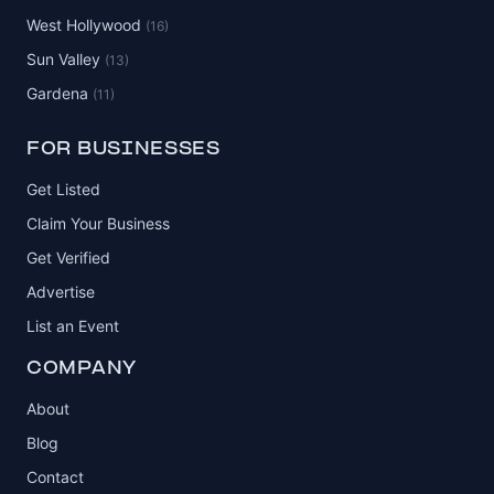
West Hollywood
(16)
Sun Valley
(13)
Gardena
(11)
FOR BUSINESSES
Get Listed
Claim Your Business
Get Verified
Advertise
List an Event
COMPANY
About
Blog
Contact