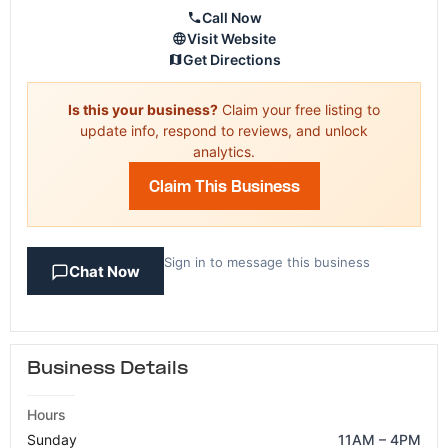
Call Now
Visit Website
Get Directions
Is this your business?
Claim your free listing to
update info, respond to reviews, and unlock
analytics.
Claim This Business
Sign in to message this business
Chat Now
Business Details
Hours
Sunday
11AM – 4PM