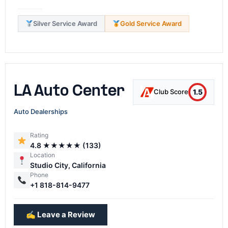
Silver Service Award
Gold Service Award
LA Auto Center
1.5
Club Score
Auto Dealerships
Rating
4.8 ★★★★★ (133)
Location
Studio City, California
Phone
+1 818-814-9477
✍️ Leave a Review