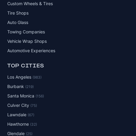
Custom Wheels & Tires
Tire Shops
Auto Glass
Towing Companies
Vehicle Wrap Shops
Automotive Experiences
TOP CITIES
Los Angeles
(983)
Burbank
(219)
Santa Monica
(156)
Culver City
(75)
Lawndale
(67)
Hawthorne
(32)
Glendale
(25)