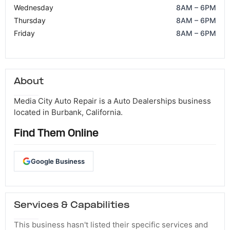
Wednesday
8AM – 6PM
Thursday
8AM – 6PM
Friday
8AM – 6PM
About
Media City Auto Repair is a Auto Dealerships business
located in Burbank, California.
Find Them Online
Google Business
Services & Capabilities
This business hasn't listed their specific services and