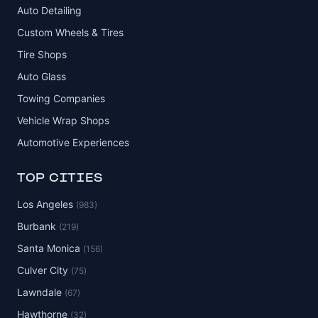
Auto Detailing
Custom Wheels & Tires
Tire Shops
Auto Glass
Towing Companies
Vehicle Wrap Shops
Automotive Experiences
TOP CITIES
Los Angeles
(983)
Burbank
(219)
Santa Monica
(156)
Culver City
(75)
Lawndale
(67)
Hawthorne
(32)