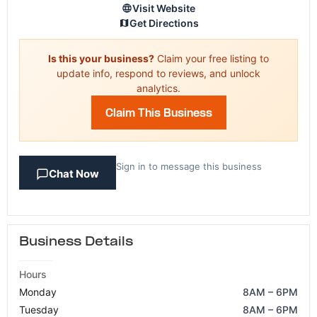
Visit Website
Get Directions
Is this your business?
Claim your free listing to
update info, respond to reviews, and unlock
analytics.
Claim This Business
Sign in to message this business
Chat Now
Business Details
Hours
Monday
8AM – 6PM
Tuesday
8AM – 6PM