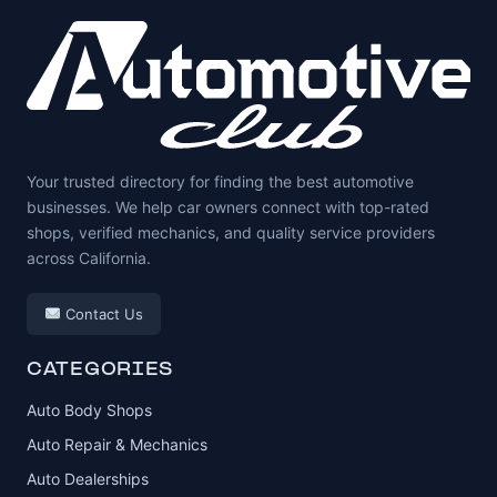
Your trusted directory for finding the best automotive
businesses. We help car owners connect with top-rated
shops, verified mechanics, and quality service providers
across California.
Contact Us
CATEGORIES
Auto Body Shops
Auto Repair & Mechanics
Auto Dealerships