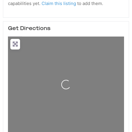
capabilities yet.
Claim this listing
to add them.
Get Directions
Loading...