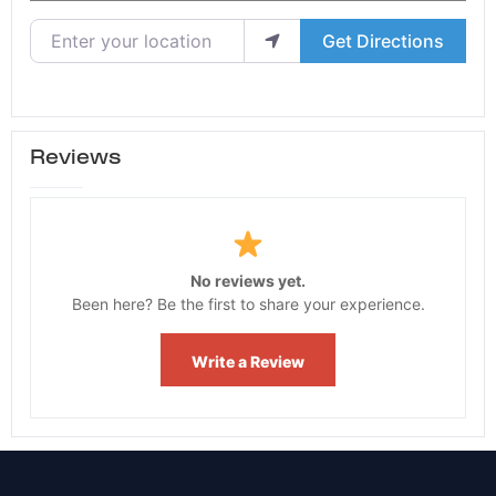
Enter your location
Get Directions
Reviews
No reviews yet.
Been here? Be the first to share your experience.
Write a Review