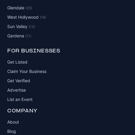
Glendale
(25)
West Hollywood
(16)
Sun Valley
(13)
Gardena
(11)
FOR BUSINESSES
Get Listed
Claim Your Business
Get Verified
Advertise
List an Event
COMPANY
About
Blog