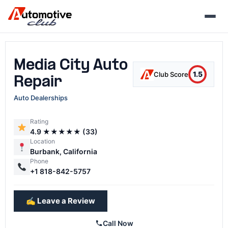
Skip
to
content
Media City Auto
1.5
Club Score
Repair
Auto Dealerships
Rating
4.9 ★★★★★ (33)
Location
Burbank, California
Phone
+1 818-842-5757
✍️ Leave a Review
Call Now