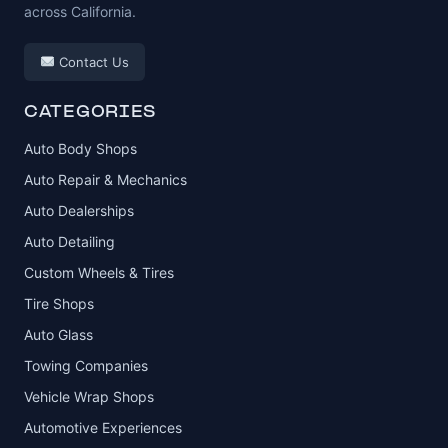
across California.
Contact Us
CATEGORIES
Auto Body Shops
Auto Repair & Mechanics
Auto Dealerships
Auto Detailing
Custom Wheels & Tires
Tire Shops
Auto Glass
Towing Companies
Vehicle Wrap Shops
Automotive Experiences