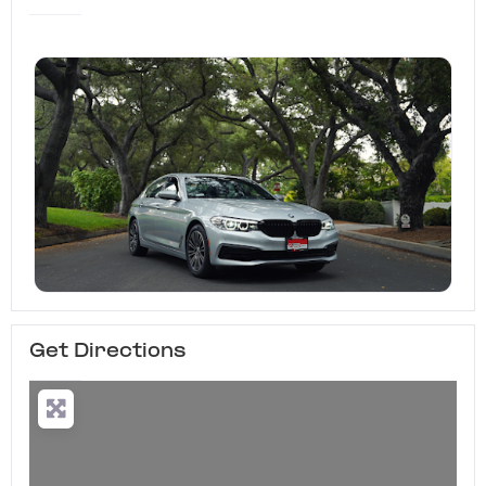
Get Directions