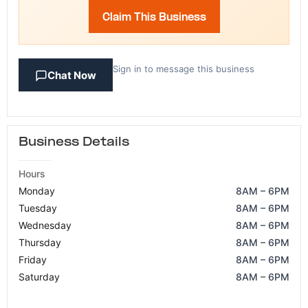
Claim This Business
Sign in to message this business
Chat Now
Business Details
Hours
Monday
8AM – 6PM
Tuesday
8AM – 6PM
Wednesday
8AM – 6PM
Thursday
8AM – 6PM
Friday
8AM – 6PM
Saturday
8AM – 6PM