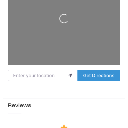
Loading...
Enter your location
Get Directions
Reviews