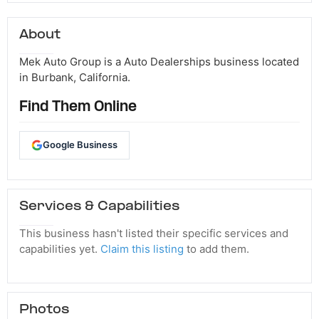
About
Mek Auto Group is a Auto Dealerships business located
in Burbank, California.
Find Them Online
Google Business
Services & Capabilities
This business hasn't listed their specific services and
capabilities yet.
Claim this listing
to add them.
Photos