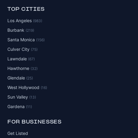
TOP CITIES
Los Angeles
(983)
Burbank
(219)
Santa Monica
(156)
Culver City
(75)
Lawndale
(67)
Hawthorne
(32)
Glendale
(25)
West Hollywood
(16)
Sun Valley
(13)
Gardena
(11)
FOR BUSINESSES
Get Listed