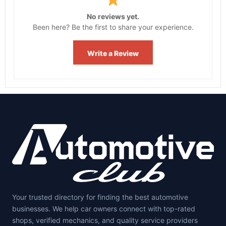
No reviews yet.
Been here? Be the first to share your experience.
Write a Review
Your trusted directory for finding the best automotive
businesses. We help car owners connect with top-rated
shops, verified mechanics, and quality service providers