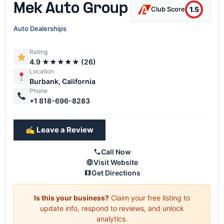
Mek Auto Group
1.5
Club Score
Auto Dealerships
Rating
4.9 ★★★★★ (26)
Location
Burbank, California
Phone
+1 818-696-8283
✍️ Leave a Review
Call Now
Visit Website
Get Directions
Is this your business?
Claim your free listing to
update info, respond to reviews, and unlock
analytics.