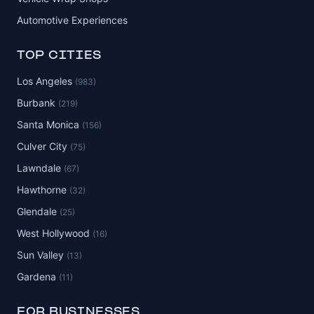
Automotive Experiences
TOP CITIES
Los Angeles
(983)
Burbank
(219)
Santa Monica
(156)
Culver City
(75)
Lawndale
(67)
Hawthorne
(32)
Glendale
(25)
West Hollywood
(16)
Sun Valley
(13)
Gardena
(11)
FOR BUSINESSES