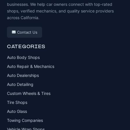
businesses. We help car owners connect with top-rated
shops, verified mechanics, and quality service providers
across California.
Contact Us
CATEGORIES
Auto Body Shops
Auto Repair & Mechanics
Auto Dealerships
Auto Detailing
Custom Wheels & Tires
Tire Shops
Auto Glass
Towing Companies
Vehicle Wrap Shops