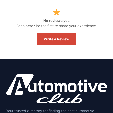
No reviews yet.
Been here? Be the first to share your experience.
Write a Review
Your trusted directory for finding the best automotive