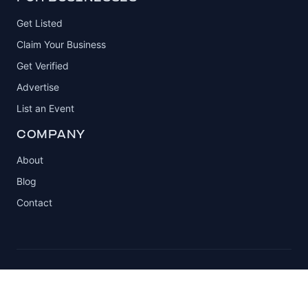
Get Listed
Claim Your Business
Get Verified
Advertise
List an Event
COMPANY
About
Blog
Contact
© 2026 Automotive Club. All rights reserved.
Privacy Policy
Terms of Service