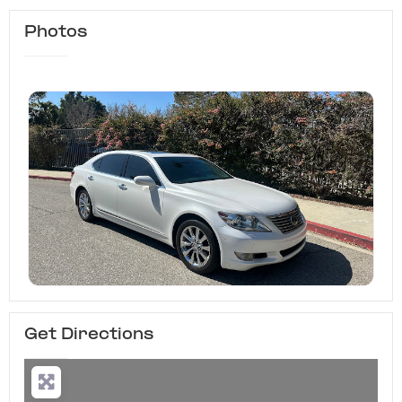
Photos
Get Directions