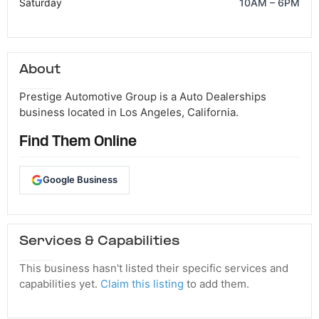
Saturday
10AM – 6PM
About
Prestige Automotive Group is a Auto Dealerships
business located in Los Angeles, California.
Find Them Online
Google Business
Services & Capabilities
This business hasn't listed their specific services and
capabilities yet.
Claim this listing
to add them.