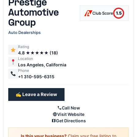
Prestige
Automotive
1.5
Club Score
Group
Auto Dealerships
Rating
4.8 ★★★★★ (18)
Location
Los Angeles, California
Phone
+1 310-595-6315
✍️ Leave a Review
Call Now
Visit Website
Get Directions
Is this your business?
Claim your free listing to