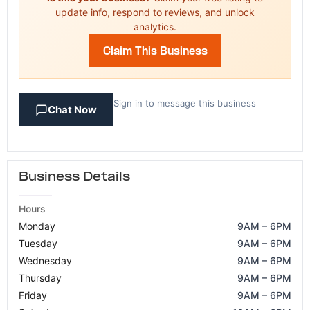
update info, respond to reviews, and unlock
analytics.
Claim This Business
Sign in to message this business
Chat Now
Business Details
Hours
Monday
9AM – 6PM
Tuesday
9AM – 6PM
Wednesday
9AM – 6PM
Thursday
9AM – 6PM
Friday
9AM – 6PM