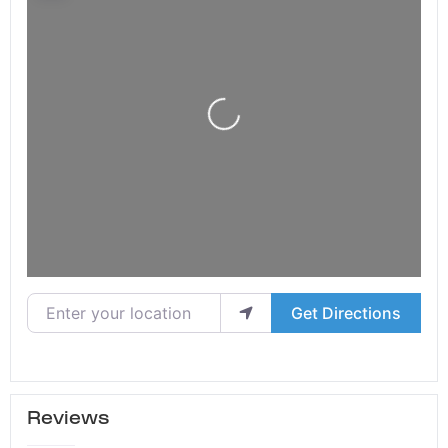
Loading...
Enter your location
Get Directions
Reviews