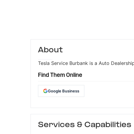
About
Tesla Service Burbank is a Auto Dealership
Find Them Online
Google Business
Services & Capabilities