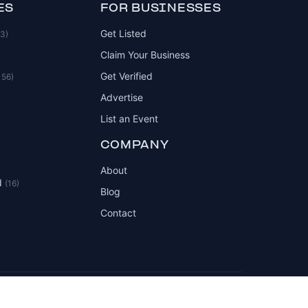
ES
FOR BUSINESSES
Get Listed
83)
Claim Your Business
Get Verified
156)
Advertise
List an Event
COMPANY
About
d
(16)
Blog
Contact
Privacy Policy
Terms of Service