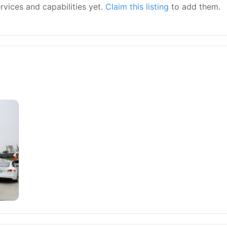
ervices and capabilities yet.
Claim this listing
to add them.