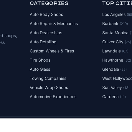
CATEGORIES
TOP CITI
Auto Body Shops
Los Angeles
(9
Auto Repair & Mechanics
Burbank
(219)
Auto Dealerships
Santa Monica
(
ed shops,
Auto Detailing
Culver City
(75)
oss
Custom Wheels & Tires
Lawndale
(67)
Tire Shops
Hawthorne
(32)
Auto Glass
Glendale
(25)
Towing Companies
West Hollywoo
Vehicle Wrap Shops
Sun Valley
(13)
Automotive Experiences
Gardena
(11)