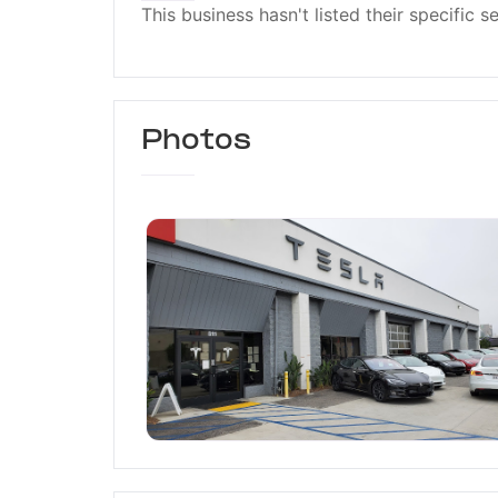
This business hasn't listed their specific s
Photos
Tesla Service Burbank