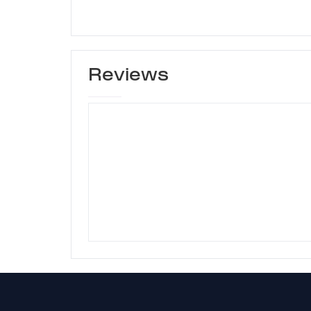
Reviews