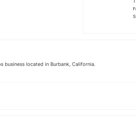
T
F
S
s business located in Burbank, California.