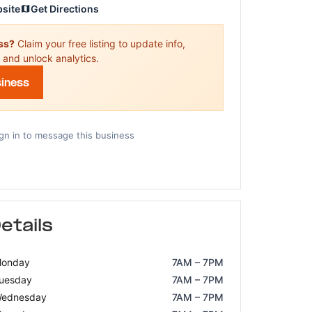
bsite
Get Directions
ess?
Claim your free listing to update info,
 and unlock analytics.
siness
gn in to message this business
etails
onday
7AM – 7PM
uesday
7AM – 7PM
ednesday
7AM – 7PM