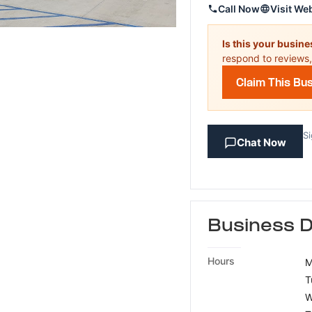
Call Now
Visit We
Is this your busin
respond to reviews,
Claim This Bu
Si
Chat Now
Business D
Hours
M
T
W