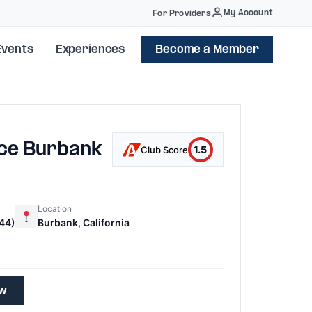
My Account
For Providers
Events
Experiences
Become a Member
ice Burbank
1.5
Club Score
Location
44)
Burbank, California
7
ew