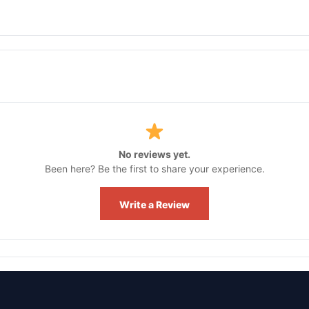
No reviews yet.
Been here? Be the first to share your experience.
Write a Review