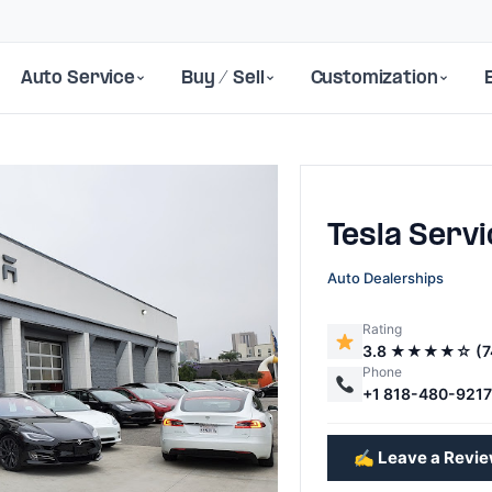
Auto Service
Buy / Sell
Customization
Tesla Serv
Auto Dealerships
Rating
3.8 ★★★★☆ (7
Next
Phone
+1 818-480-921
✍️ Leave a Revi