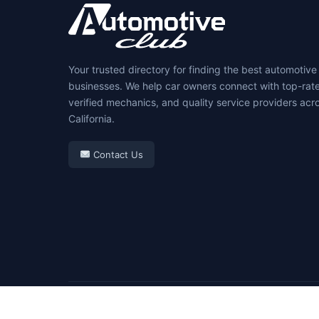
Your trusted directory for finding the best automotive
businesses. We help car owners connect with top-rat
verified mechanics, and quality service providers acr
California.
Contact Us
© 2026 Automotive Club. All rights reserved.