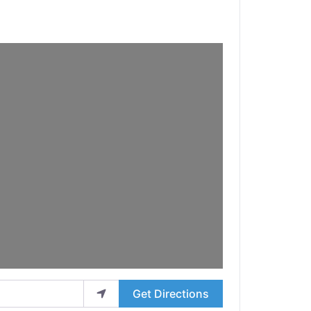
Get Directions