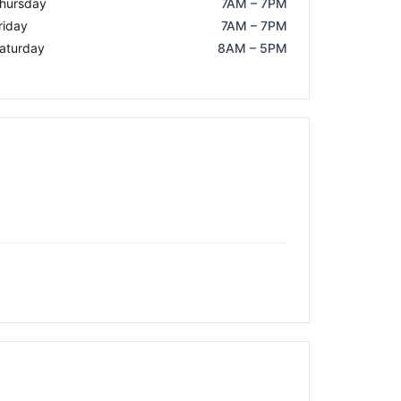
hursday
7AM – 7PM
riday
7AM – 7PM
aturday
8AM – 5PM