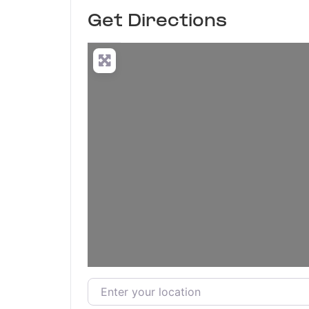
Get Directions
Enter your location