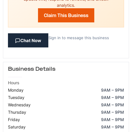
analytics.
Claim This Business
Sign in to message this business
Chat Now
Business Details
Hours
Monday
9AM – 9PM
Tuesday
9AM – 9PM
Wednesday
9AM – 9PM
Thursday
9AM – 9PM
Friday
9AM – 9PM
Saturday
9AM – 9PM