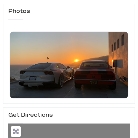
Photos
Get Directions