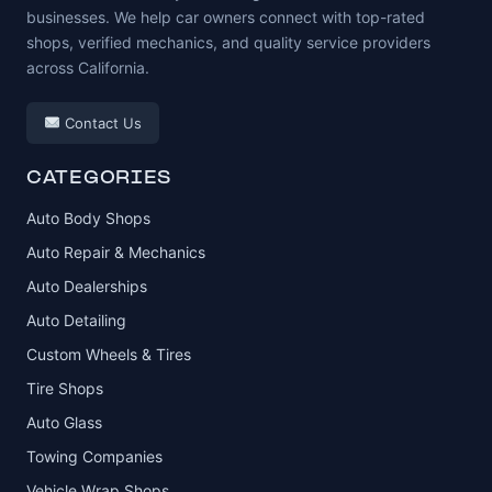
businesses. We help car owners connect with top-rated
shops, verified mechanics, and quality service providers
across California.
Contact Us
CATEGORIES
Auto Body Shops
Auto Repair & Mechanics
Auto Dealerships
Auto Detailing
Custom Wheels & Tires
Tire Shops
Auto Glass
Towing Companies
Vehicle Wrap Shops