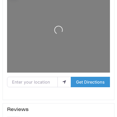
Loading...
Enter your location
Get Directions
Reviews