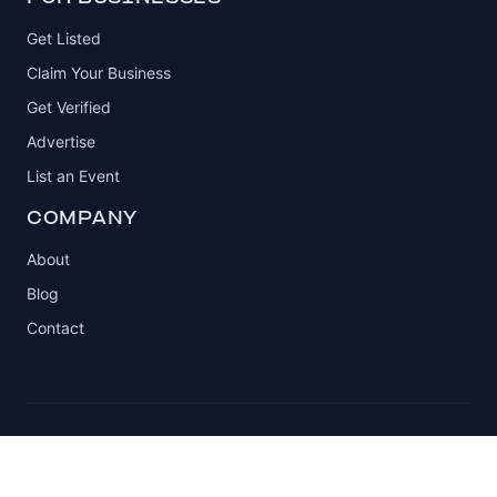
Get Listed
Claim Your Business
Get Verified
Advertise
List an Event
COMPANY
About
Blog
Contact
© 2026 Automotive Club. All rights reserved.
Privacy Policy
Terms of Service