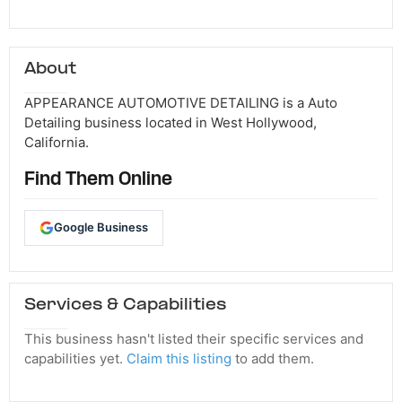
About
APPEARANCE AUTOMOTIVE DETAILING is a Auto
Detailing business located in West Hollywood,
California.
Find Them Online
Google Business
Services & Capabilities
This business hasn't listed their specific services and
capabilities yet.
Claim this listing
to add them.