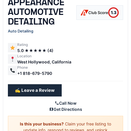
APPEARANCE
AUTOMOTIVE
1.3
Club Score
DETAILING
Auto Detailing
Rating
5.0 ★★★★★ (4)
Location
West Hollywood, California
Phone
+1 818-679-5790
✍️ Leave a Review
Call Now
Get Directions
Is this your business?
Claim your free listing to
update info, respond to reviews, and unlock