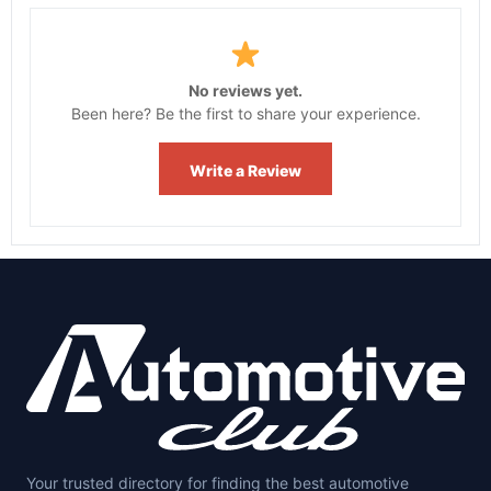
No reviews yet.
Been here? Be the first to share your experience.
Write a Review
Your trusted directory for finding the best automotive