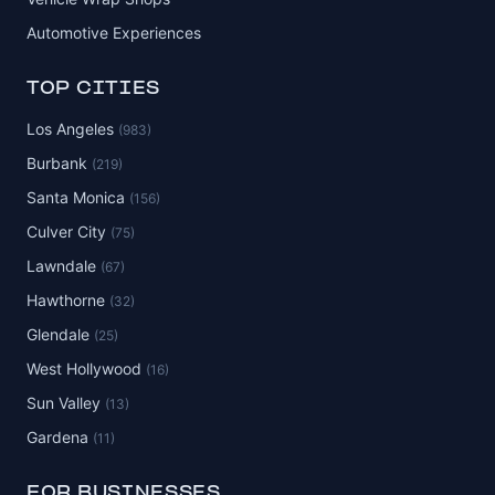
Automotive Experiences
TOP CITIES
Los Angeles
(983)
Burbank
(219)
Santa Monica
(156)
Culver City
(75)
Lawndale
(67)
Hawthorne
(32)
Glendale
(25)
West Hollywood
(16)
Sun Valley
(13)
Gardena
(11)
FOR BUSINESSES