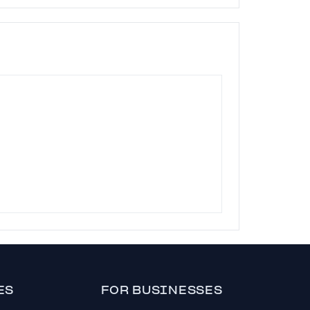
ES
FOR BUSINESSES