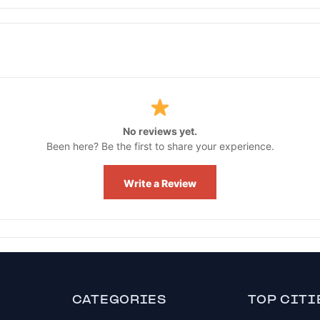
No reviews yet.
Been here? Be the first to share your experience.
Write a Review
CATEGORIES
TOP CITI