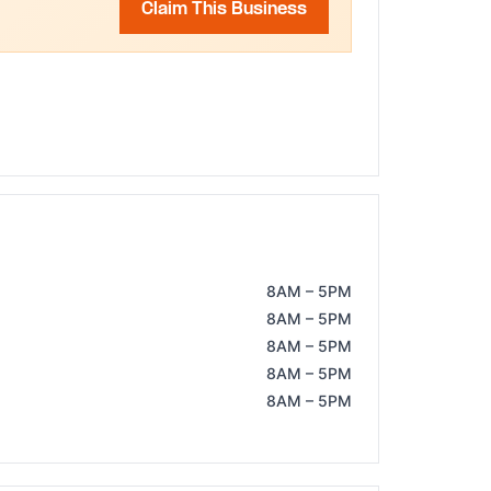
Claim This Business
8AM – 5PM
8AM – 5PM
8AM – 5PM
8AM – 5PM
8AM – 5PM