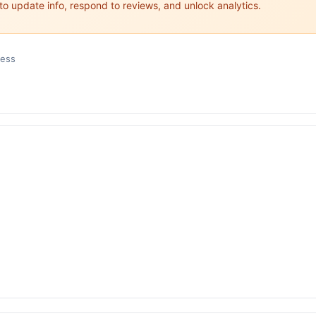
 to update info, respond to reviews, and unlock analytics.
ness