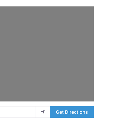
Get Directions