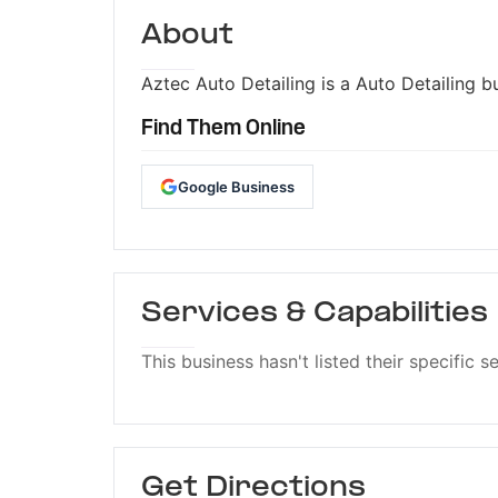
About
Aztec Auto Detailing is a Auto Detailing bu
Find Them Online
Google Business
Services & Capabilities
This business hasn't listed their specific s
Get Directions