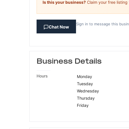
Is this your business?
Claim your free listing
Sign in to message this busi
Chat Now
Business Details
Hours
Monday
Tuesday
Wednesday
Thursday
Friday