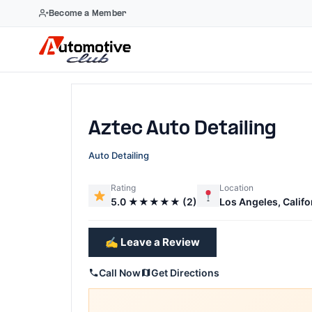
Become a Member
Skip
to
content
Aztec Auto Detailing
Auto Detailing
Rating
Location
5.0 ★★★★★ (2)
Los Angeles, Califo
✍️ Leave a Review
Call Now
Get Directions