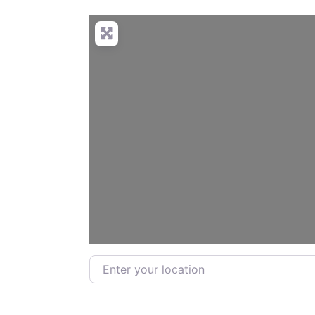
Enter your location