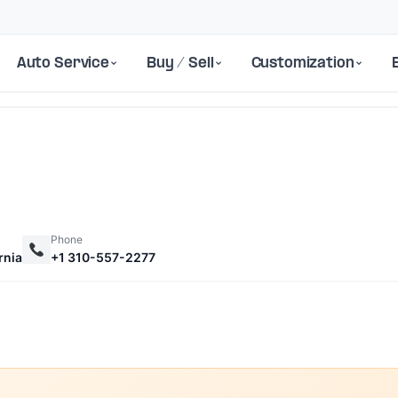
Auto Service
Buy / Sell
Customization
Phone
rnia
+1 310-557-2277