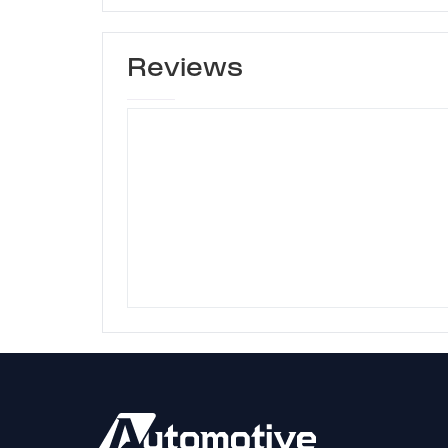
Reviews