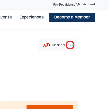
My Account
For Providers
Events
Experiences
Become a Member
1.3
Club Score