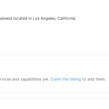
siness located in Los Angeles, California.
ervices and capabilities yet.
Claim this listing
to add them.