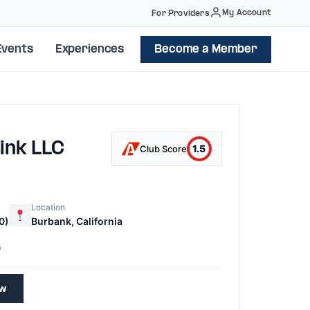
My Account
For Providers
Events
Experiences
Become a Member
ink LLC
1.5
Club Score
Location
0)
Burbank, California
0
ew