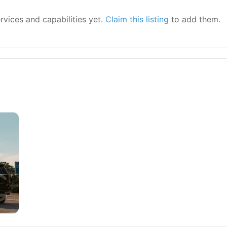
ervices and capabilities yet.
Claim this listing
to add them.