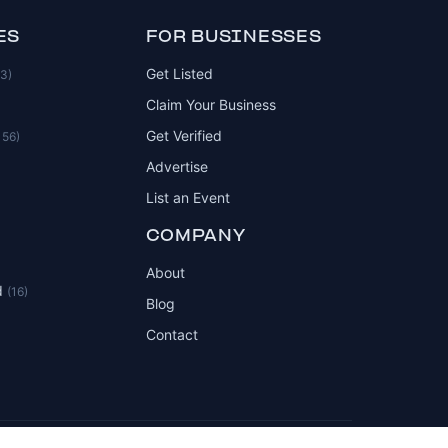
ES
FOR BUSINESSES
Get Listed
83)
Claim Your Business
Get Verified
156)
Advertise
List an Event
COMPANY
About
d
(16)
Blog
Contact