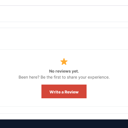
No reviews yet.
Been here? Be the first to share your experience.
Write a Review