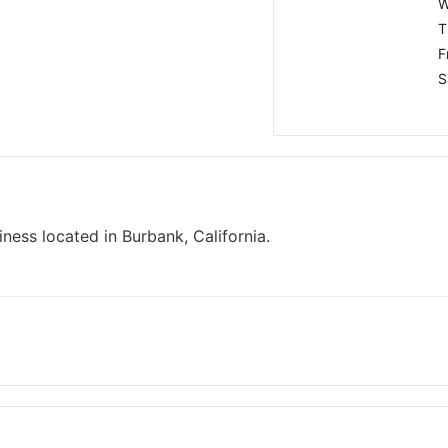
W
T
F
S
iness located in Burbank, California.