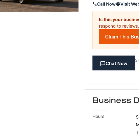
Call Now
Visit We
Is this your busin
respond to reviews,
Claim This Bu
Si
Chat Now
Business D
Hours
S
M
T