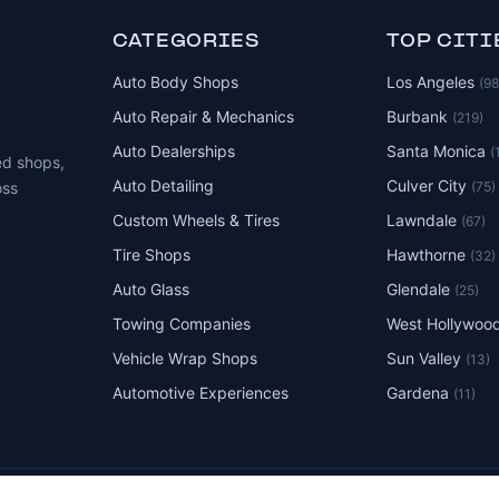
CATEGORIES
TOP CITI
Auto Body Shops
Los Angeles
(9
Auto Repair & Mechanics
Burbank
(219)
Auto Dealerships
Santa Monica
(
ed shops,
Auto Detailing
Culver City
(75)
oss
Custom Wheels & Tires
Lawndale
(67)
Tire Shops
Hawthorne
(32)
Auto Glass
Glendale
(25)
Towing Companies
West Hollywoo
Vehicle Wrap Shops
Sun Valley
(13)
Automotive Experiences
Gardena
(11)