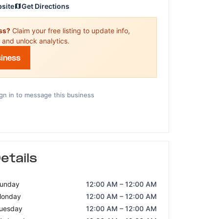
bsite
Get Directions
ess?
Claim your free listing to update info,
 and unlock analytics.
siness
gn in to message this business
etails
unday
12:00 AM – 12:00 AM
onday
12:00 AM – 12:00 AM
uesday
12:00 AM – 12:00 AM