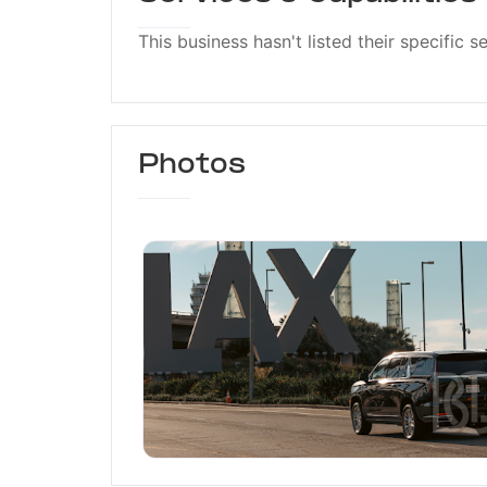
This business hasn't listed their specific s
Photos
Black Car Link LLC