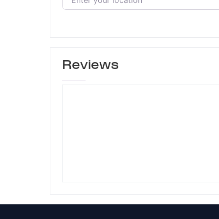
Reviews