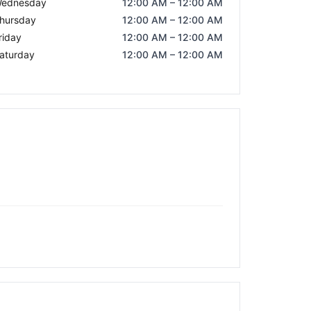
ednesday
12:00 AM – 12:00 AM
hursday
12:00 AM – 12:00 AM
riday
12:00 AM – 12:00 AM
aturday
12:00 AM – 12:00 AM