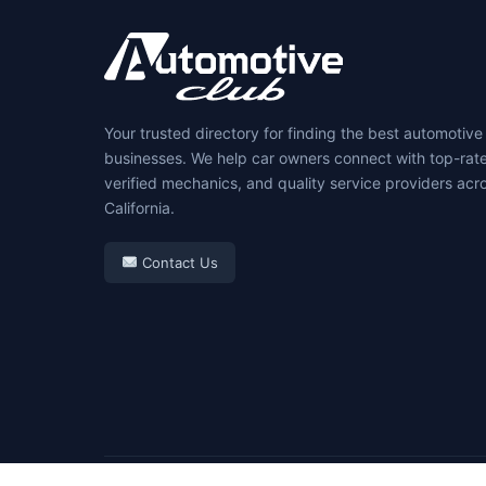
Your trusted directory for finding the best automotive
businesses. We help car owners connect with top-rat
verified mechanics, and quality service providers acr
California.
Contact Us