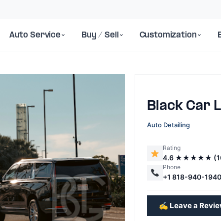
Auto Service
Buy / Sell
Customization
Black Car L
Auto Detailing
Rating
4.6 ★★★★★ (1
Next
Phone
+1 818-940-194
✍️ Leave a Revi