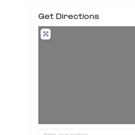
Get Directions
Enter your location