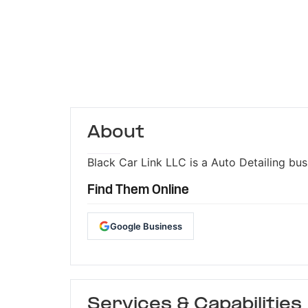
About
Black Car Link LLC is a Auto Detailing bus
Find Them Online
Google Business
Services & Capabilities