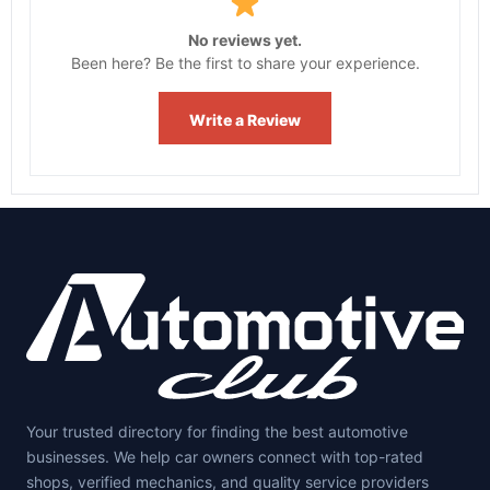
No reviews yet.
Been here? Be the first to share your experience.
Write a Review
Your trusted directory for finding the best automotive
businesses. We help car owners connect with top-rated
shops, verified mechanics, and quality service providers