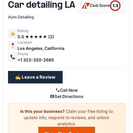
Car detailing LA
1.3
Club Score
Auto Detailing
Rating
5.0 ★★★★★ (2)
Location
Los Angeles, California
Phone
+1 323-320-2685
✍️ Leave a Review
Call Now
Get Directions
Is this your business?
Claim your free listing to
update info, respond to reviews, and unlock
analytics.