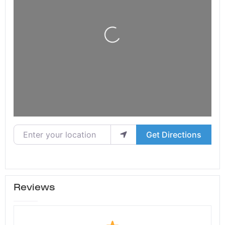
Loading...
Enter your location
Get Directions
Reviews