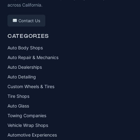
across California.
Contact Us
CATEGORIES
Auto Body Shops
Auto Repair & Mechanics
Auto Dealerships
Auto Detailing
Custom Wheels & Tires
Tire Shops
Auto Glass
Towing Companies
Vehicle Wrap Shops
Automotive Experiences