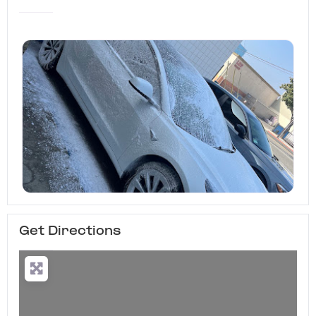
Get Directions