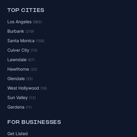
TOP CITIES
Los Angeles
(983)
Burbank
(219)
Santa Monica
(156)
Culver City
(75)
Lawndale
(67)
Hawthorne
(32)
Glendale
(25)
West Hollywood
(16)
Sun Valley
(13)
Gardena
(11)
FOR BUSINESSES
Get Listed