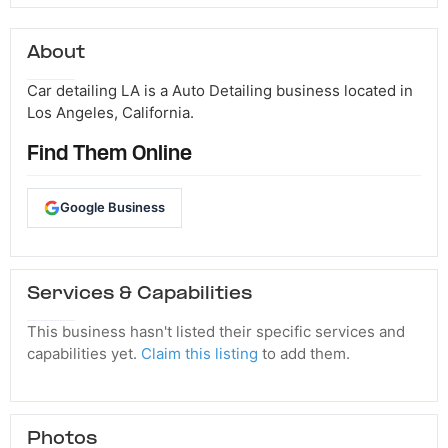
About
Car detailing LA is a Auto Detailing business located in
Los Angeles, California.
Find Them Online
Google Business
Services & Capabilities
This business hasn't listed their specific services and
capabilities yet.
Claim this listing
to add them.
Photos