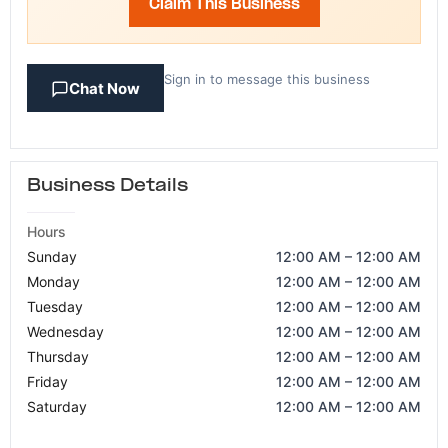
Claim This Business
Sign in to message this business
Chat Now
Business Details
Hours
Sunday
12:00 AM – 12:00 AM
Monday
12:00 AM – 12:00 AM
Tuesday
12:00 AM – 12:00 AM
Wednesday
12:00 AM – 12:00 AM
Thursday
12:00 AM – 12:00 AM
Friday
12:00 AM – 12:00 AM
Saturday
12:00 AM – 12:00 AM