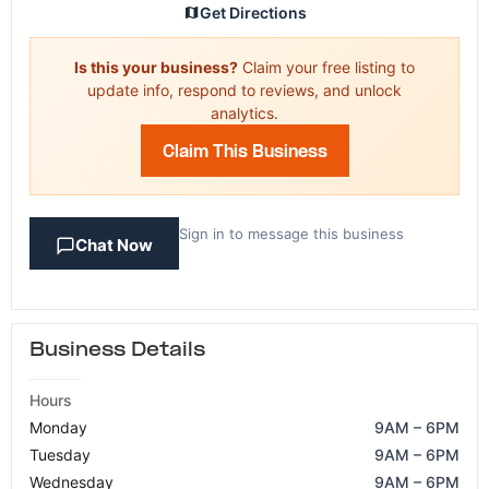
Get Directions
Is this your business?
Claim your free listing to
update info, respond to reviews, and unlock
analytics.
Claim This Business
Sign in to message this business
Chat Now
Business Details
Hours
Monday
9AM – 6PM
Tuesday
9AM – 6PM
Wednesday
9AM – 6PM