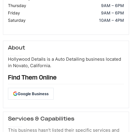
Thursday
9AM – 6PM
Friday
9AM – 6PM
Saturday
10AM – 4PM
About
Hollywood Details is a Auto Detailing business located
in Novato, California.
Find Them Online
Google Business
Services & Capabilities
This business hasn't listed their specific services and