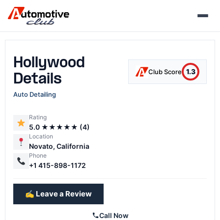
Skip
to
content
Hollywood
1.3
Club Score
Details
Auto Detailing
Rating
5.0 ★★★★★ (4)
Location
Novato, California
Phone
+1 415-898-1172
✍️ Leave a Review
Call Now