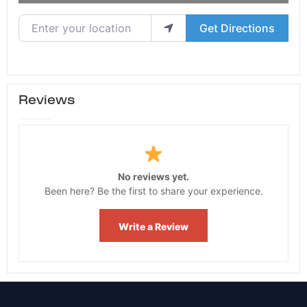
Enter your location
Get Directions
Reviews
No reviews yet.
Been here? Be the first to share your experience.
Write a Review