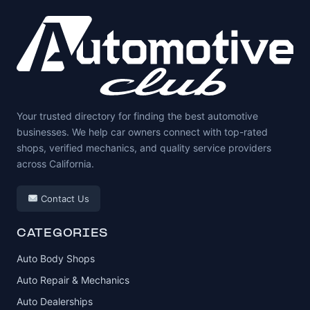
Your trusted directory for finding the best automotive
businesses. We help car owners connect with top-rated
shops, verified mechanics, and quality service providers
across California.
Contact Us
CATEGORIES
Auto Body Shops
Auto Repair & Mechanics
Auto Dealerships