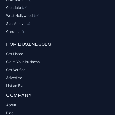
Glendale
(25)
West Hollywood
(16)
Sun Valley
(13)
Gardena
(11)
FOR BUSINESSES
Get Listed
Claim Your Business
Get Verified
Advertise
List an Event
COMPANY
About
Blog