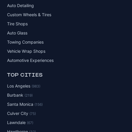
Auto Detailing
Custom Wheels & Tires
Tire Shops
Auto Glass
Towing Companies
Vehicle Wrap Shops
Automotive Experiences
TOP CITIES
Los Angeles
(983)
Burbank
(219)
Santa Monica
(156)
Culver City
(75)
Lawndale
(67)
Hawthorne
(32)