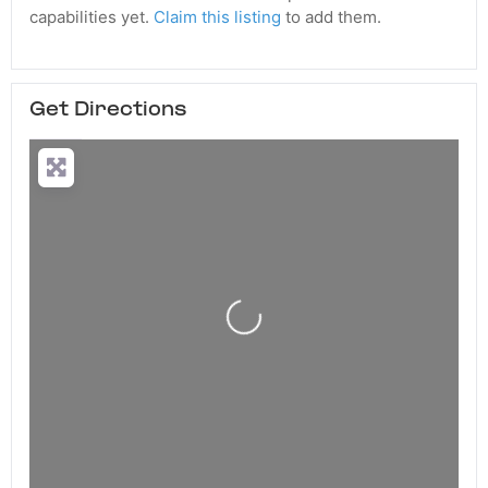
capabilities yet.
Claim this listing
to add them.
Get Directions
Loading...