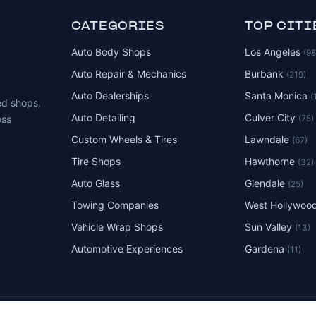
CATEGORIES
TOP CITI
Auto Body Shops
Los Angeles
(9
Auto Repair & Mechanics
Burbank
(219)
Auto Dealerships
Santa Monica
(
ed shops,
Auto Detailing
Culver City
(75)
oss
Custom Wheels & Tires
Lawndale
(67)
Tire Shops
Hawthorne
(32)
Auto Glass
Glendale
(25)
Towing Companies
West Hollywoo
Vehicle Wrap Shops
Sun Valley
(13)
Automotive Experiences
Gardena
(11)