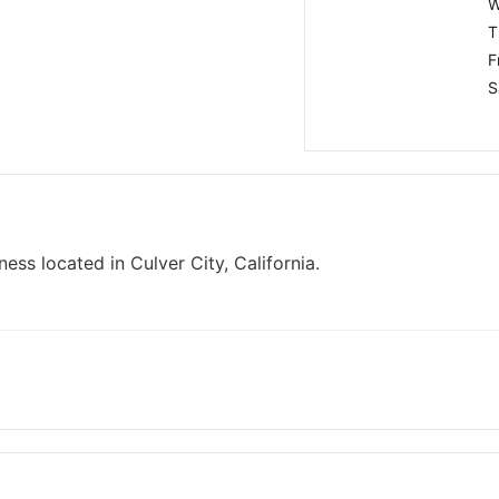
W
T
F
S
ess located in Culver City, California.