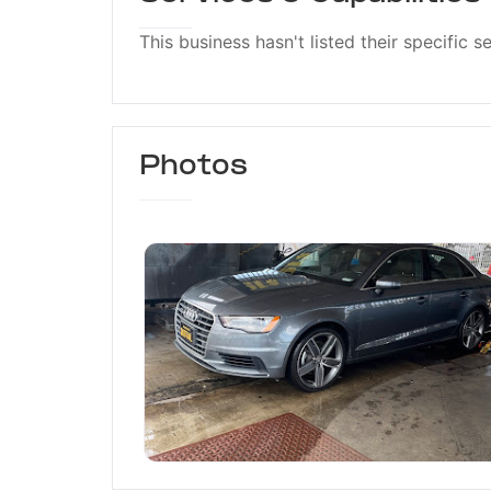
This business hasn't listed their specific s
Photos
Jasmine Car Wash