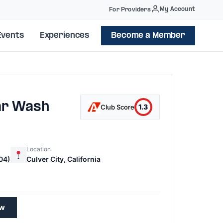
My Account
For Providers
Events
Experiences
Become a Member
ar Wash
1.3
Club Score
Location
04)
Culver City, California
1
ew