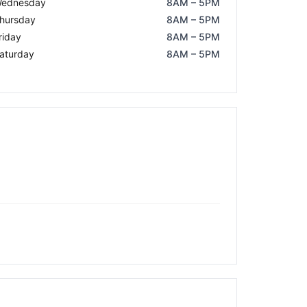
ednesday
8AM – 5PM
hursday
8AM – 5PM
riday
8AM – 5PM
aturday
8AM – 5PM