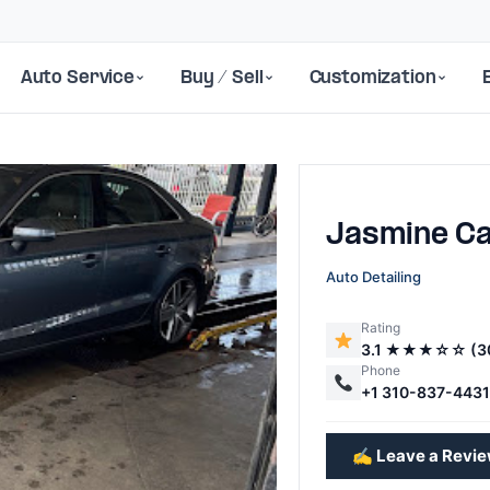
Auto Service
Buy / Sell
Customization
Jasmine C
Auto Detailing
Rating
3.1 ★★★☆☆ (3
Next
Phone
+1 310-837-443
✍️ Leave a Revi