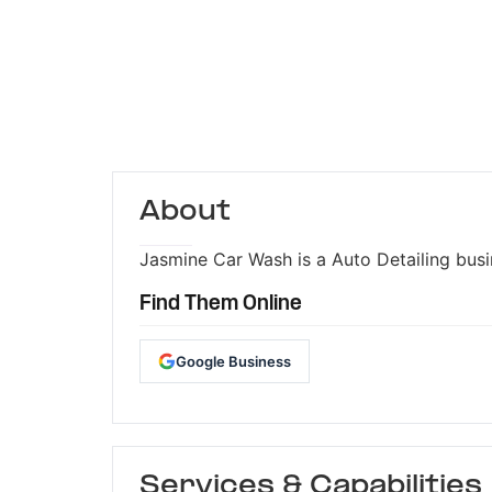
About
Jasmine Car Wash is a Auto Detailing busin
Find Them Online
Google Business
Services & Capabilities