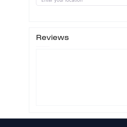
Reviews