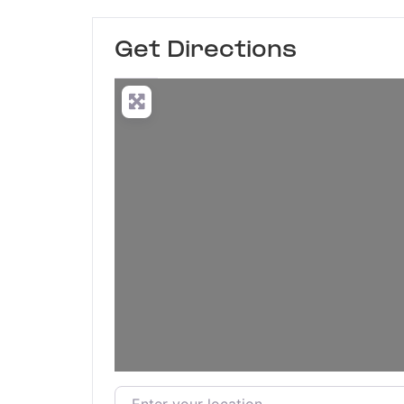
Get Directions
Enter your location