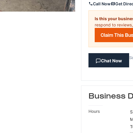
Call Now
Get Dire
Is this your busin
respond to reviews,
Claim This Bu
Si
Chat Now
Business D
Hours
S
M
T