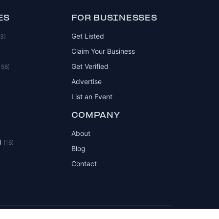
ES
FOR BUSINESSES
Get Listed
83)
Claim Your Business
Get Verified
156)
Advertise
List an Event
COMPANY
About
d
(16)
Blog
Contact