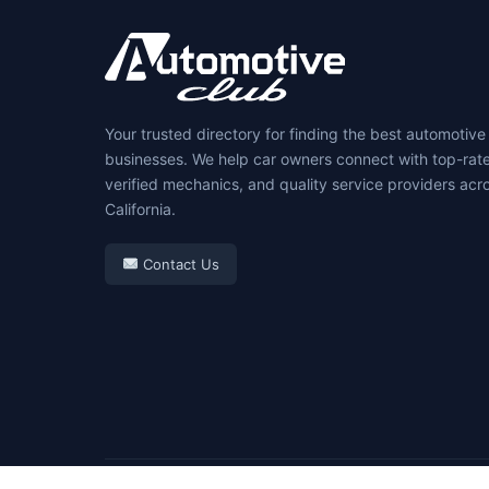
Your trusted directory for finding the best automotive
businesses. We help car owners connect with top-rat
verified mechanics, and quality service providers acr
California.
Contact Us