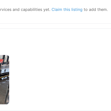
ervices and capabilities yet.
Claim this listing
to add them.