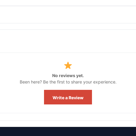
No reviews yet.
Been here? Be the first to share your experience.
Write a Review