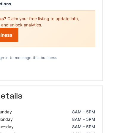
ctions
ess?
Claim your free listing to update info,
 and unlock analytics.
siness
gn in to message this business
etails
unday
8AM – 5PM
onday
8AM – 5PM
uesday
8AM – 5PM