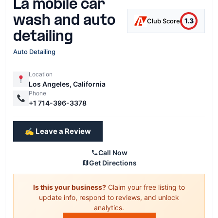
La mobile car
wash and auto
1.3
Club Score
detailing
Auto Detailing
Location
Los Angeles, California
Phone
+1 714-396-3378
✍️ Leave a Review
Call Now
Get Directions
Is this your business?
Claim your free listing to
update info, respond to reviews, and unlock
analytics.