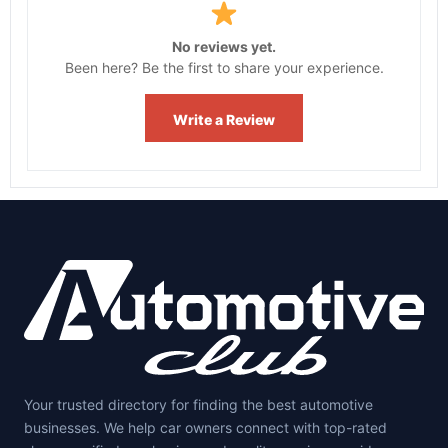
No reviews yet.
Been here? Be the first to share your experience.
Write a Review
Your trusted directory for finding the best automotive
businesses. We help car owners connect with top-rated