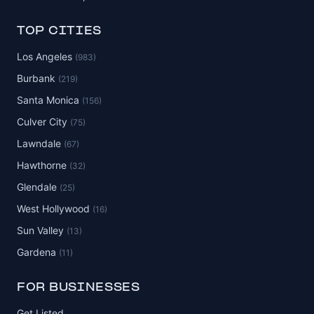
TOP CITIES
Los Angeles
(983)
Burbank
(219)
Santa Monica
(156)
Culver City
(75)
Lawndale
(67)
Hawthorne
(32)
Glendale
(25)
West Hollywood
(16)
Sun Valley
(13)
Gardena
(11)
FOR BUSINESSES
Get Listed