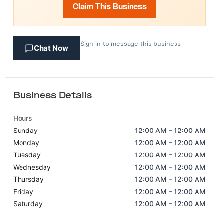
Claim This Business
Sign in to message this business
Chat Now
Business Details
Hours
Sunday
12:00 AM – 12:00 AM
Monday
12:00 AM – 12:00 AM
Tuesday
12:00 AM – 12:00 AM
Wednesday
12:00 AM – 12:00 AM
Thursday
12:00 AM – 12:00 AM
Friday
12:00 AM – 12:00 AM
Saturday
12:00 AM – 12:00 AM