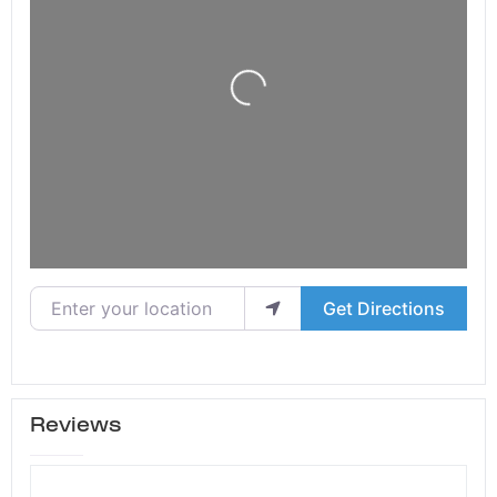
Loading...
Enter your location
Get Directions
Reviews