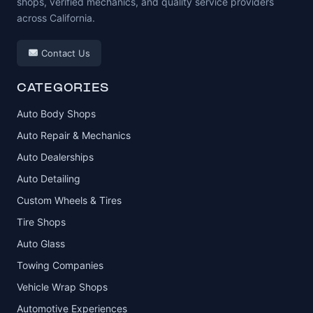
shops, verified mechanics, and quality service providers
across California.
Contact Us
CATEGORIES
Auto Body Shops
Auto Repair & Mechanics
Auto Dealerships
Auto Detailing
Custom Wheels & Tires
Tire Shops
Auto Glass
Towing Companies
Vehicle Wrap Shops
Automotive Experiences