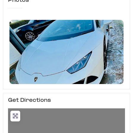
Photos
Get Directions