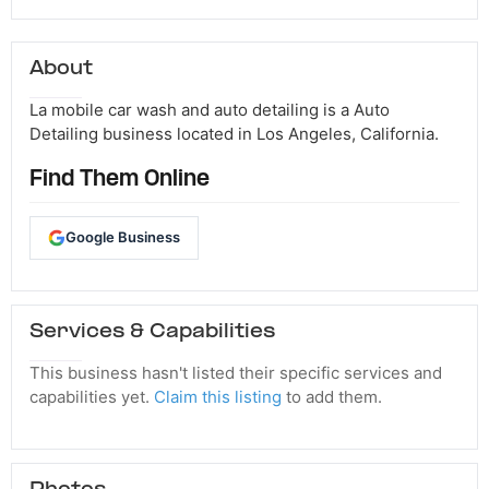
About
La mobile car wash and auto detailing is a Auto
Detailing business located in Los Angeles, California.
Find Them Online
Google Business
Services & Capabilities
This business hasn't listed their specific services and
capabilities yet.
Claim this listing
to add them.