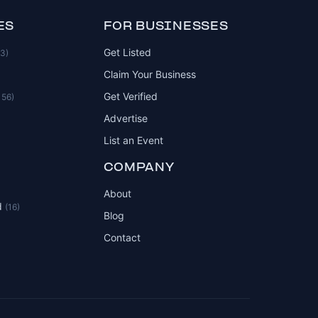
ES
FOR BUSINESSES
Get Listed
83)
Claim Your Business
Get Verified
156)
Advertise
List an Event
COMPANY
About
d
(16)
Blog
Contact