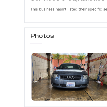
This business hasn't listed their specific s
Photos
Pico Car Wash