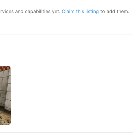
ervices and capabilities yet.
Claim this listing
to add them.