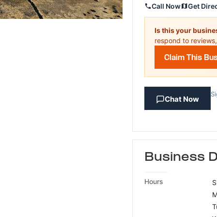
Call Now
Get Dire
Is this your busin
respond to reviews,
Claim This Bu
Si
Chat Now
Business D
Hours
S
M
T