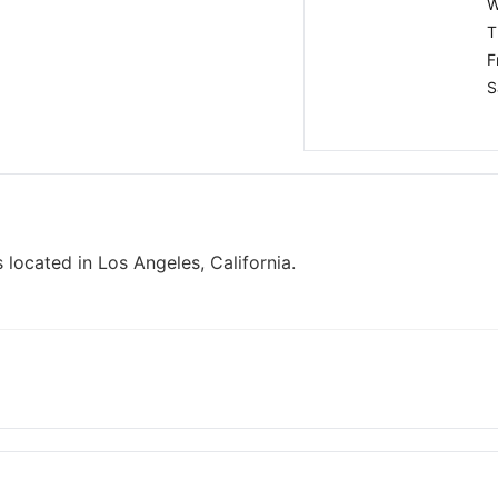
W
T
F
S
 located in Los Angeles, California.