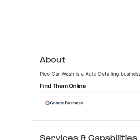
About
Pico Car Wash is a Auto Detailing business
Find Them Online
Google Business
Services & Capabilities