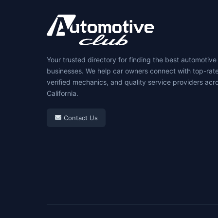
Your trusted directory for finding the best automotive
businesses. We help car owners connect with top-rat
verified mechanics, and quality service providers acr
California.
Contact Us