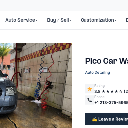
Auto Service
Buy / Sell
Customization
Pico Car W
Auto Detailing
Rating
3.8 ★★★★☆ (2
Next
Phone
+1 213-375-596
✍️ Leave a Revi