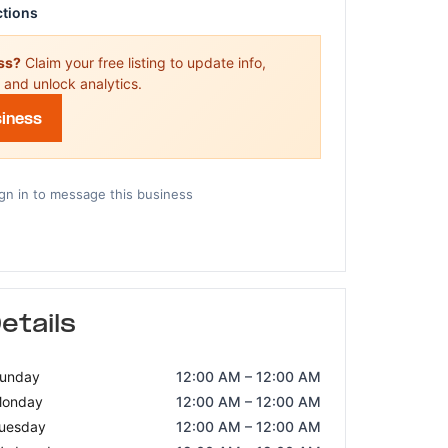
ctions
ess?
Claim your free listing to update info,
 and unlock analytics.
siness
gn in to message this business
etails
unday
12:00 AM – 12:00 AM
onday
12:00 AM – 12:00 AM
uesday
12:00 AM – 12:00 AM