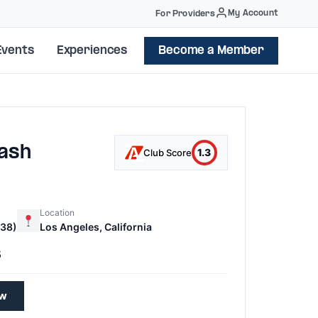
My Account
For Providers
Events
Experiences
Become a Member
ash
1.3
Club Score
Location
38)
Los Angeles, California
5
ew