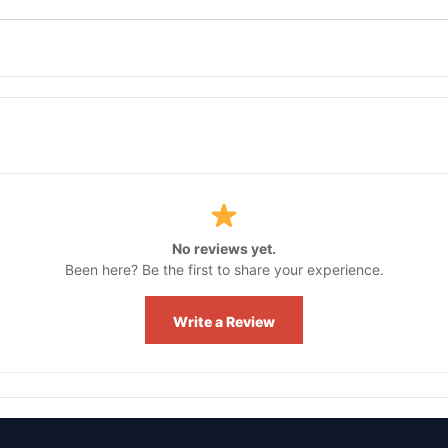
No reviews yet.
Been here? Be the first to share your experience.
Write a Review