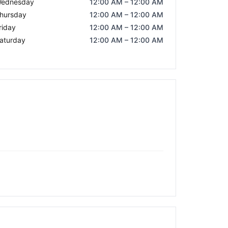
ednesday
12:00 AM – 12:00 AM
hursday
12:00 AM – 12:00 AM
riday
12:00 AM – 12:00 AM
aturday
12:00 AM – 12:00 AM