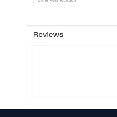
Reviews