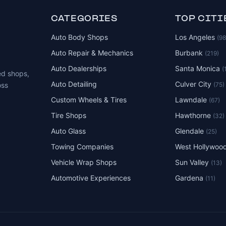
CATEGORIES
TOP CITI
Auto Body Shops
Los Angeles
(9
Auto Repair & Mechanics
Burbank
(219)
Auto Dealerships
Santa Monica
(
ed shops,
Auto Detailing
Culver City
(75)
oss
Custom Wheels & Tires
Lawndale
(67)
Tire Shops
Hawthorne
(32)
Auto Glass
Glendale
(25)
Towing Companies
West Hollywoo
Vehicle Wrap Shops
Sun Valley
(13)
Automotive Experiences
Gardena
(11)