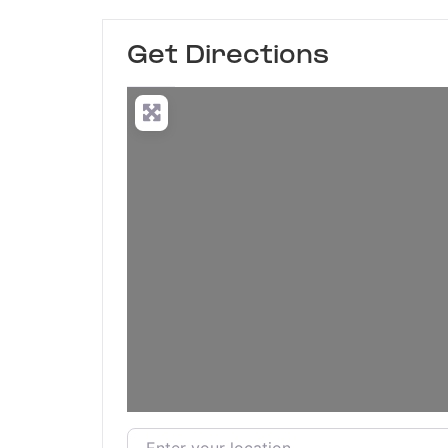
Get Directions
Enter your location