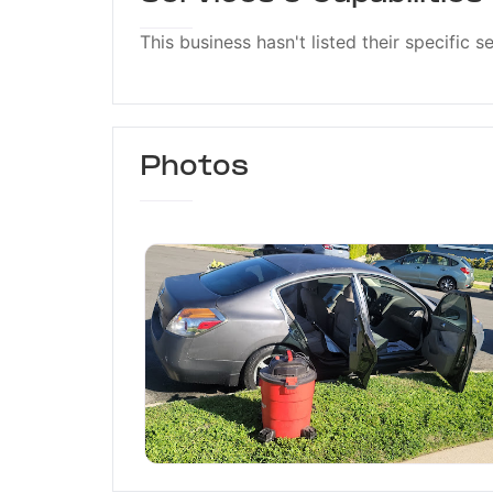
This business hasn't listed their specific s
Photos
Rojas Mobile Car Wash