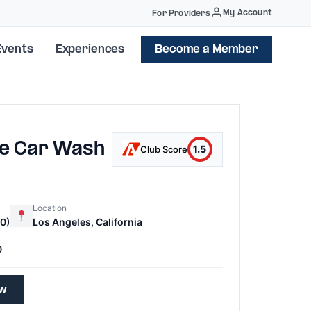
My Account
For Providers
Events
Experiences
Become a Member
le Car Wash
1.5
Club Score
Location
0)
Los Angeles, California
0
ew