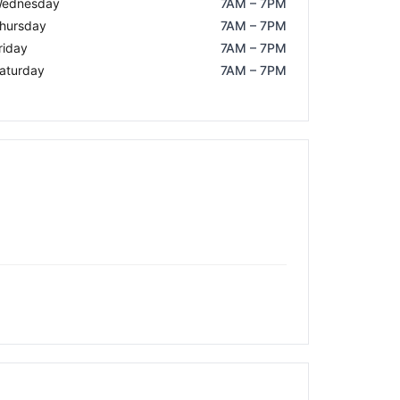
ednesday
7AM – 7PM
hursday
7AM – 7PM
riday
7AM – 7PM
aturday
7AM – 7PM