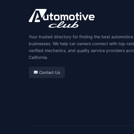
Your trusted directory for finding the best automotive
businesses. We help car owners connect with top-rat
verified mechanics, and quality service providers acr
California.
Contact Us