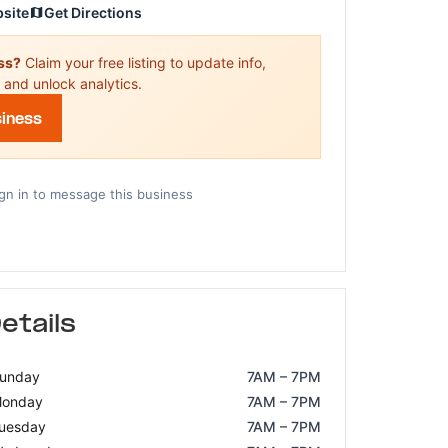
bsite
Get Directions
ess?
Claim your free listing to update info,
 and unlock analytics.
siness
gn in to message this business
etails
unday
7AM – 7PM
onday
7AM – 7PM
uesday
7AM – 7PM