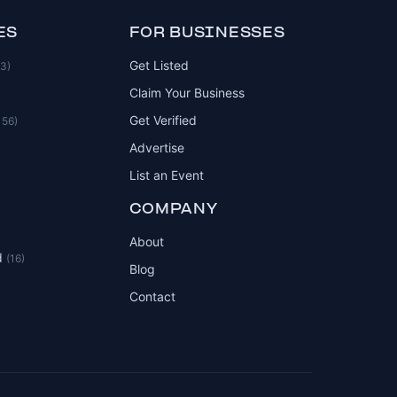
ES
FOR BUSINESSES
Get Listed
83)
Claim Your Business
Get Verified
156)
Advertise
List an Event
COMPANY
About
d
(16)
Blog
Contact