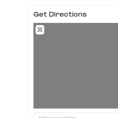
Get Directions
Enter your location