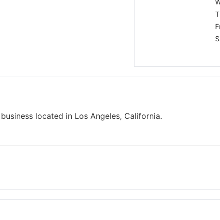
W
T
F
S
business located in Los Angeles, California.