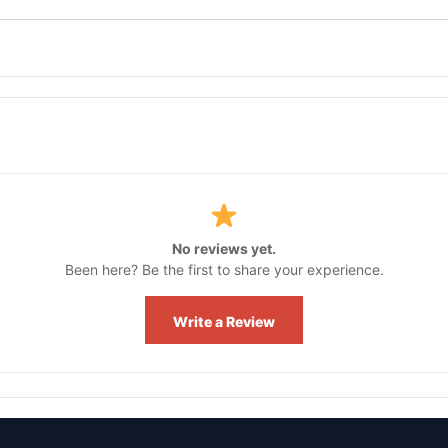
No reviews yet.
Been here? Be the first to share your experience.
Write a Review