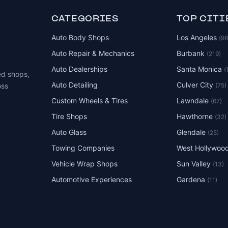
CATEGORIES
TOP CITI
Auto Body Shops
Los Angeles
(9
Auto Repair & Mechanics
Burbank
(219)
Auto Dealerships
Santa Monica
(
ed shops,
Auto Detailing
Culver City
(75)
oss
Custom Wheels & Tires
Lawndale
(67)
Tire Shops
Hawthorne
(32)
Auto Glass
Glendale
(25)
Towing Companies
West Hollywoo
Vehicle Wrap Shops
Sun Valley
(13)
Automotive Experiences
Gardena
(11)