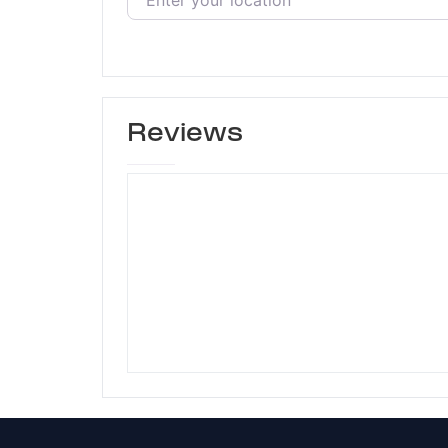
Reviews