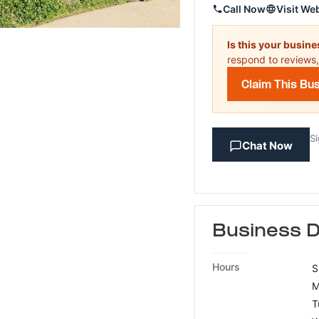
Call Now
Visit We
Is this your busin
respond to reviews,
Claim This Bu
Si
Chat Now
Business D
Hours
S
M
T