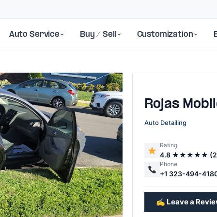
Auto Service
Buy / Sell
Customization
Rojas Mobi
Auto Detailing
Rating
4.8 ★★★★★ (2
Next
Phone
+1 323-494-418
✍️ Leave a Revi