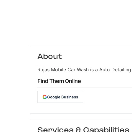
About
Rojas Mobile Car Wash is a Auto Detailing 
Find Them Online
Google Business
Services & Capabilities