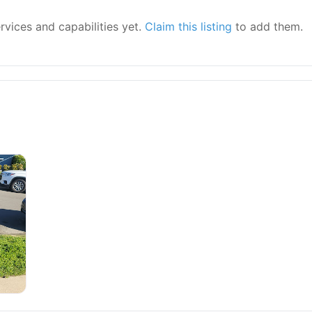
ervices and capabilities yet.
Claim this listing
to add them.