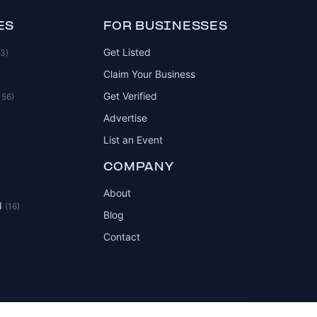
ES
FOR BUSINESSES
Get Listed
83)
Claim Your Business
Get Verified
156)
Advertise
List an Event
COMPANY
About
d
(16)
Blog
Contact