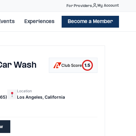
My Account
For Providers
Events
Experiences
Become a Member
 Car Wash
1.5
Club Score
Location
65)
Los Angeles, California
ew