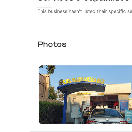
This business hasn't listed their specific s
Photos
Spot Free Car Wash