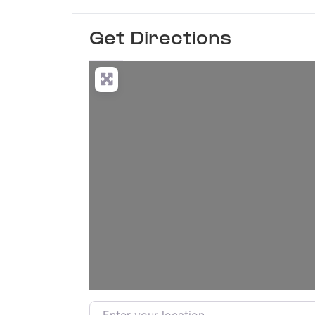
Get Directions
Enter your location