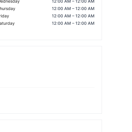
ednesday
12:00 AM – 12:00 AM
hursday
12:00 AM – 12:00 AM
riday
12:00 AM – 12:00 AM
aturday
12:00 AM – 12:00 AM