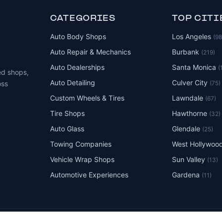
CATEGORIES
TOP CITI
Auto Body Shops
Los Angeles
(9
Auto Repair & Mechanics
Burbank
(219)
Auto Dealerships
Santa Monica
(
ed shops,
Auto Detailing
Culver City
(75)
oss
Custom Wheels & Tires
Lawndale
(67)
Tire Shops
Hawthorne
(32)
Auto Glass
Glendale
(25)
Towing Companies
West Hollywoo
Vehicle Wrap Shops
Sun Valley
(13)
Automotive Experiences
Gardena
(11)