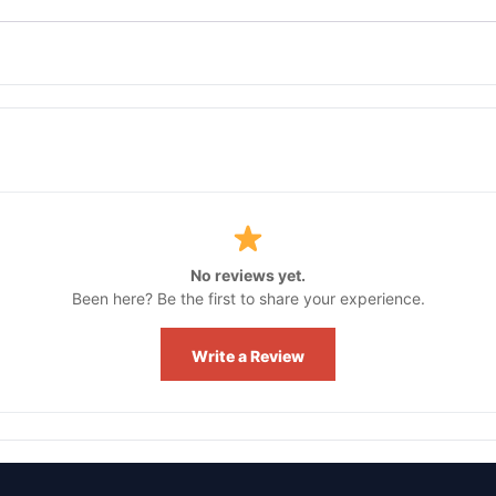
No reviews yet.
Been here? Be the first to share your experience.
Write a Review