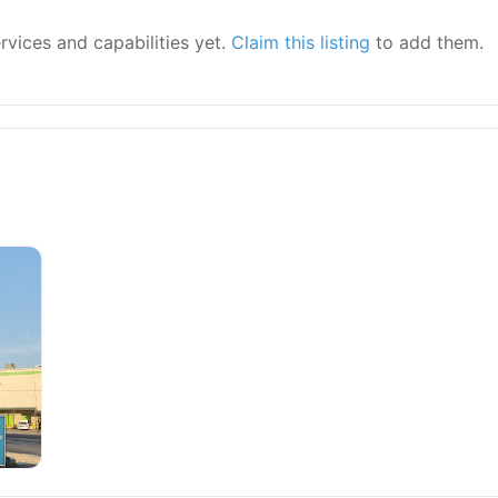
ervices and capabilities yet.
Claim this listing
to add them.