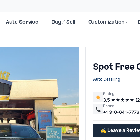
Auto Service
Buy / Sell
Customization
Spot Free
Auto Detailing
Rating
3.5 ★★★★☆ (2
Next
Phone
+1 310-641-7776
✍️ Leave a Revi