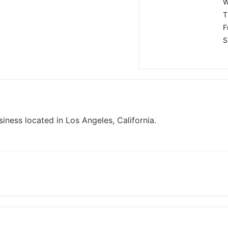
W
T
F
S
iness located in Los Angeles, California.