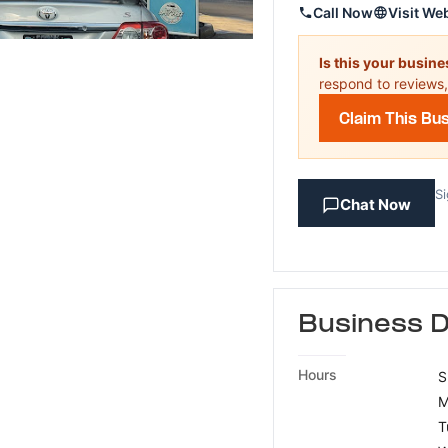
Call Now
Visit We
Is this your busin
respond to reviews,
Claim This Bu
Si
Chat Now
Business D
Hours
S
M
T