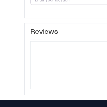
Reviews