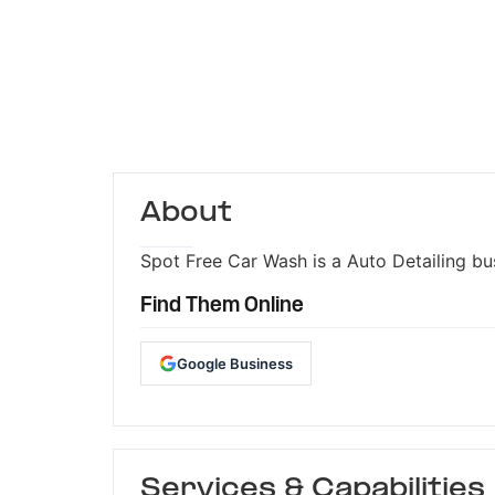
About
Spot Free Car Wash is a Auto Detailing bus
Find Them Online
Google Business
Services & Capabilities