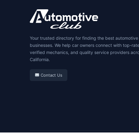
Your trusted directory for finding the best automotive
businesses. We help car owners connect with top-rat
verified mechanics, and quality service providers acr
California.
Contact Us