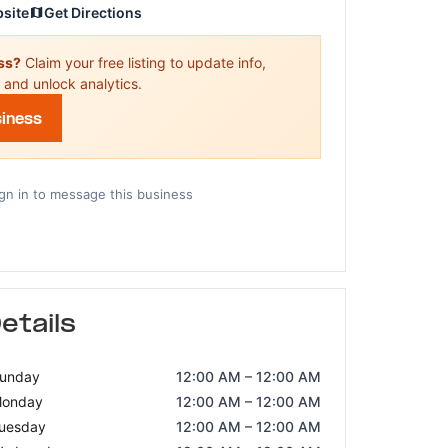
bsite
Get Directions
ess?
Claim your free listing to update info,
 and unlock analytics.
siness
gn in to message this business
etails
unday
12:00 AM – 12:00 AM
onday
12:00 AM – 12:00 AM
uesday
12:00 AM – 12:00 AM