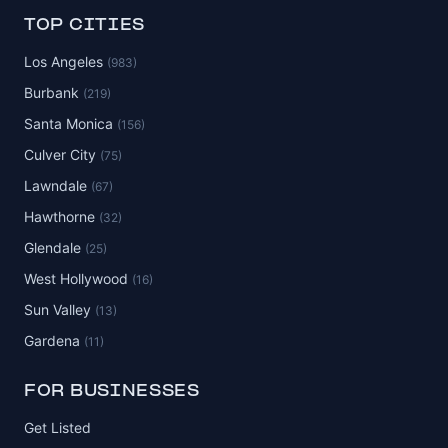
TOP CITIES
Los Angeles
(983)
Burbank
(219)
Santa Monica
(156)
Culver City
(75)
Lawndale
(67)
Hawthorne
(32)
Glendale
(25)
West Hollywood
(16)
Sun Valley
(13)
Gardena
(11)
FOR BUSINESSES
Get Listed