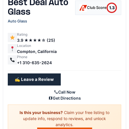
Best Deal Auto
1.3
Club Score
Glass
Auto Glass
Rating
3.9 ★★★★☆ (25)
Location
Compton, California
Phone
+1 310-635-2624
✍️ Leave a Review
Call Now
Get Directions
Is this your business?
Claim your free listing to
update info, respond to reviews, and unlock
analytics.