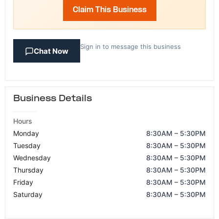
Claim This Business
Sign in to message this business
Chat Now
Business Details
Hours
Monday
8:30AM – 5:30PM
Tuesday
8:30AM – 5:30PM
Wednesday
8:30AM – 5:30PM
Thursday
8:30AM – 5:30PM
Friday
8:30AM – 5:30PM
Saturday
8:30AM – 5:30PM