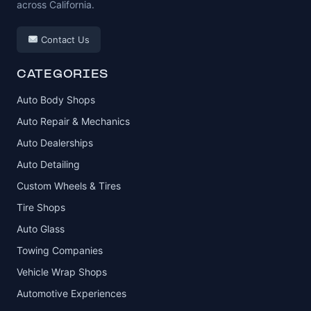
across California.
Contact Us
CATEGORIES
Auto Body Shops
Auto Repair & Mechanics
Auto Dealerships
Auto Detailing
Custom Wheels & Tires
Tire Shops
Auto Glass
Towing Companies
Vehicle Wrap Shops
Automotive Experiences