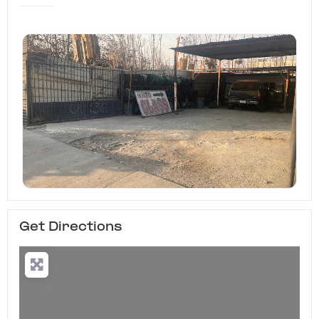
Get Directions