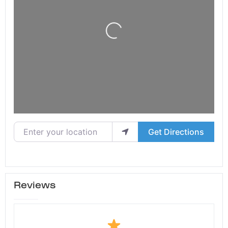
Loading...
Enter your location
Get Directions
Reviews