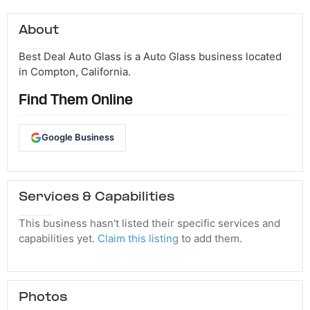
About
Best Deal Auto Glass is a Auto Glass business located
in Compton, California.
Find Them Online
Google Business
Services & Capabilities
This business hasn't listed their specific services and
capabilities yet.
Claim this listing
to add them.
Photos