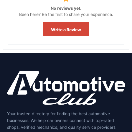
No reviews yet.
Been here? Be the first to share your experience.
Write a Review
Your trusted directory for finding the best automotive
businesses. We help car owners connect with top-rated
shops, verified mechanics, and quality service providers