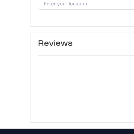
Reviews