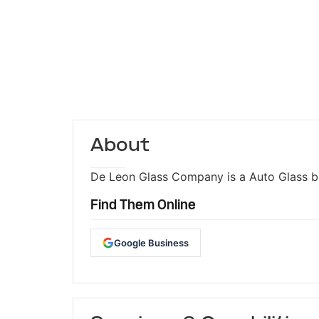
About
De Leon Glass Company is a Auto Glass bus
Find Them Online
Google Business