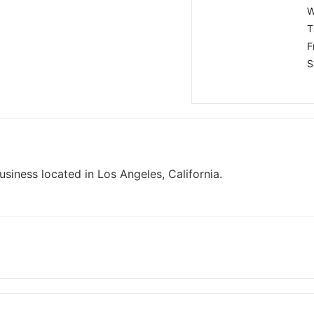
W
T
F
S
iness located in Los Angeles, California.