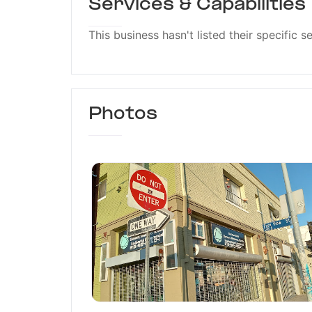
Services & Capabilities
This business hasn't listed their specific s
Photos
De Leon Glass Compan