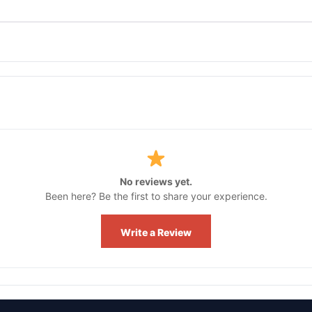
No reviews yet.
Been here? Be the first to share your experience.
Write a Review