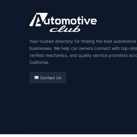
Your trusted directory for finding the best automotive
businesses. We help car owners connect with top-rat
verified mechanics, and quality service providers acr
California.
Contact Us