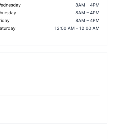
ednesday
8AM – 4PM
hursday
8AM – 4PM
riday
8AM – 4PM
aturday
12:00 AM – 12:00 AM