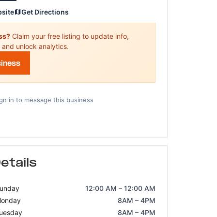
bsite
Get Directions
ess?
Claim your free listing to update info,
 and unlock analytics.
siness
gn in to message this business
etails
unday
12:00 AM – 12:00 AM
onday
8AM – 4PM
uesday
8AM – 4PM