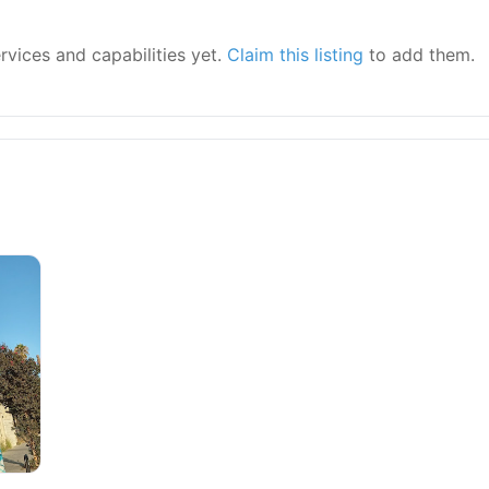
ervices and capabilities yet.
Claim this listing
to add them.
y