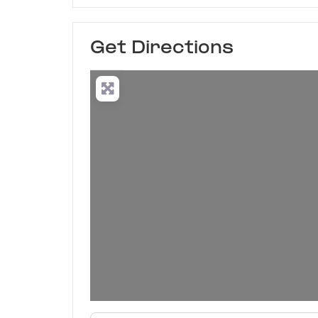
Get Directions
Enter your location