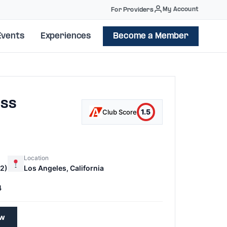
My Account
For Providers
Events
Experiences
Become a Member
ass
1.5
Club Score
Location
2)
Los Angeles, California
4
ew