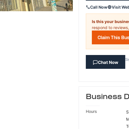
Call Now
Visit We
Is this your busin
respond to reviews,
Claim This Bu
Si
Chat Now
Business D
Hours
S
M
T