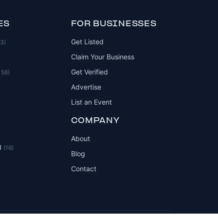
ES
FOR BUSINESSES
Get Listed
83)
Claim Your Business
Get Verified
156)
Advertise
List an Event
COMPANY
About
d
(16)
Blog
Contact