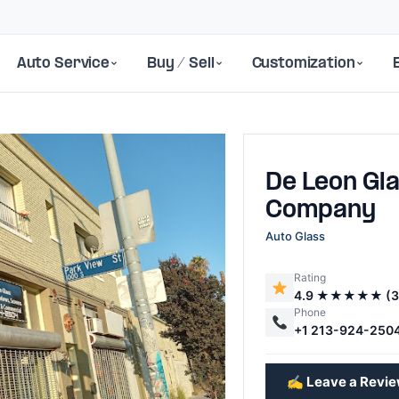
Auto Service
Buy / Sell
Customization
De Leon Gl
Company
Auto Glass
Rating
Next
4.9 ★★★★★ (3
Phone
+1 213-924-250
✍️ Leave a Revi