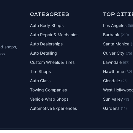
CATEGORIES
TOP CITI
Auto Body Shops
Los Angeles
(9
Auto Repair & Mechanics
Burbank
(219)
Auto Dealerships
Santa Monica
(
ed shops,
Auto Detailing
Culver City
(75)
oss
Custom Wheels & Tires
Lawndale
(67)
Tire Shops
Hawthorne
(32)
Auto Glass
Glendale
(25)
Towing Companies
West Hollywoo
Vehicle Wrap Shops
Sun Valley
(13)
Automotive Experiences
Gardena
(11)