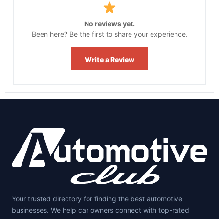
No reviews yet.
Been here? Be the first to share your experience.
Write a Review
Your trusted directory for finding the best automotive
businesses. We help car owners connect with top-rated