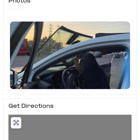
Photos
Get Directions