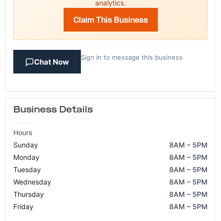
analytics.
Claim This Business
Sign in to message this business
Chat Now
Business Details
Hours
Sunday
8AM – 5PM
Monday
8AM – 5PM
Tuesday
8AM – 5PM
Wednesday
8AM – 5PM
Thursday
8AM – 5PM
Friday
8AM – 5PM