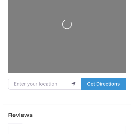
Loading...
Enter your location
Get Directions
Reviews