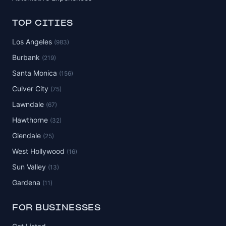
TOP CITIES
Los Angeles
(983)
Burbank
(219)
Santa Monica
(156)
Culver City
(75)
Lawndale
(67)
Hawthorne
(32)
Glendale
(25)
West Hollywood
(16)
Sun Valley
(13)
Gardena
(11)
FOR BUSINESSES