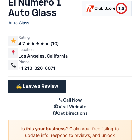
El Numero 1
1.5
Club Score
Auto Glass
Auto Glass
Rating
4.7 ★★★★★ (10)
Location
Los Angeles, California
Phone
+1 213-320-8071
✍️ Leave a Review
Call Now
Visit Website
Get Directions
Is this your business?
Claim your free listing to
update info, respond to reviews, and unlock