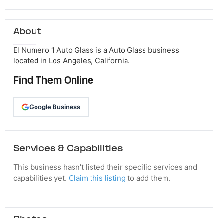
About
El Numero 1 Auto Glass is a Auto Glass business
located in Los Angeles, California.
Find Them Online
Google Business
Services & Capabilities
This business hasn't listed their specific services and
capabilities yet.
Claim this listing
to add them.