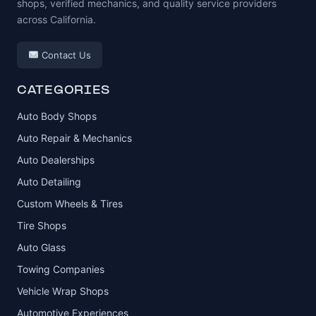
shops, verified mechanics, and quality service providers
across California.
Contact Us
CATEGORIES
Auto Body Shops
Auto Repair & Mechanics
Auto Dealerships
Auto Detailing
Custom Wheels & Tires
Tire Shops
Auto Glass
Towing Companies
Vehicle Wrap Shops
Automotive Experiences