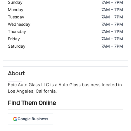
Sunday
7AM – 7PM
Monday
7AM – 7PM
Tuesday
7AM – 7PM
Wednesday
7AM – 7PM
Thursday
7AM – 7PM
Friday
7AM – 7PM
Saturday
7AM – 7PM
About
Epic Auto Glass LLC is a Auto Glass business located in
Los Angeles, California.
Find Them Online
Google Business