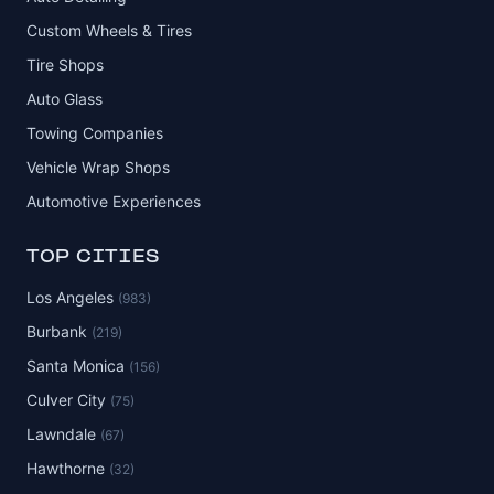
Custom Wheels & Tires
Tire Shops
Auto Glass
Towing Companies
Vehicle Wrap Shops
Automotive Experiences
TOP CITIES
Los Angeles
(983)
Burbank
(219)
Santa Monica
(156)
Culver City
(75)
Lawndale
(67)
Hawthorne
(32)