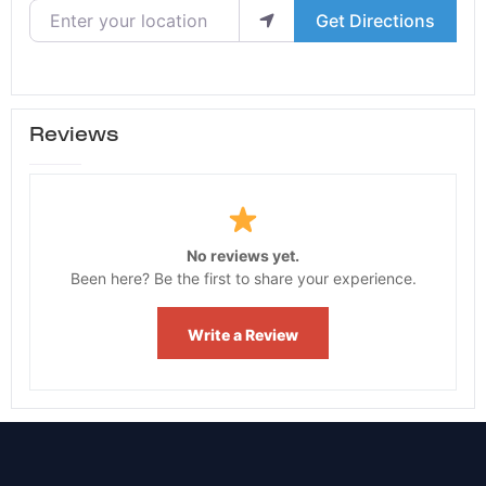
Enter your location
Get Directions
Reviews
No reviews yet.
Been here? Be the first to share your experience.
Write a Review