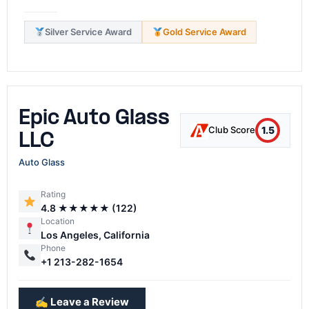
Silver Service Award
Gold Service Award
Epic Auto Glass
1.5
Club Score
LLC
Auto Glass
Rating
4.8 ★★★★★ (122)
Location
Los Angeles, California
Phone
+1 213-282-1654
✍️ Leave a Review