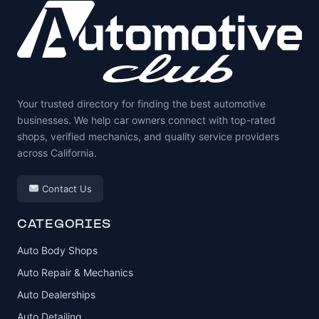
Your trusted directory for finding the best automotive
businesses. We help car owners connect with top-rated
shops, verified mechanics, and quality service providers
across California.
Contact Us
CATEGORIES
Auto Body Shops
Auto Repair & Mechanics
Auto Dealerships
Auto Detailing