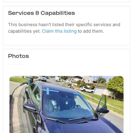
Services & Capabilities
This business hasn't listed their specific services and
capabilities yet.
Claim this listing
to add them.
Photos