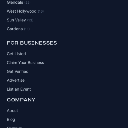
Glendale
(25)
West Hollywood
(16)
Sun Valley
(13)
Gardena
(11)
FOR BUSINESSES
Get Listed
Claim Your Business
Get Verified
Advertise
List an Event
COMPANY
About
Blog