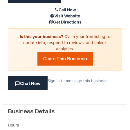
Call Now
Visit Website
Get Directions
Is this your business?
Claim your free listing to
update info, respond to reviews, and unlock
analytics.
Claim This Business
Sign in to message this business
Chat Now
Business Details
Hours