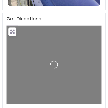
Get Directions
Loading...