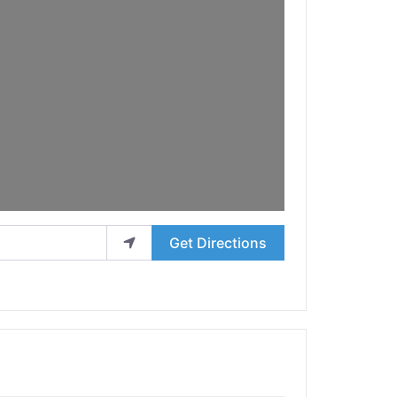
Get Directions