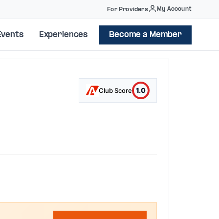
My Account
For Providers
Events
Experiences
Become a Member
1.0
Club Score