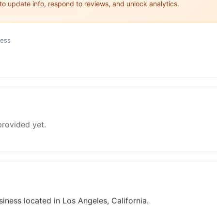
 to update info, respond to reviews, and unlock analytics.
ness
provided yet.
iness located in Los Angeles, California.