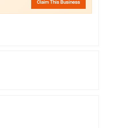
Claim This Business