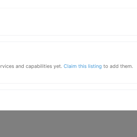
ervices and capabilities yet.
Claim this listing
to add them.