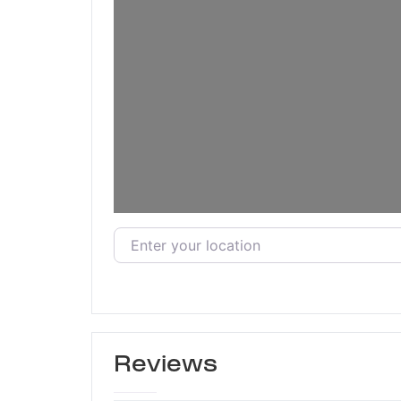
Enter your location
Reviews