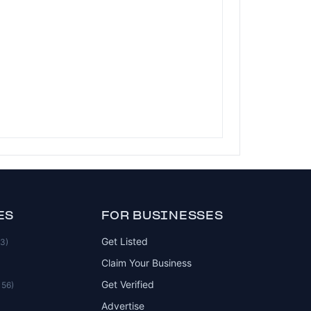
ES
FOR BUSINESSES
Get Listed
83)
Claim Your Business
Get Verified
156)
Advertise