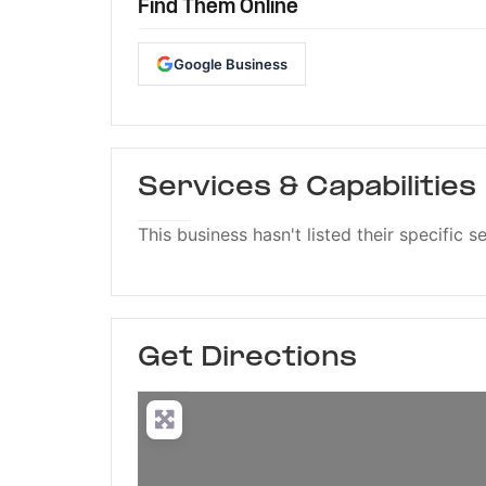
Find Them Online
Google Business
Services & Capabilities
This business hasn't listed their specific s
Get Directions