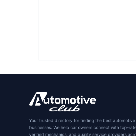
Your trusted directory for finding the best automotive
businesses. We help car owners connect with top-rat
verified mechanics, and quality service providers acr