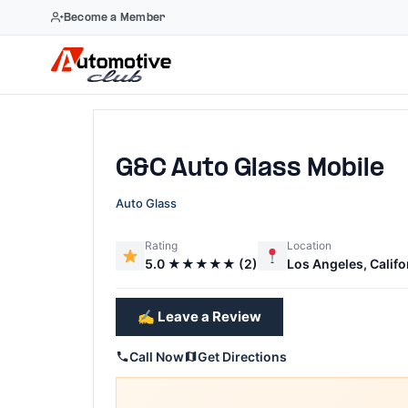
Become a Member
Skip
to
content
G&C Auto Glass Mobile
Auto Glass
Rating
Location
5.0 ★★★★★ (2)
Los Angeles, Califo
✍️ Leave a Review
Call Now
Get Directions