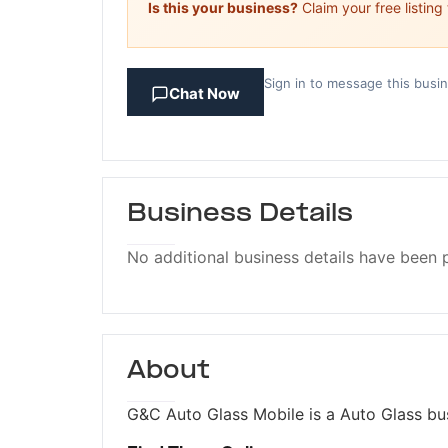
Is this your business?
Claim your free listing
Sign in to message this busi
Chat Now
Business Details
No additional business details have been 
About
G&C Auto Glass Mobile is a Auto Glass bus