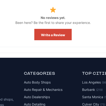
No reviews yet.
Been here? Be the first to share your experience.
Write a Review
CATEGORIES
TOP CITI
Auto Body Shops
Los Angeles
(9
Auto Repair & Mechanics
Burbank
(219)
Auto Dealerships
Santa Monica
(
ed shops,
Auto Detailing
Culver City
(75)
oss