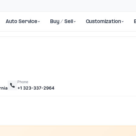
Auto Service
Buy / Sell
Customization
Phone
rnia
+1 323-337-2964