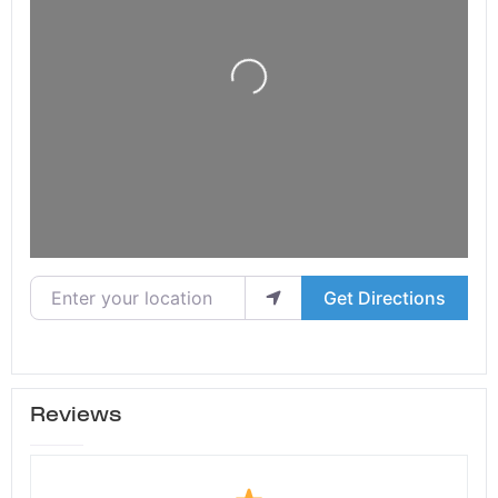
Loading...
Enter your location
Get Directions
Reviews