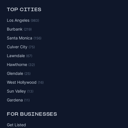
TOP CITIES
Los Angeles
(983)
Burbank
(219)
Santa Monica
(156)
Culver City
(75)
Lawndale
(67)
Hawthorne
(32)
Glendale
(25)
West Hollywood
(16)
Sun Valley
(13)
Gardena
(11)
FOR BUSINESSES
Get Listed