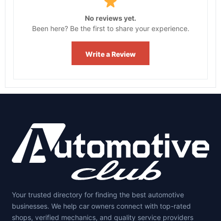
No reviews yet.
Been here? Be the first to share your experience.
Write a Review
Your trusted directory for finding the best automotive
businesses. We help car owners connect with top-rated
shops, verified mechanics, and quality service providers