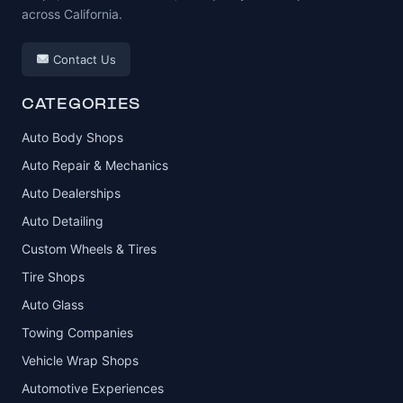
across California.
Contact Us
CATEGORIES
Auto Body Shops
Auto Repair & Mechanics
Auto Dealerships
Auto Detailing
Custom Wheels & Tires
Tire Shops
Auto Glass
Towing Companies
Vehicle Wrap Shops
Automotive Experiences