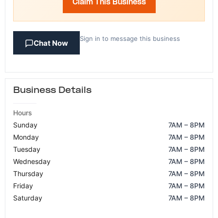
Claim This Business
Sign in to message this business
Chat Now
Business Details
Hours
Sunday
7AM – 8PM
Monday
7AM – 8PM
Tuesday
7AM – 8PM
Wednesday
7AM – 8PM
Thursday
7AM – 8PM
Friday
7AM – 8PM
Saturday
7AM – 8PM