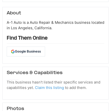
About
A-1 Auto is a Auto Repair & Mechanics business located
in Los Angeles, California.
Find Them Online
Google Business
Services & Capabilities
This business hasn't listed their specific services and
capabilities yet.
Claim this listing
to add them.
Photos