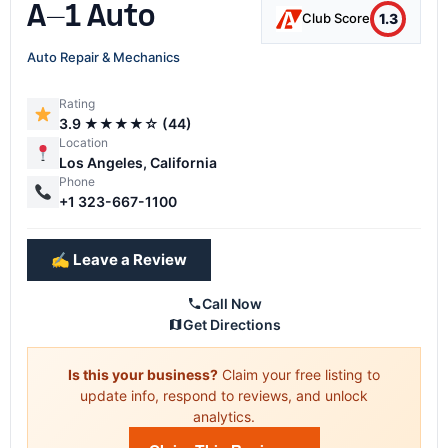
A-1 Auto
1.3
Club Score
Auto Repair & Mechanics
Rating
3.9 ★★★★☆ (44)
Location
Los Angeles, California
Phone
+1 323-667-1100
✍️ Leave a Review
Call Now
Get Directions
Is this your business?
Claim your free listing to
update info, respond to reviews, and unlock
analytics.