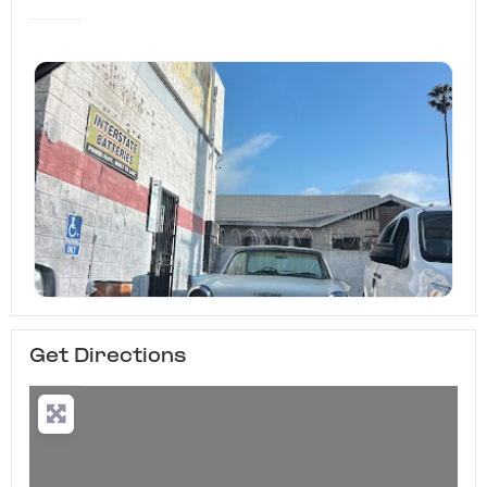
Get Directions