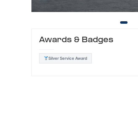
Awards & Badges
Silver Service Award