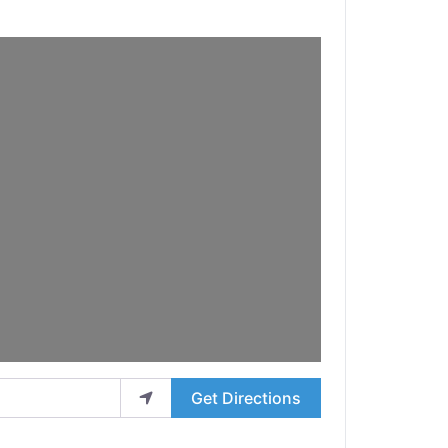
Get Directions