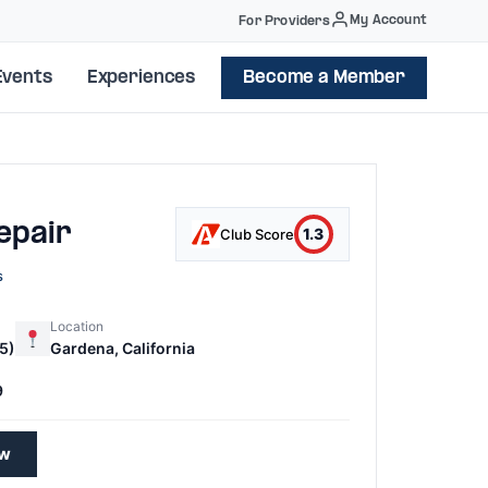
My Account
For Providers
Events
Experiences
Become a Member
epair
1.3
Club Score
s
Location
5)
Gardena, California
9
ew