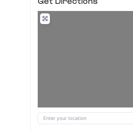
Get Directions
Enter your location