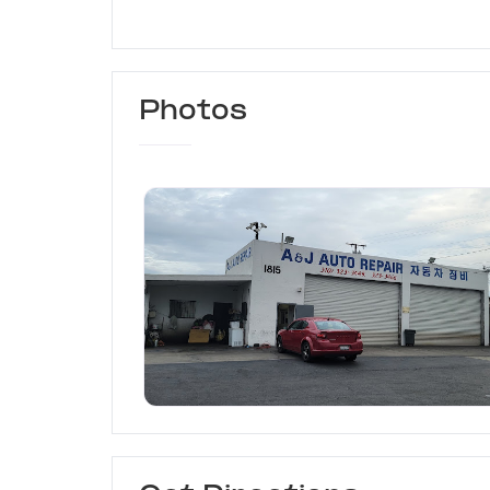
Photos
A&J Auto Repair