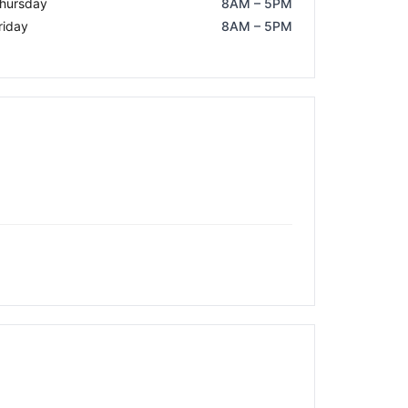
hursday
8AM – 5PM
riday
8AM – 5PM