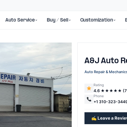
Auto Service
Buy / Sell
Customization
A&J Auto R
Auto Repair & Mechanic
Rating
4.6 ★★★★★ (7
Next
Phone
+1 310-323-344
✍️ Leave a Revi