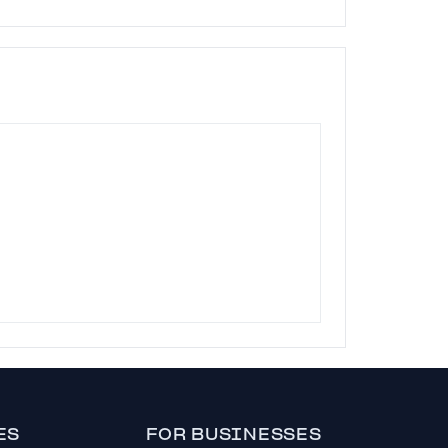
ES
FOR BUSINESSES