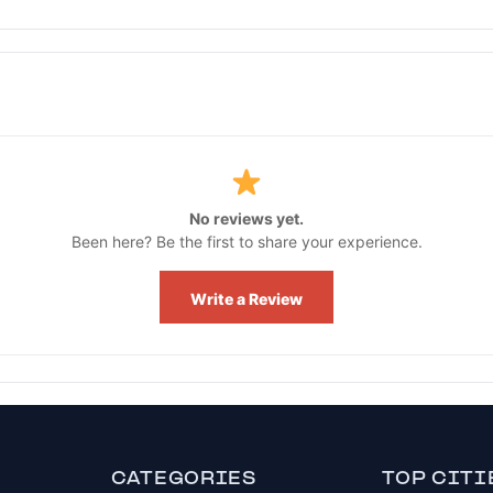
No reviews yet.
Been here? Be the first to share your experience.
Write a Review
CATEGORIES
TOP CITI