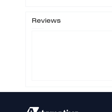
Reviews