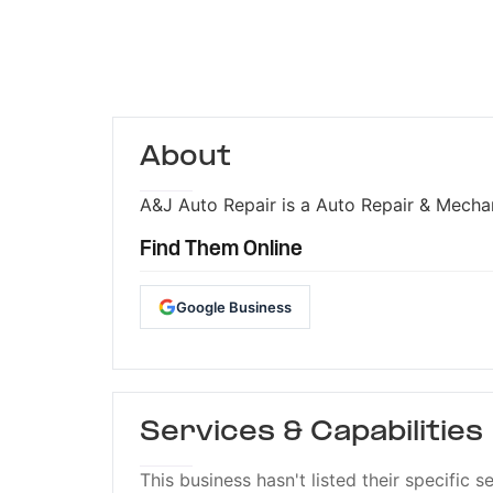
About
A&J Auto Repair is a Auto Repair & Mechan
Find Them Online
Google Business
Services & Capabilities
This business hasn't listed their specific s