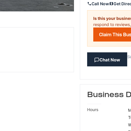
Call Now
Get Dire
Is this your busin
respond to reviews,
Claim This Bu
Si
Chat Now
Business D
Hours
M
T
W