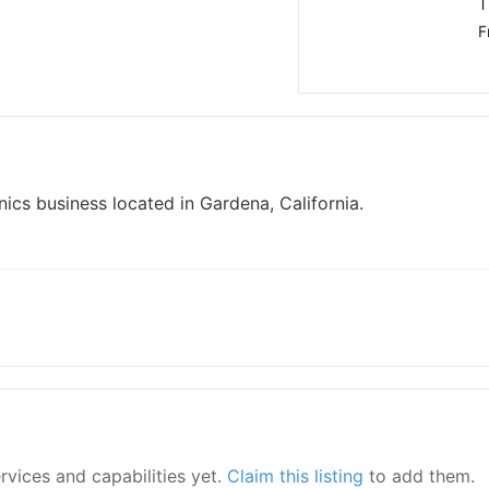
T
F
ics business located in Gardena, California.
ervices and capabilities yet.
Claim this listing
to add them.