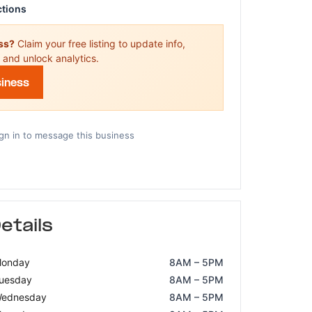
ctions
ess?
Claim your free listing to update info,
 and unlock analytics.
siness
gn in to message this business
etails
onday
8AM – 5PM
uesday
8AM – 5PM
ednesday
8AM – 5PM