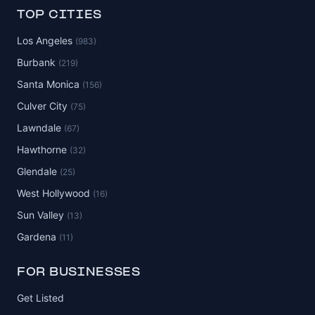
TOP CITIES
Los Angeles
(983)
Burbank
(219)
Santa Monica
(156)
Culver City
(75)
Lawndale
(67)
Hawthorne
(32)
Glendale
(25)
West Hollywood
(16)
Sun Valley
(13)
Gardena
(11)
FOR BUSINESSES
Get Listed