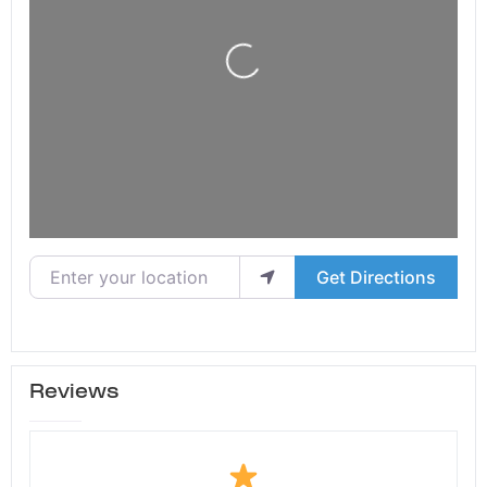
Loading...
Enter your location
Get Directions
Reviews