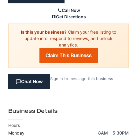
Call Now
Get Directions
Is this your business?
Claim your free listing to
update info, respond to reviews, and unlock
analytics.
Claim This Business
Sign in to message this business
Chat Now
Business Details
Hours
Monday
8AM – 5:30PM