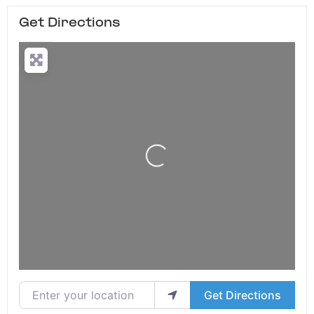
Get Directions
Loading...
Enter your location
Get Directions