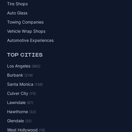
Tire Shops
Auto Glass
Towing Companies
Vehicle Wrap Shops
Automotive Experiences
TOP CITIES
Los Angeles
(983)
Burbank
(219)
Santa Monica
(156)
Culver City
(75)
Lawndale
(67)
Hawthorne
(32)
Glendale
(25)
West Hollywood
(16)