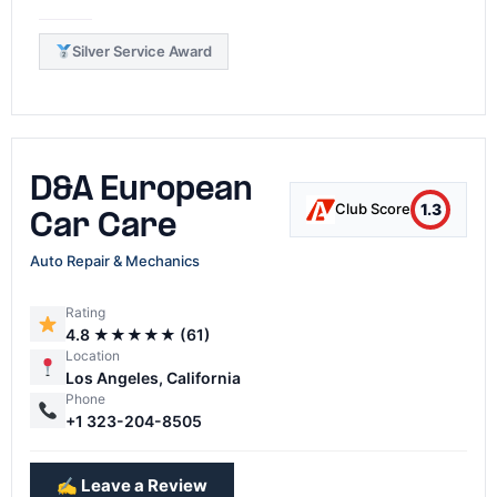
Silver Service Award
D&A European
1.3
Club Score
Car Care
Auto Repair & Mechanics
Rating
4.8 ★★★★★ (61)
Location
Los Angeles, California
Phone
+1 323-204-8505
✍️ Leave a Review