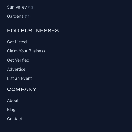
Sun Valley
(13)
Gardena
(11)
FOR BUSINESSES
Get Listed
Claim Your Business
Get Verified
Advertise
List an Event
COMPANY
About
Blog
Contact