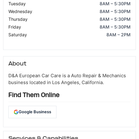
Tuesday
8AM – 5:30PM
Wednesday
8AM – 5:30PM
Thursday
8AM – 5:30PM
Friday
8AM – 5:30PM
Saturday
8AM – 2PM
About
D&A European Car Care is a Auto Repair & Mechanics
business located in Los Angeles, California.
Find Them Online
Google Business
Services & Capabilities