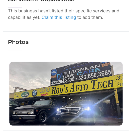
This business hasn't listed their specific services and
capabilities yet.
Claim this listing
to add them.
Photos