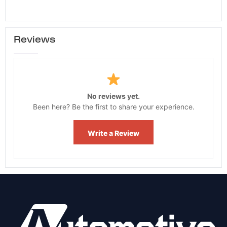
Reviews
No reviews yet.
Been here? Be the first to share your experience.
Write a Review