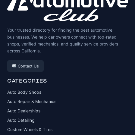
Your trusted directory for finding the best automotive
businesses. We help car owners connect with top-rated
shops, verified mechanics, and quality service providers
across California.
Contact Us
CATEGORIES
Auto Body Shops
Auto Repair & Mechanics
Auto Dealerships
Auto Detailing
Custom Wheels & Tires