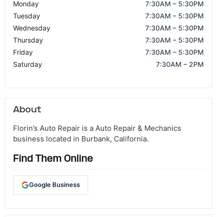
Monday
7:30AM – 5:30PM
Tuesday
7:30AM – 5:30PM
Wednesday
7:30AM – 5:30PM
Thursday
7:30AM – 5:30PM
Friday
7:30AM – 5:30PM
Saturday
7:30AM – 2PM
About
Florin’s Auto Repair is a Auto Repair & Mechanics
business located in Burbank, California.
Find Them Online
Google Business