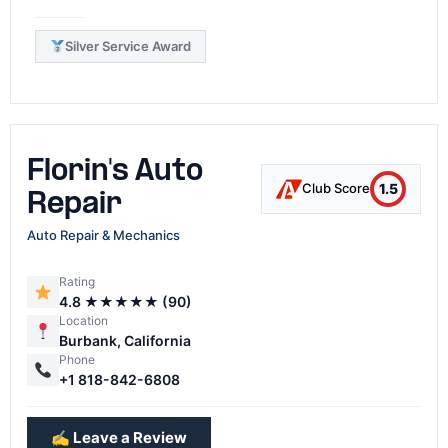
Silver Service Award
Florin's Auto
1.5
Club Score
Repair
Auto Repair & Mechanics
Rating
4.8 ★★★★★ (90)
Location
Burbank, California
Phone
+1 818-842-6808
✍️ Leave a Review