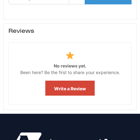
Reviews
No reviews yet.
Been here? Be the first to share your experience.
Write a Review