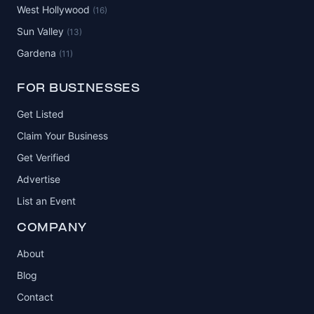
West Hollywood
(16)
Sun Valley
(13)
Gardena
(11)
FOR BUSINESSES
Get Listed
Claim Your Business
Get Verified
Advertise
List an Event
COMPANY
About
Blog
Contact