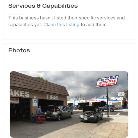
Services & Capabilities
This business hasn't listed their specific services and
capabilities yet.
Claim this listing
to add them.
Photos