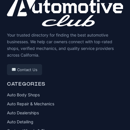
Your trusted directory for finding the best automotive
businesses. We help car owners connect with top-rated
shops, verified mechanics, and quality service providers
across California.
Contact Us
CATEGORIES
Auto Body Shops
Auto Repair & Mechanics
Auto Dealerships
Auto Detailing