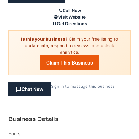
Call Now
Visit Website
Get Directions
Is this your business?
Claim your free listing to
update info, respond to reviews, and unlock
analytics.
Claim This Business
Sign in to message this business
Chat Now
Business Details
Hours