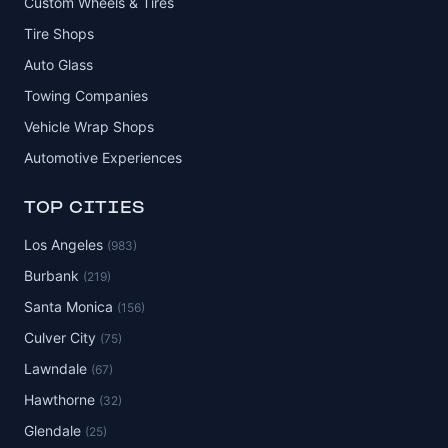
Custom Wheels & Tires
Tire Shops
Auto Glass
Towing Companies
Vehicle Wrap Shops
Automotive Experiences
TOP CITIES
Los Angeles
(983)
Burbank
(219)
Santa Monica
(156)
Culver City
(75)
Lawndale
(67)
Hawthorne
(32)
Glendale
(25)