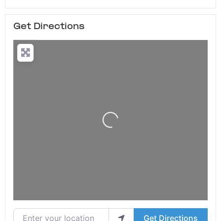
Get Directions
Loading...
Enter your location
Get Directions